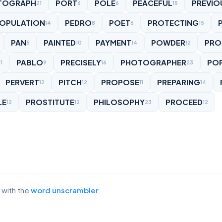
TOGRAPH
PORT
POLE
PEACEFUL
PREVIO
21
6
6
15
OPULATION
PEDRO
POET
PROTECTING
P
14
8
6
15
PAN
PAINTED
PAYMENT
POWDER
PRO
5
10
14
12
PABLO
PRECISELY
PHOTOGRAPHER
PO
11
9
16
23
PERVERT
PITCH
PROPOSE
PREPARING
12
12
11
14
LE
PROSTITUTE
PHILOSOPHY
PROCEED
12
12
23
12
 with the
word unscrambler
.