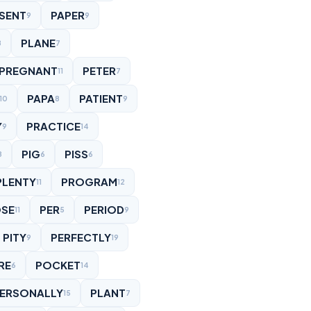
SENT
PAPER
9
9
PLANE
8
7
PREGNANT
PETER
11
7
PAPA
PATIENT
10
8
9
Y
PRACTICE
9
14
PIG
PISS
8
6
6
PLENTY
PROGRAM
11
12
SE
PER
PERIOD
11
5
9
PITY
PERFECTLY
9
19
RE
POCKET
6
14
ERSONALLY
PLANT
15
7