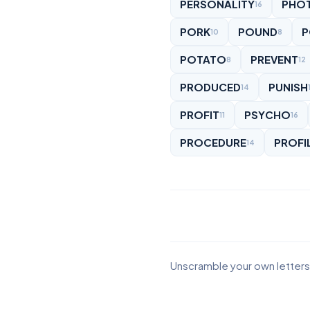
PERSONALITY
PHO
16
PORK
POUND
P
10
8
POTATO
PREVENT
8
12
PRODUCED
PUNISH
14
PROFIT
PSYCHO
11
16
PROCEDURE
PROFI
14
Unscramble your own letters