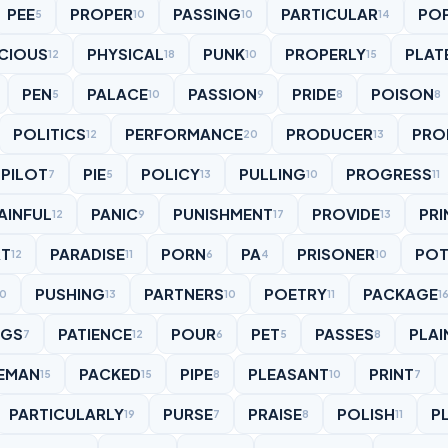
PEE
PROPER
PASSING
PARTICULAR
PO
5
10
10
14
CIOUS
PHYSICAL
PUNK
PROPERLY
PLAT
12
18
10
15
PEN
PALACE
PASSION
PRIDE
POISON
5
10
9
8
8
POLITICS
PERFORMANCE
PRODUCER
PRO
12
20
13
PILOT
PIE
POLICY
PULLING
PROGRESS
7
5
13
10
11
AINFUL
PANIC
PUNISHMENT
PROVIDE
PRI
12
9
17
13
RT
PARADISE
PORN
PA
PRISONER
POT
12
11
6
4
10
PUSHING
PARTNERS
POETRY
PACKAGE
10
13
10
11
1
IGS
PATIENCE
POUR
PET
PASSES
PLAI
7
12
6
5
8
EMAN
PACKED
PIPE
PLEASANT
PRINT
15
15
8
10
7
PARTICULARLY
PURSE
PRAISE
POLISH
P
19
7
8
11