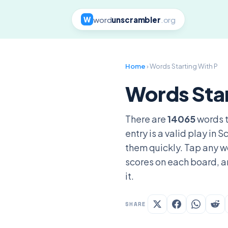
word
unscrambler
.org
W
Home
› Words Starting With P
Words Star
There are
14065
words t
entry is a valid play in
them quickly. Tap any wo
scores on each board, a
it.
SHARE