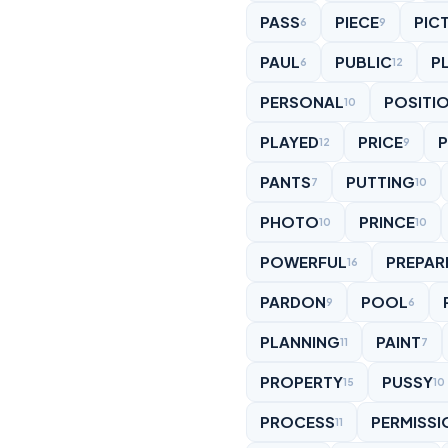
PASS
PIECE
PIC
6
9
PAUL
PUBLIC
P
6
12
PERSONAL
POSITI
10
PLAYED
PRICE
12
9
PANTS
PUTTING
7
10
PHOTO
PRINCE
10
10
POWERFUL
PREPAR
16
PARDON
POOL
9
6
PLANNING
PAINT
11
7
PROPERTY
PUSSY
15
10
PROCESS
PERMISSI
11