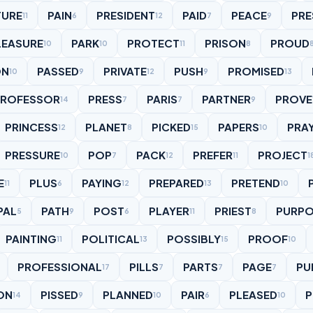
TURE
PAIN
PRESIDENT
PAID
PEACE
PRE
11
6
12
7
9
LEASURE
PARK
PROTECT
PRISON
PROUD
10
10
11
8
ON
PASSED
PRIVATE
PUSH
PROMISED
10
9
12
9
13
PROFESSOR
PRESS
PARIS
PARTNER
PROVE
14
7
7
9
PRINCESS
PLANET
PICKED
PAPERS
PRA
12
8
15
10
PRESSURE
POP
PACK
PREFER
PROJECT
10
7
12
11
1
E
PLUS
PAYING
PREPARED
PRETEND
11
6
12
13
10
PAL
PATH
POST
PLAYER
PRIEST
PURPO
5
9
6
11
8
PAINTING
POLITICAL
POSSIBLY
PROOF
11
13
15
10
PROFESSIONAL
PILLS
PARTS
PAGE
PU
17
7
7
7
ON
PISSED
PLANNED
PAIR
PLEASED
P
14
9
10
6
10