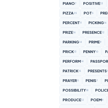
PIANO
POSITIVE
7
13
PIZZA
POT
PRE
25
5
PERCENT
PICKING
11
16
PRIZE
PRESENCE
16
12
PARKING
PRIME
14
9
PRICK
PENNY
P
13
10
PERFORM
PASSPO
14
PATRICK
PRESENTS
15
PRAYER
PENIS
P
11
7
POSSIBILITY
POLIC
18
PRODUCE
POEM
12
8