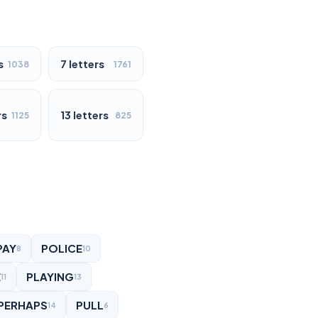
s
7 letters
1038
1761
rs
13 letters
1125
825
PAY
POLICE
8
10
E
PLAYING
11
13
PERHAPS
PULL
14
6