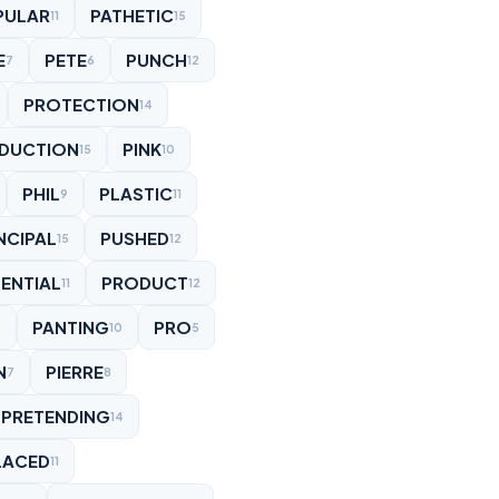
PULAR
PATHETIC
11
15
E
PETE
PUNCH
7
6
12
PROTECTION
14
DUCTION
PINK
15
10
PHIL
PLASTIC
9
11
NCIPAL
PUSHED
15
12
ENTIAL
PRODUCT
11
12
PANTING
PRO
6
10
5
N
PIERRE
7
8
PRETENDING
14
LACED
11