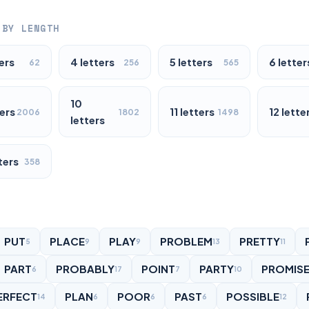
 BY LENGTH
ers
4 letters
5 letters
6 letter
62
256
565
10
ters
11 letters
12 lette
2006
1802
1498
letters
ters
358
PUT
PLACE
PLAY
PROBLEM
PRETTY
5
9
9
13
11
PART
PROBABLY
POINT
PARTY
PROMIS
6
17
7
10
ERFECT
PLAN
POOR
PAST
POSSIBLE
14
6
6
6
12