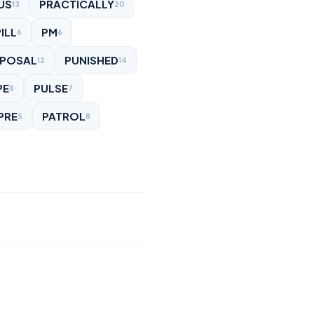
US
PRACTICALLY
13
20
ILL
PM
6
6
POSAL
PUNISHED
12
14
PE
PULSE
8
7
PRE
PATROL
5
8