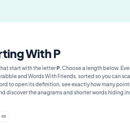
ting With P
hat start with the letter
P
. Choose a length below. Eve
 Scrabble and Words With Friends, sorted so you can sc
rd to open its definition, see exactly how many points
nd discover the anagrams and shorter words hiding in