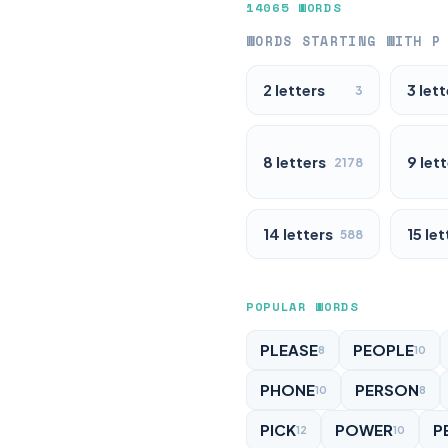
14065 WORDS
WORDS STARTING WITH P
2 letters
3 lett
3
8 letters
9 let
2178
14 letters
15 let
588
POPULAR WORDS
PLEASE
PEOPLE
8
10
PHONE
PERSON
10
8
PICK
POWER
P
12
10