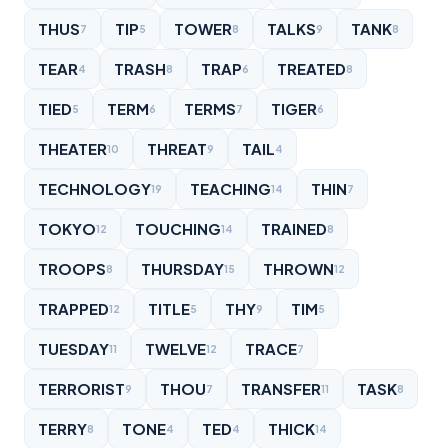
THUS
TIP
TOWER
TALKS
TANK
7
5
8
9
8
TEAR
TRASH
TRAP
TREATED
4
8
6
8
TIED
TERM
TERMS
TIGER
5
6
7
6
THEATER
THREAT
TAIL
10
9
4
TECHNOLOGY
TEACHING
THIN
19
14
7
TOKYO
TOUCHING
TRAINED
12
14
8
TROOPS
THURSDAY
THROWN
8
15
12
TRAPPED
TITLE
THY
TIM
12
5
9
5
TUESDAY
TWELVE
TRACE
11
12
7
TERRORIST
THOU
TRANSFER
TASK
9
7
11
8
TERRY
TONE
TED
THICK
8
4
4
14