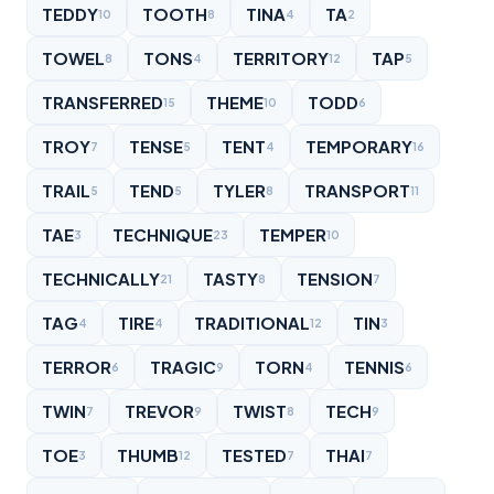
TEDDY
TOOTH
TINA
TA
10
8
4
2
TOWEL
TONS
TERRITORY
TAP
8
4
12
5
TRANSFERRED
THEME
TODD
15
10
6
TROY
TENSE
TENT
TEMPORARY
7
5
4
16
TRAIL
TEND
TYLER
TRANSPORT
5
5
8
11
TAE
TECHNIQUE
TEMPER
3
23
10
TECHNICALLY
TASTY
TENSION
21
8
7
TAG
TIRE
TRADITIONAL
TIN
4
4
12
3
TERROR
TRAGIC
TORN
TENNIS
6
9
4
6
TWIN
TREVOR
TWIST
TECH
7
9
8
9
TOE
THUMB
TESTED
THAI
3
12
7
7