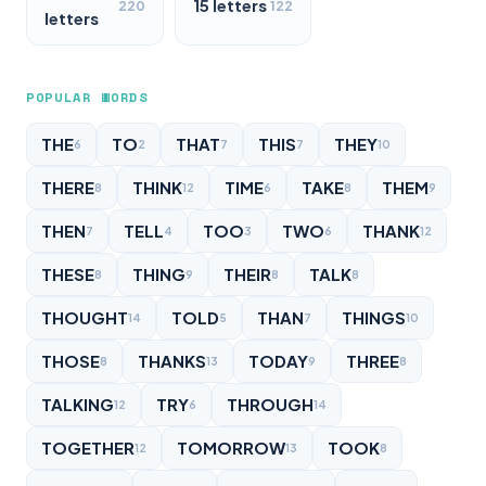
15 letters
220
122
letters
POPULAR WORDS
THE
TO
THAT
THIS
THEY
6
2
7
7
10
THERE
THINK
TIME
TAKE
THEM
8
12
6
8
9
THEN
TELL
TOO
TWO
THANK
7
4
3
6
12
THESE
THING
THEIR
TALK
8
9
8
8
THOUGHT
TOLD
THAN
THINGS
14
5
7
10
THOSE
THANKS
TODAY
THREE
8
13
9
8
TALKING
TRY
THROUGH
12
6
14
TOGETHER
TOMORROW
TOOK
12
13
8