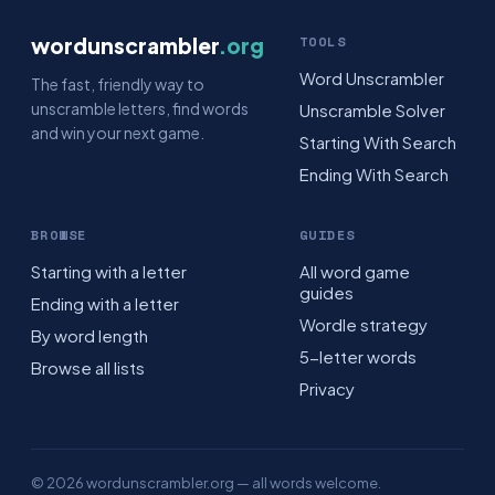
wordunscrambler
.org
TOOLS
Word Unscrambler
The fast, friendly way to
unscramble letters, find words
Unscramble Solver
and win your next game.
Starting With Search
Ending With Search
BROWSE
GUIDES
Starting with a letter
All word game
guides
Ending with a letter
Wordle strategy
By word length
5-letter words
Browse all lists
Privacy
© 2026 wordunscrambler.org — all words welcome.