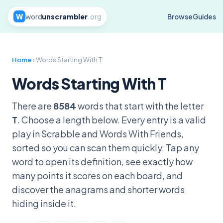
W
word
unscrambler
.org
Browse
Guides
Home
› Words Starting With T
Words Starting With T
There are
8584
words that start with the letter
T
. Choose a length below. Every entry is a valid
play in Scrabble and Words With Friends,
sorted so you can scan them quickly. Tap any
word to open its definition, see exactly how
many points it scores on each board, and
discover the anagrams and shorter words
hiding inside it.