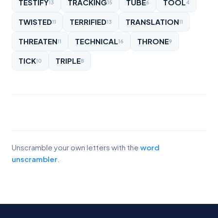
TESTIFY
TRACKING
TUBE
TOOL
13
15
6
4
TWISTED
TERRIFIED
TRANSLATION
11
13
11
THREATEN
TECHNICAL
THRONE
11
16
9
TICK
TRIPLE
10
8
Unscramble your own letters with the
word
unscrambler
.