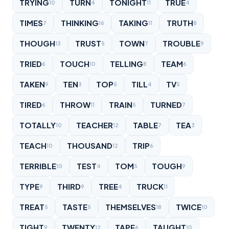
TRYING
TURN
TONIGHT
TRUE
10
4
11
4
TIMES
THINKING
TAKING
TRUTH
7
16
11
8
THOUGH
TRUST
TOWN
TROUBLE
13
5
7
9
TRIED
TOUCH
TELLING
TEAM
6
10
8
6
TAKEN
TEN
TOP
TILL
TV
9
3
5
4
5
TIRED
THROW
TRAIN
TURNED
6
11
5
7
TOTALLY
TEACHER
TABLE
TEA
10
12
7
3
TEACH
THOUSAND
TRIP
10
12
6
TERRIBLE
TEST
TOM
TOUGH
10
4
5
9
TYPE
THIRD
TREE
TRUCK
9
9
4
11
TREAT
TASTE
THEMSELVES
TWICE
5
5
18
10
TIGHT
TWENTY
TAPE
TAUGHT
9
12
6
10