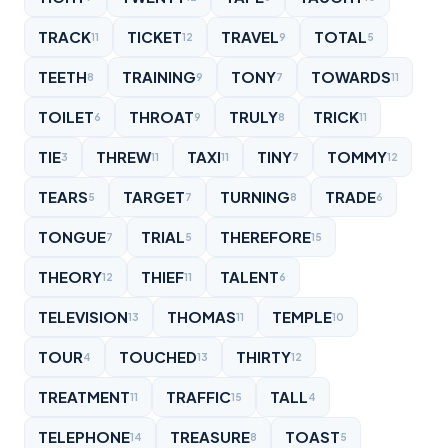
TRACK
TICKET
TRAVEL
TOTAL
11
12
9
5
TEETH
TRAINING
TONY
TOWARDS
8
9
7
11
TOILET
THROAT
TRULY
TRICK
6
9
8
11
TIE
THREW
TAXI
TINY
TOMMY
3
11
11
7
12
TEARS
TARGET
TURNING
TRADE
5
7
8
6
TONGUE
TRIAL
THEREFORE
7
5
15
THEORY
THIEF
TALENT
12
11
6
TELEVISION
THOMAS
TEMPLE
13
11
10
TOUR
TOUCHED
THIRTY
4
13
12
TREATMENT
TRAFFIC
TALL
11
15
4
TELEPHONE
TREASURE
TOAST
14
8
5