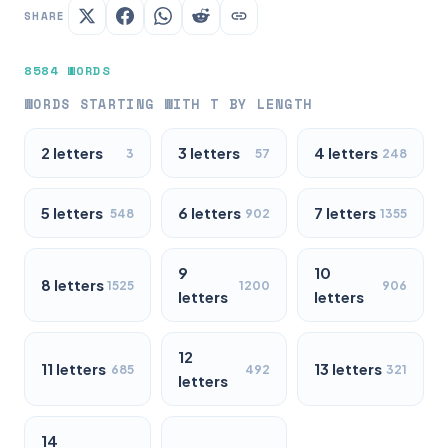
SHARE
8584 WORDS
WORDS STARTING WITH T BY LENGTH
2 letters
3 letters
4 letters
3
57
248
5 letters
6 letters
7 letters
548
902
1355
9
10
8 letters
1525
1200
906
letters
letters
12
11 letters
13 letters
685
492
321
letters
14