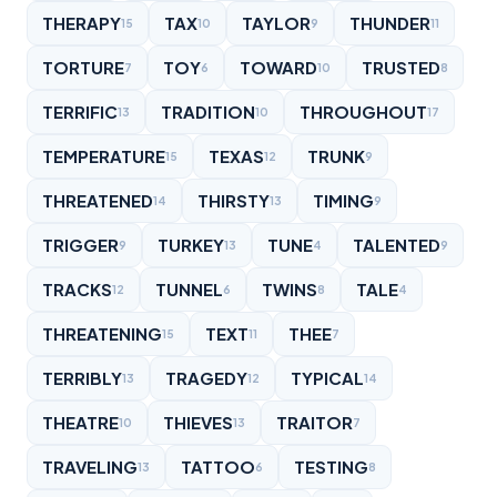
THERAPY
TAX
TAYLOR
THUNDER
15
10
9
11
TORTURE
TOY
TOWARD
TRUSTED
7
6
10
8
TERRIFIC
TRADITION
THROUGHOUT
13
10
17
TEMPERATURE
TEXAS
TRUNK
15
12
9
THREATENED
THIRSTY
TIMING
14
13
9
TRIGGER
TURKEY
TUNE
TALENTED
9
13
4
9
TRACKS
TUNNEL
TWINS
TALE
12
6
8
4
THREATENING
TEXT
THEE
15
11
7
TERRIBLY
TRAGEDY
TYPICAL
13
12
14
THEATRE
THIEVES
TRAITOR
10
13
7
TRAVELING
TATTOO
TESTING
13
6
8