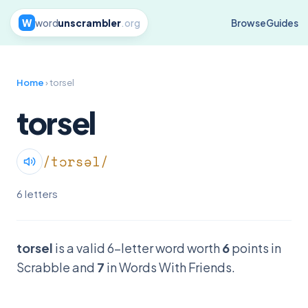
W
word
unscrambler
.org
Browse
Guides
Home
› torsel
torsel
/tɔrsəl/
6 letters
torsel
is a valid 6-letter word worth
6
points in
Scrabble and
7
in Words With Friends.