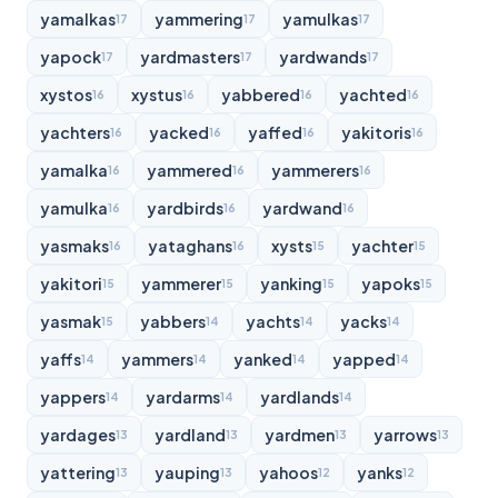
yamalkas
yammering
yamulkas
17
17
17
yapock
yardmasters
yardwands
17
17
17
xystos
xystus
yabbered
yachted
16
16
16
16
yachters
yacked
yaffed
yakitoris
16
16
16
16
yamalka
yammered
yammerers
16
16
16
yamulka
yardbirds
yardwand
16
16
16
yasmaks
yataghans
xysts
yachter
16
16
15
15
yakitori
yammerer
yanking
yapoks
15
15
15
15
yasmak
yabbers
yachts
yacks
15
14
14
14
yaffs
yammers
yanked
yapped
14
14
14
14
yappers
yardarms
yardlands
14
14
14
yardages
yardland
yardmen
yarrows
13
13
13
13
yattering
yauping
yahoos
yanks
13
13
12
12