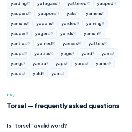
yarding
yatagans
yattered
yauped
12
12
12
12
yaupers
yaupons
yaks
yamens
12
12
11
11
yamuns
yapons
yarded
yarning
11
11
11
11
yauper
yagers
yairds
yamun
11
10
10
10
yantras
yarned
yarners
yatters
10
10
10
10
yaups
yautias
yagis
yaird
yams
10
10
9
9
9
yangs
yantra
yaps
yards
yarner
9
9
9
9
9
yauds
yald
yarns
9
8
8
FAQ
Torsel — frequently asked questions
Is “torsel” a valid word?