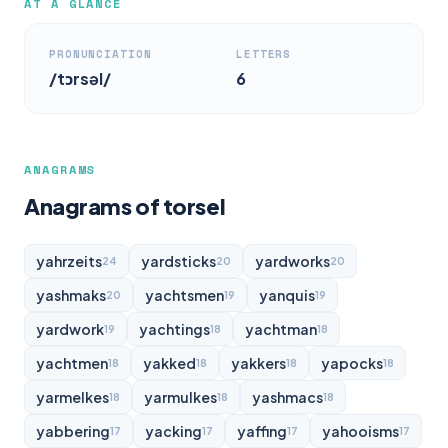
AT A GLANCE
PRONUNCIATION
LETTERS
/tɔrsəl/
6
ANAGRAMS
Anagrams of torsel
yahrzeits
yardsticks
yardworks
24
20
20
yashmaks
yachtsmen
yanquis
20
19
19
yardwork
yachtings
yachtman
19
18
18
yachtmen
yakked
yakkers
yapocks
18
18
18
18
yarmelkes
yarmulkes
yashmacs
18
18
18
yabbering
yacking
yaffing
yahooisms
17
17
17
17