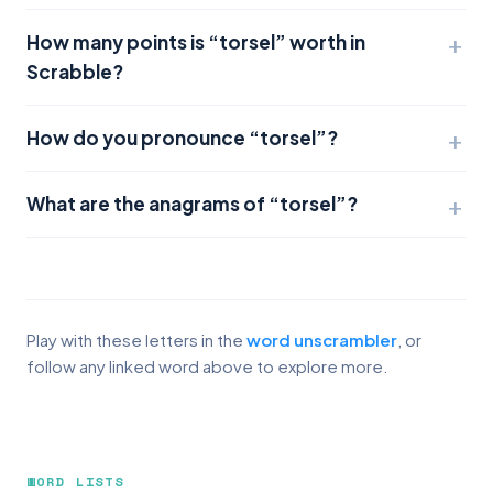
How many points is “torsel” worth in
Scrabble?
How do you pronounce “torsel”?
What are the anagrams of “torsel”?
Play with these letters in the
word unscrambler
, or
follow any linked word above to explore more.
WORD LISTS