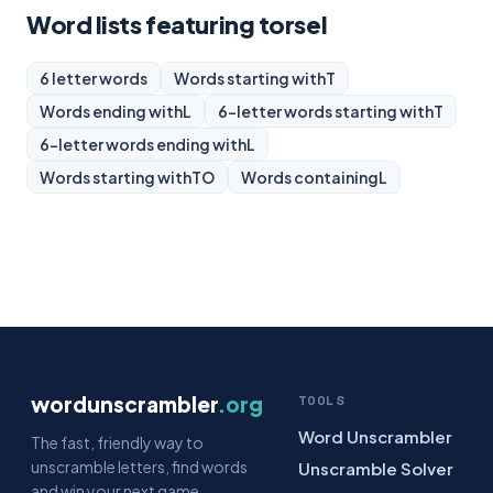
Word lists featuring torsel
6 letter words
Words starting with
T
Words ending with
L
6-letter words starting with
T
6-letter words ending with
L
Words starting with
TO
Words containing
L
wordunscrambler
.org
TOOLS
Word Unscrambler
The fast, friendly way to
unscramble letters, find words
Unscramble Solver
and win your next game.