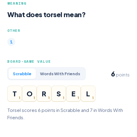
MEANING
What does torsel mean?
OTHER
BOARD-GAME VALUE
6
Scrabble
Words With Friends
points
T
O
R
S
E
L
1
1
1
1
1
1
Torsel scores 6 points in Scrabble and 7 in Words With
Friends.