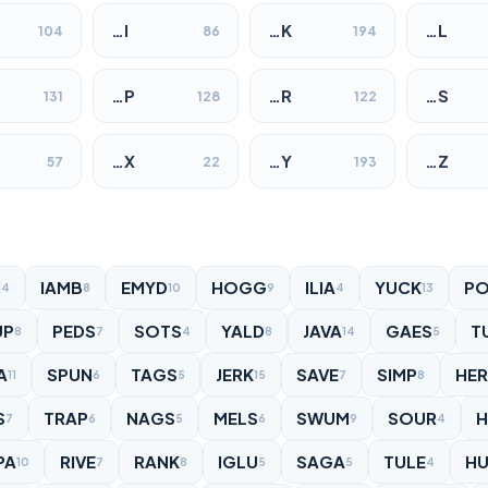
…I
…K
…L
104
86
194
…P
…R
…S
131
128
122
…X
…Y
…Z
57
22
193
I
IAMB
EMYD
HOGG
ILIA
YUCK
PO
4
8
10
9
4
13
UP
PEDS
SOTS
YALD
JAVA
GAES
T
8
7
4
8
14
5
A
SPUN
TAGS
JERK
SAVE
SIMP
HER
11
6
5
15
7
8
S
TRAP
NAGS
MELS
SWUM
SOUR
7
6
5
6
9
4
PA
RIVE
RANK
IGLU
SAGA
TULE
H
10
7
8
5
5
4