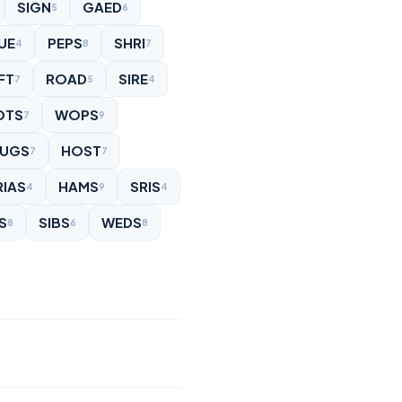
SIGN
GAED
5
6
UE
PEPS
SHRI
4
8
7
FT
ROAD
SIRE
7
5
4
OTS
WOPS
7
9
UGS
HOST
7
7
RIAS
HAMS
SRIS
4
9
4
S
SIBS
WEDS
8
6
8