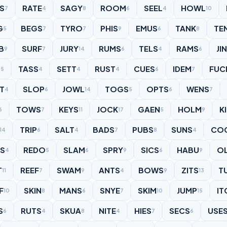
ES
RATE
SAGY
ROOM
SEEL
HOWL
7
4
8
6
4
10
G
BEGS
TYRO
PHIS
EMUS
TANK
TE
5
7
7
9
6
8
B
SURF
JURY
RUMS
TELS
RAMS
JI
9
7
14
6
4
6
S
TASS
SETT
RUST
CUES
IDEM
FUC
5
4
4
4
6
7
IT
SLOP
JOWL
TOGS
OPTS
WENS
4
6
14
5
6
7
TOWS
KEYS
JOCK
GAEN
HOLM
K
6
7
11
17
5
9
TRIP
SALT
BADS
PUBS
SUNS
CO
14
6
4
7
8
4
LS
REDO
SLAM
SPRY
SICS
HABU
O
4
5
6
9
6
9
T
REEF
SWAM
ANTS
BOWS
ZITS
T
11
7
9
4
9
13
F
SKIN
MANS
SNYE
SKIM
JUMP
IT
10
8
6
7
10
15
S
RUTS
SKUA
NITE
HIES
SECS
USE
6
4
8
4
7
6