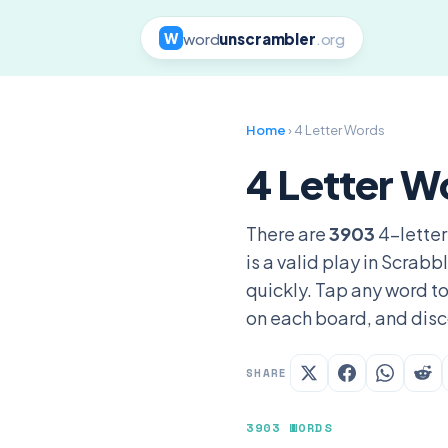
word
unscrambler
.org
W
Home
› 4 Letter Words
4 Letter W
There are
3903
4-letter
is a valid play in Scrab
quickly. Tap any word to
on each board, and disc
SHARE
3903 WORDS