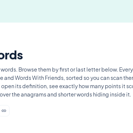
ords
 words. Browse them by first or last letter below. Every
ble and Words With Friends, sorted so you can scan th
 open its definition, see exactly how many points it s
over the anagrams and shorter words hiding inside it.