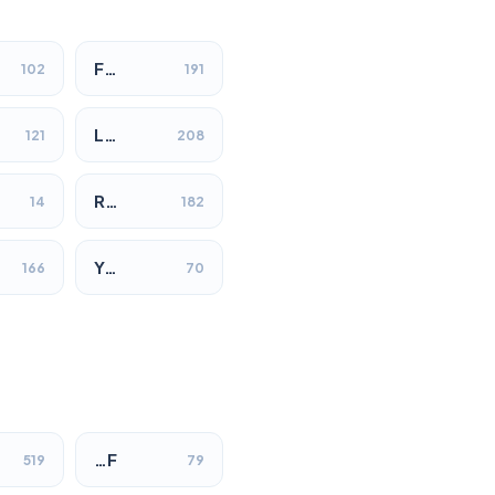
F…
102
191
L…
121
208
R…
14
182
Y…
166
70
…F
519
79