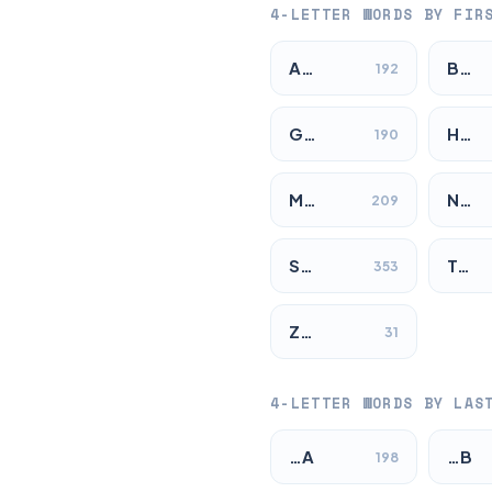
4-LETTER WORDS BY FIR
A…
B…
192
G…
H…
190
M…
N…
209
S…
T…
353
Z…
31
4-LETTER WORDS BY LAS
…A
…B
198