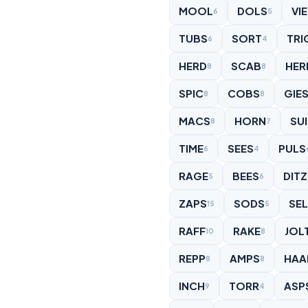
MOOL
DOLS
VI
6
5
TUBS
SORT
TRI
6
4
HERD
SCAB
HER
8
8
SPIC
COBS
GIE
8
8
MACS
HORN
SU
8
7
TIME
SEES
PULS
6
4
RAGE
BEES
DITZ
5
6
ZAPS
SODS
SE
15
5
RAFF
RAKE
JOL
10
8
REPP
AMPS
HAA
8
8
INCH
TORR
ASP
9
4