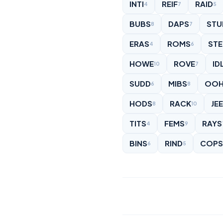
INTI
REIF
RAID
4
7
5
BUBS
DAPS
STU
8
7
ERAS
ROMS
STE
4
6
HOWE
ROVE
ID
10
7
SUDD
MIBS
OOH
6
8
HODS
RACK
JE
8
10
TITS
FEMS
RAYS
4
9
BINS
RIND
COPS
6
5