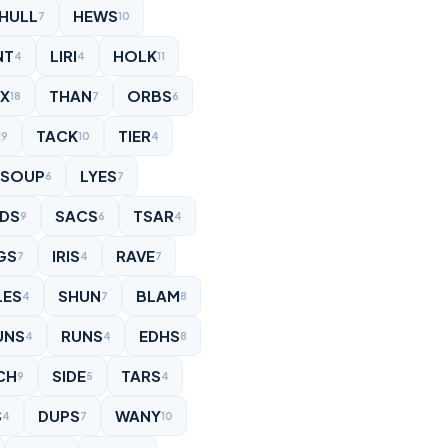
HULL
HEWS
7
10
NT
LIRI
HOLK
4
4
11
NX
THAN
ORBS
18
7
6
I
TACK
TIER
9
10
4
SOUP
LYES
6
7
IDS
SACS
TSAR
9
6
4
GS
IRIS
RAVE
7
4
7
LES
SHUN
BLAM
4
7
8
UNS
RUNS
EDHS
4
4
8
CH
SIDE
TARS
9
5
4
S
DUPS
WANY
4
7
10