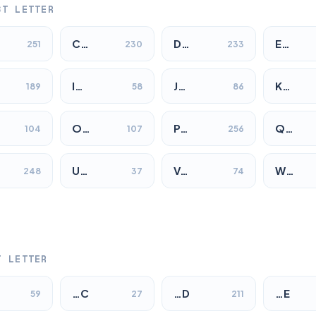
ST LETTER
C…
D…
E…
251
230
233
I…
J…
K…
189
58
86
O…
P…
Q…
104
107
256
U…
V…
W…
248
37
74
T LETTER
…C
…D
…E
59
27
211