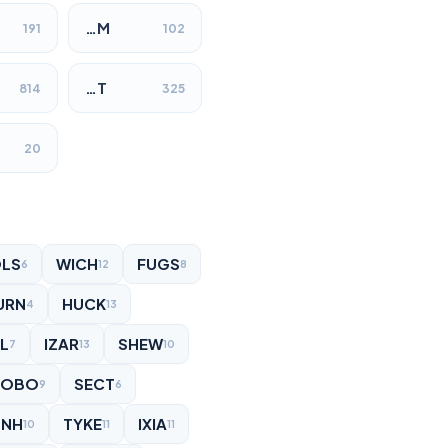
…M
191
102
…T
814
325
20
LS
WICH
FUGS
6
12
8
URN
HUCK
4
13
L
IZAR
SHEW
7
13
10
HOBO
SECT
9
6
UNH
TYKE
IXIA
10
11
11