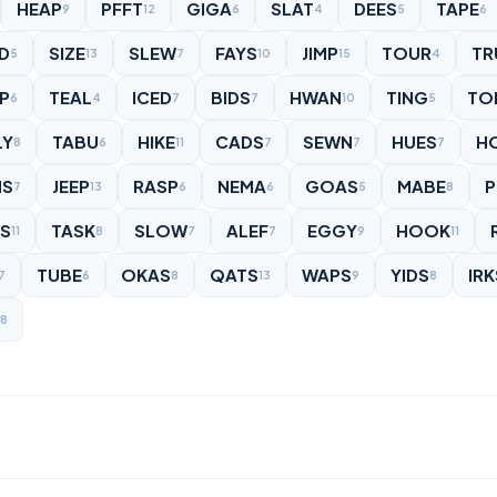
HEAP
PFFT
GIGA
SLAT
DEES
TAPE
9
12
6
4
5
6
D
SIZE
SLEW
FAYS
JIMP
TOUR
TR
5
13
7
10
15
4
P
TEAL
ICED
BIDS
HWAN
TING
TO
6
4
7
7
10
5
LY
TABU
HIKE
CADS
SEWN
HUES
H
8
6
11
7
7
7
S
JEEP
RASP
NEMA
GOAS
MABE
P
7
13
6
6
5
8
ES
TASK
SLOW
ALEF
EGGY
HOOK
11
8
7
7
9
11
TUBE
OKAS
QATS
WAPS
YIDS
IRK
7
6
8
13
9
8
8