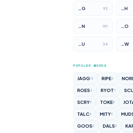
…G
…H
92
…N
…O
191
…U
…W
34
POPULAR WORDS
JAGG
RIPE
NOR
13
6
ROES
RYOT
SC
4
7
SCRY
TOKE
JOT
9
8
TALC
MITY
MUD
6
9
GOOS
DALS
KA
5
5