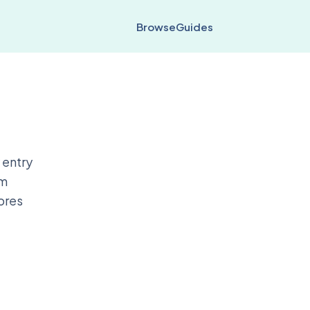
Browse
Guides
 entry
em
cores