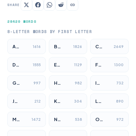
SHARE
28420 WORDS
8-LETTER WORDS BY FIRST LETTER
A…
B…
C…
1616
1826
2649
D…
E…
F…
1555
1129
1300
G…
H…
I…
997
982
732
J…
K…
L…
212
304
890
M…
N…
O…
1472
538
972