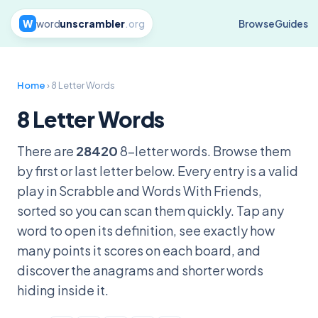
W
word
unscrambler
.org
Browse
Guides
Home
› 8 Letter Words
8 Letter Words
There are
28420
8-letter words. Browse them
by first or last letter below. Every entry is a valid
play in Scrabble and Words With Friends,
sorted so you can scan them quickly. Tap any
word to open its definition, see exactly how
many points it scores on each board, and
discover the anagrams and shorter words
hiding inside it.