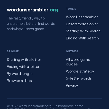
wordunscrambler
.org
TOOLS
Word Unscrambler
The fast, friendly way to
unscramble letters, find words
Unscramble Solver
and win your next game.
Starting With Search
Ending With Search
BROWSE
GUIDES
Starting with a letter
All word game
guides
Ending with a letter
Wordle strategy
By word length
5-letter words
Browse all lists
Privacy
© 2026 wordunscrambler.org — all words welcome.