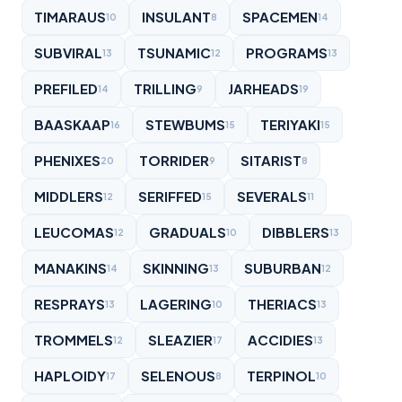
TIMARAUS
INSULANT
SPACEMEN
10
8
14
SUBVIRAL
TSUNAMIC
PROGRAMS
13
12
13
PREFILED
TRILLING
JARHEADS
14
9
19
BAASKAAP
STEWBUMS
TERIYAKI
16
15
15
PHENIXES
TORRIDER
SITARIST
20
9
8
MIDDLERS
SERIFFED
SEVERALS
12
15
11
LEUCOMAS
GRADUALS
DIBBLERS
12
10
13
MANAKINS
SKINNING
SUBURBAN
14
13
12
RESPRAYS
LAGERING
THERIACS
13
10
13
TROMMELS
SLEAZIER
ACCIDIES
12
17
13
HAPLOIDY
SELENOUS
TERPINOL
17
8
10