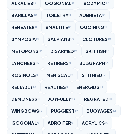
ALKALIES
OOGONIAL
ISOZYMIC
12
9
24
BARILLAS
TOILETRY
AUBRIETA
10
11
10
REHEATER
SMALTITE
QUOINING
11
10
18
SYMPOSIA
SALPIANS
CLOTURES
15
10
10
METOPONS
DISARMED
SKITTISH
12
12
15
LYNCHERS
RETIRERS
SUBGRAPH
16
8
16
ROSINOLS
MENISCAL
STITHIED
8
12
12
RELIABLY
REALTIES
ENERGIDS
13
8
10
DEMONESS
JOYFULLY
REGRATED
11
24
10
WINGBOWS
PUGGIEST
BUOYAGES
17
12
14
ISOGONAL
ADROITER
ACRYLICS
9
9
15