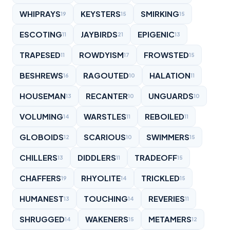
WHIPRAYS
KEYSTERS
SMIRKING
19
15
15
ESCOTING
JAYBIRDS
EPIGENIC
11
21
13
TRAPESED
ROWDYISM
FROWSTED
11
17
15
BESHREWS
RAGOUTED
HALATION
16
10
11
HOUSEMAN
RECANTER
UNGUARDS
13
10
10
VOLUMING
WARSTLES
REBOILED
14
11
11
GLOBOIDS
SCARIOUS
SWIMMERS
12
10
15
CHILLERS
DIDDLERS
TRADEOFF
13
11
15
CHAFFERS
RHYOLITE
TRICKLED
19
14
15
HUMANEST
TOUCHING
REVERIES
13
14
11
SHRUGGED
WAKENERS
METAMERS
14
15
12