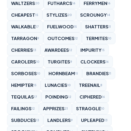
WALTZERS
FUTHARCS
FERRYMEN
20
16
16
CHEAPEST
STYLIZES
SCROUNGY
15
20
14
WALKABLE
FUELWOOD
SHATTERS
17
15
11
TARRAGON
OUTCOMES
TERMITES
9
12
10
CHERRIES
AWARDEES
IMPURITY
13
12
15
CAROLERS
TURGITES
CLOCKERS
10
9
16
SORBOSES
HORNBEAM
BRANDIES
10
15
11
HEMIPTER
LUNACIES
TREENAIL
15
10
8
TEQUILAS
POINDING
CIPHERED
17
12
16
FAILINGS
APPRIZES
STRAGGLE
12
21
10
SUBDUCES
LANDLERS
UPLEAPED
13
9
13