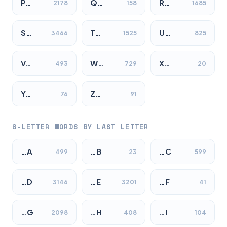
P…
Q…
R…
2178
158
1685
S…
T…
U…
3466
1525
825
V…
W…
X…
493
729
20
Y…
Z…
76
91
8-LETTER WORDS BY LAST LETTER
…A
…B
…C
499
23
599
…D
…E
…F
3146
3201
41
…G
…H
…I
2098
408
104