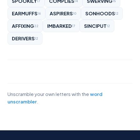
SPOOKILY
COMPLIES
SWERVING
17
14
15
EARMUFFS
ASPIRERS
SONHOODS
16
10
12
AFFIXING
IMBARKED
SINCIPUT
22
17
12
DERIVERS
12
Unscramble your own letters with the
word
unscrambler
.