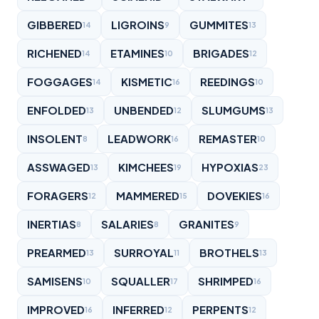
GIBBERED
LIGROINS
GUMMITES
14
9
13
RICHENED
ETAMINES
BRIGADES
14
10
12
FOGGAGES
KISMETIC
REEDINGS
14
16
10
ENFOLDED
UNBENDED
SLUMGUMS
13
12
13
INSOLENT
LEADWORK
REMASTER
8
16
10
ASSWAGED
KIMCHEES
HYPOXIAS
13
19
23
FORAGERS
MAMMERED
DOVEKIES
12
15
16
INERTIAS
SALARIES
GRANITES
8
8
9
PREARMED
SURROYAL
BROTHELS
13
11
13
SAMISENS
SQUALLER
SHRIMPED
10
17
16
IMPROVED
INFERRED
PERPENTS
16
12
12