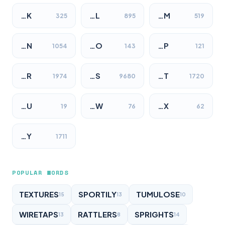
…K
…L
…M
325
895
519
…N
…O
…P
1054
143
121
…R
…S
…T
1974
9680
1720
…U
…W
…X
19
76
62
…Y
1711
POPULAR WORDS
TEXTURES
SPORTILY
TUMULOSE
15
13
10
WIRETAPS
RATTLERS
SPRIGHTS
13
8
14