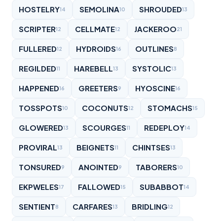
HOSTELRY
SEMOLINA
SHROUDED
14
10
13
SCRIPTER
CELLMATE
JACKEROO
12
12
21
FULLERED
HYDROIDS
OUTLINES
12
16
8
REGILDED
HAREBELL
SYSTOLIC
11
13
13
HAPPENED
GREETERS
HYOSCINE
16
9
16
TOSSPOTS
COCONUTS
STOMACHS
10
12
15
GLOWERED
SCOURGES
REDEPLOY
13
11
14
PROVIRAL
BEIGNETS
CHINTSES
13
11
13
TONSURED
ANOINTED
TABORERS
9
9
10
EKPWELES
FALLOWED
SUBABBOT
17
15
14
SENTIENT
CARFARES
BRIDLING
8
13
12