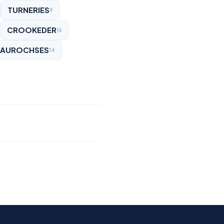
TURNERIES
9
CROOKEDER
16
AUROCHSES
14