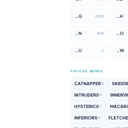
…G
…H
2325
…N
…O
805
…U
…W
3
POPULAR WORDS
CATNAPPER
SKIDDI
15
INTRUDERS
INNERV
10
HYSTERICS
MACAR
17
INFERIORS
FLETCH
12