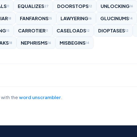
ALS
EQUALIZES
DOORSTOPS
UNLOCKING
11
27
12
16
IAR
FANFARONS
LAWYERING
GLUCINUMS
18
15
16
14
ING
CARROTIER
CASELOADS
DIOPTASES
15
11
12
12
AKS
NEPHRISMS
MISBEGINS
18
16
14
 with the
word unscrambler
.