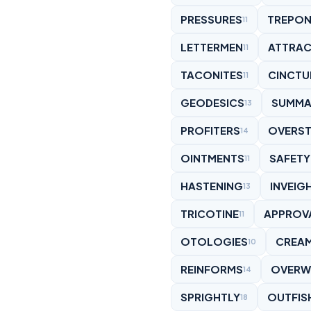
PRESSURES
TREPO
11
LETTERMEN
ATTRAC
11
TACONITES
CINCTU
11
GEODESICS
SUMMA
13
PROFITERS
OVERST
14
OINTMENTS
SAFET
11
HASTENING
INVEIG
13
TRICOTINE
APPROV
11
OTOLOGIES
CREA
10
REINFORMS
OVERW
14
SPRIGHTLY
OUTFIS
18