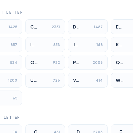
ST LETTER
C…
D…
E…
1425
2351
1487
I…
J…
K…
857
853
168
O…
P…
Q…
534
922
2006
U…
V…
W…
1200
726
414
65
T LETTER
…C
…D
…E
14
451
2703