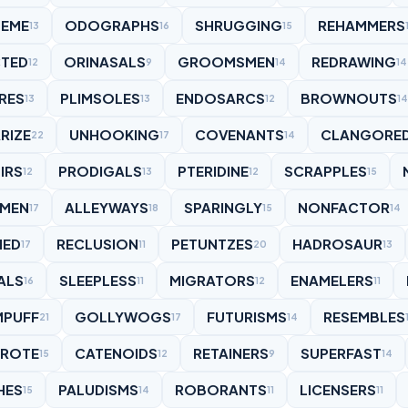
NEME
ODOGRAPHS
SHRUGGING
REHAMMERS
13
16
15
TED
ORINASALS
GROOMSMEN
REDRAWING
12
9
14
14
RES
PLIMSOLES
ENDOSARCS
BROWNOUTS
13
13
12
14
RIZE
UNHOOKING
COVENANTS
CLANGORE
22
17
14
IRS
PRODIGALS
PTERIDINE
SCRAPPLES
12
13
12
15
YMEN
ALLEYWAYS
SPARINGLY
NONFACTOR
17
18
15
14
HED
RECLUSION
PETUNTZES
HADROSAUR
17
11
20
13
ALS
SLEEPLESS
MIGRATORS
ENAMELERS
16
11
12
11
MPUFF
GOLLYWOGS
FUTURISMS
RESEMBLES
21
17
14
ROTE
CATENOIDS
RETAINERS
SUPERFAST
15
12
9
14
HES
PALUDISMS
ROBORANTS
LICENSERS
15
14
11
11