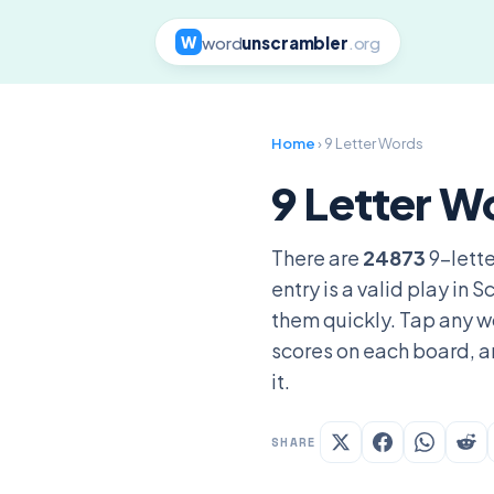
word
unscrambler
.org
W
Home
› 9 Letter Words
9 Letter W
There are
24873
9-lette
entry is a valid play in
them quickly. Tap any wo
scores on each board, a
it.
SHARE