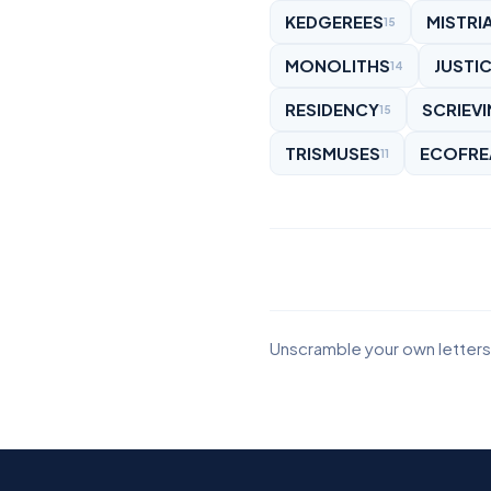
KEDGEREES
MISTRI
15
MONOLITHS
JUSTIC
14
RESIDENCY
SCRIEV
15
TRISMUSES
ECOFRE
11
Unscramble your own letters