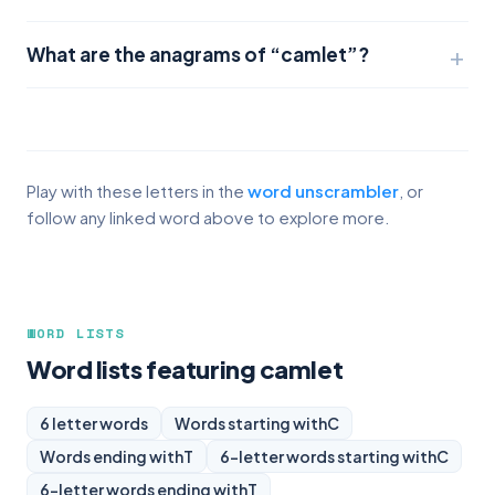
What are the anagrams of “camlet”?
Play with these letters in the
word unscrambler
, or
follow any linked word above to explore more.
WORD LISTS
Word lists featuring camlet
6 letter words
Words starting with
C
Words ending with
T
6-letter words starting with
C
6-letter words ending with
T