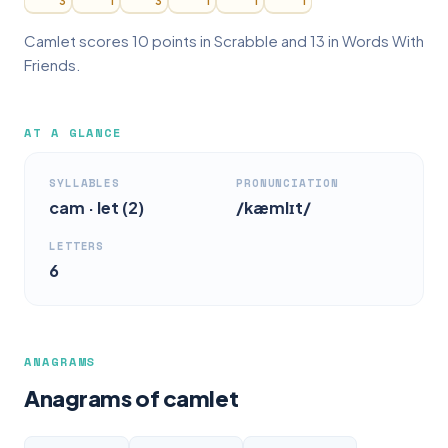
3
1
3
1
1
1
Camlet scores 10 points in Scrabble and 13 in Words With
Friends.
AT A GLANCE
SYLLABLES
PRONUNCIATION
cam · let (2)
/kæmlɪt/
LETTERS
6
ANAGRAMS
Anagrams of camlet