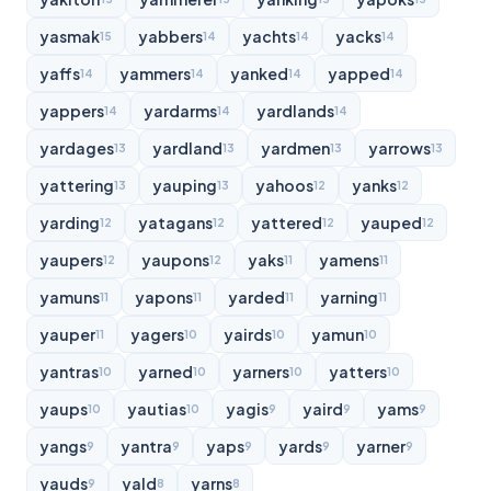
yasmak
yabbers
yachts
yacks
15
14
14
14
yaffs
yammers
yanked
yapped
14
14
14
14
yappers
yardarms
yardlands
14
14
14
yardages
yardland
yardmen
yarrows
13
13
13
13
yattering
yauping
yahoos
yanks
13
13
12
12
yarding
yatagans
yattered
yauped
12
12
12
12
yaupers
yaupons
yaks
yamens
12
12
11
11
yamuns
yapons
yarded
yarning
11
11
11
11
yauper
yagers
yairds
yamun
11
10
10
10
yantras
yarned
yarners
yatters
10
10
10
10
yaups
yautias
yagis
yaird
yams
10
10
9
9
9
yangs
yantra
yaps
yards
yarner
9
9
9
9
9
yauds
yald
yarns
9
8
8