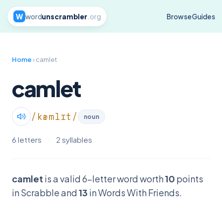
W
word
unscrambler
.org
Browse
Guides
Home
› camlet
camlet
/kæmlɪt/
noun
6 letters
·
2 syllables
camlet
is a valid 6-letter word worth
10
points
in Scrabble and
13
in Words With Friends.