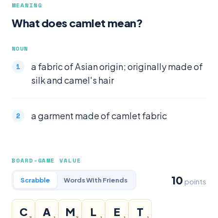
MEANING
What does camlet mean?
NOUN
a fabric of Asian origin; originally made of
silk and camel's hair
a garment made of camlet fabric
BOARD-GAME VALUE
10
Scrabble
Words With Friends
points
C
A
M
L
E
T