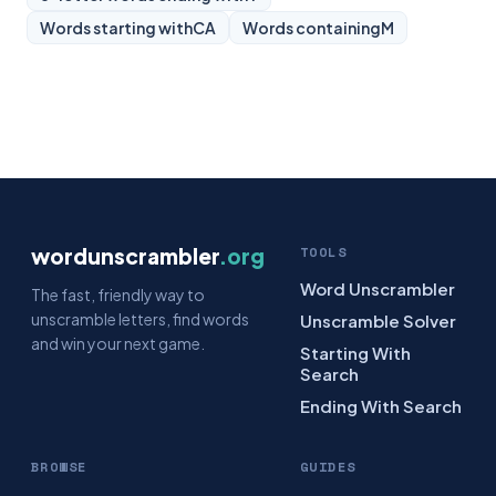
Words starting with
CA
Words containing
M
wordunscrambler
.org
TOOLS
Word Unscrambler
The fast, friendly way to
unscramble letters, find words
Unscramble Solver
and win your next game.
Starting With
Search
Ending With Search
BROWSE
GUIDES