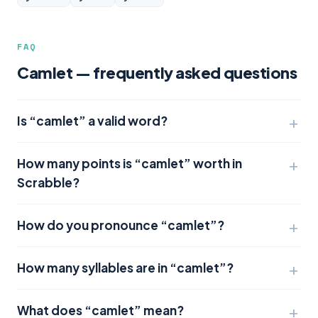
FAQ
Camlet — frequently asked questions
Is “camlet” a valid word?
How many points is “camlet” worth in
Scrabble?
How do you pronounce “camlet”?
How many syllables are in “camlet”?
What does “camlet” mean?