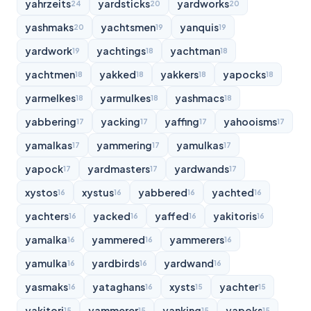
yahrzeits
yardsticks
yardworks
24
20
20
yashmaks
yachtsmen
yanquis
20
19
19
yardwork
yachtings
yachtman
19
18
18
yachtmen
yakked
yakkers
yapocks
18
18
18
18
yarmelkes
yarmulkes
yashmacs
18
18
18
yabbering
yacking
yaffing
yahooisms
17
17
17
17
yamalkas
yammering
yamulkas
17
17
17
yapock
yardmasters
yardwands
17
17
17
xystos
xystus
yabbered
yachted
16
16
16
16
yachters
yacked
yaffed
yakitoris
16
16
16
16
yamalka
yammered
yammerers
16
16
16
yamulka
yardbirds
yardwand
16
16
16
yasmaks
yataghans
xysts
yachter
16
16
15
15
yakitori
yammerer
yanking
yapoks
15
15
15
15