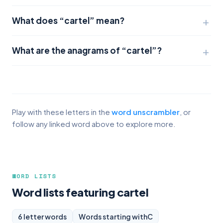
What does “cartel” mean?
What are the anagrams of “cartel”?
Play with these letters in the
word unscrambler
, or
follow any linked word above to explore more.
WORD LISTS
Word lists featuring cartel
6 letter words
Words starting with
C