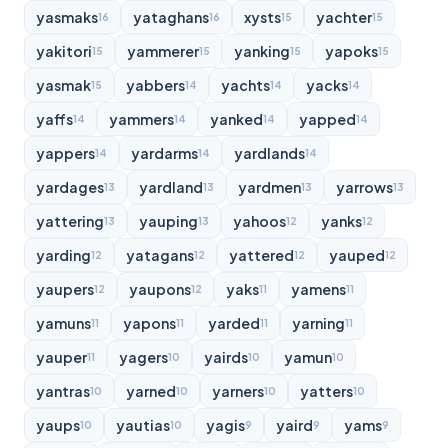
yasmaks
yataghans
xysts
yachter
16
16
15
15
yakitori
yammerer
yanking
yapoks
15
15
15
15
yasmak
yabbers
yachts
yacks
15
14
14
14
yaffs
yammers
yanked
yapped
14
14
14
14
yappers
yardarms
yardlands
14
14
14
yardages
yardland
yardmen
yarrows
13
13
13
13
yattering
yauping
yahoos
yanks
13
13
12
12
yarding
yatagans
yattered
yauped
12
12
12
12
yaupers
yaupons
yaks
yamens
12
12
11
11
yamuns
yapons
yarded
yarning
11
11
11
11
yauper
yagers
yairds
yamun
11
10
10
10
yantras
yarned
yarners
yatters
10
10
10
10
yaups
yautias
yagis
yaird
yams
10
10
9
9
9