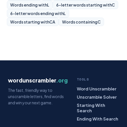
Words ending with
L
6-letter words starting with
C
6-letter words ending with
L
Words starting with
CA
Words containing
C
wordunscrambler
.org
TOOLS
Word Unscrambler
The fast, friendly way to
unscramble letters, find words
Unscramble Solver
and win your next game.
Starting With
Search
Ending With Search