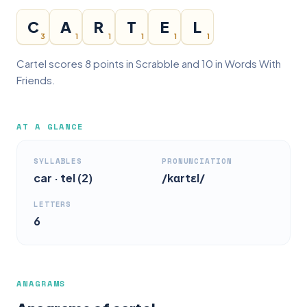
C
A
R
T
E
L
3
1
1
1
1
1
Cartel scores 8 points in Scrabble and 10 in Words With
Friends.
AT A GLANCE
SYLLABLES
PRONUNCIATION
car · tel (2)
/kɑrtɛl/
LETTERS
6
ANAGRAMS