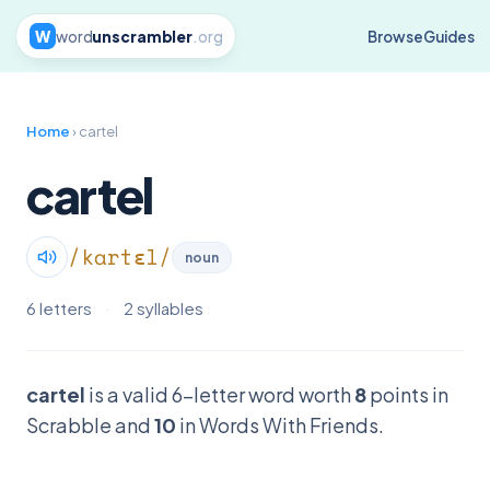
W
word
unscrambler
.org
Browse
Guides
Home
› cartel
cartel
/kɑrtɛl/
noun
6 letters
·
2 syllables
cartel
is a valid 6-letter word worth
8
points in
Scrabble and
10
in Words With Friends.