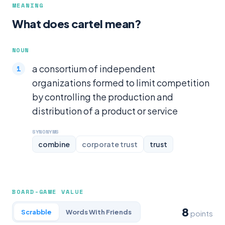
MEANING
What does cartel mean?
NOUN
a consortium of independent
organizations formed to limit competition
by controlling the production and
distribution of a product or service
SYNONYMS
combine
corporate trust
trust
BOARD-GAME VALUE
8
Scrabble
Words With Friends
points