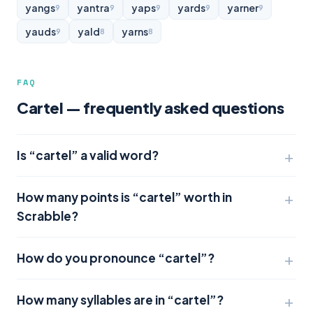
yangs
yantra
yaps
yards
yarner
9
9
9
9
9
yauds
yald
yarns
9
8
8
FAQ
Cartel — frequently asked questions
Is “cartel” a valid word?
How many points is “cartel” worth in
Scrabble?
How do you pronounce “cartel”?
How many syllables are in “cartel”?