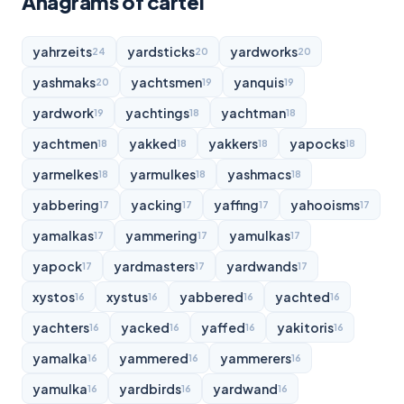
Anagrams of cartel
yahrzeits
yardsticks
yardworks
24
20
20
yashmaks
yachtsmen
yanquis
20
19
19
yardwork
yachtings
yachtman
19
18
18
yachtmen
yakked
yakkers
yapocks
18
18
18
18
yarmelkes
yarmulkes
yashmacs
18
18
18
yabbering
yacking
yaffing
yahooisms
17
17
17
17
yamalkas
yammering
yamulkas
17
17
17
yapock
yardmasters
yardwands
17
17
17
xystos
xystus
yabbered
yachted
16
16
16
16
yachters
yacked
yaffed
yakitoris
16
16
16
16
yamalka
yammered
yammerers
16
16
16
yamulka
yardbirds
yardwand
16
16
16