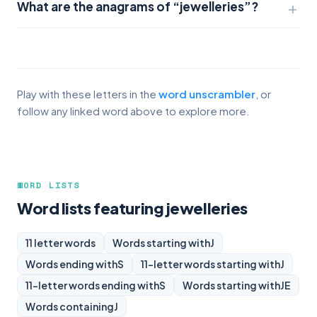
What are the anagrams of “jewelleries”?
Play with these letters in the
word unscrambler
, or
follow any linked word above to explore more.
WORD LISTS
Word lists featuring jewelleries
11 letter words
Words starting with
J
Words ending with
S
11-letter words starting with
J
11-letter words ending with
S
Words starting with
JE
Words containing
J