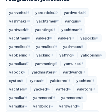
yahrzeits
yardsticks
yardworks
24
20
20
yashmaks
yachtsmen
yanquis
20
19
19
yardwork
yachtings
yachtman
19
18
18
yachtmen
yakked
yakkers
yapocks
18
18
18
18
yarmelkes
yarmulkes
yashmacs
18
18
18
yabbering
yacking
yaffing
yahooisms
17
17
17
17
yamalkas
yammering
yamulkas
17
17
17
yapock
yardmasters
yardwands
17
17
17
xystos
xystus
yabbered
yachted
16
16
16
16
yachters
yacked
yaffed
yakitoris
16
16
16
16
yamalka
yammered
yammerers
16
16
16
yamulka
yardbirds
yardwand
16
16
16