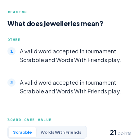
MEANING
What does jewelleries mean?
OTHER
A valid word accepted in tournament
Scrabble and Words With Friends play.
A valid word accepted in tournament
Scrabble and Words With Friends play.
BOARD-GAME VALUE
21
Scrabble
Words With Friends
points