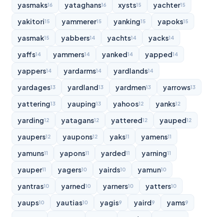
yasmaks
yataghans
xysts
yachter
16
16
15
15
yakitori
yammerer
yanking
yapoks
15
15
15
15
yasmak
yabbers
yachts
yacks
15
14
14
14
yaffs
yammers
yanked
yapped
14
14
14
14
yappers
yardarms
yardlands
14
14
14
yardages
yardland
yardmen
yarrows
13
13
13
13
yattering
yauping
yahoos
yanks
13
13
12
12
yarding
yatagans
yattered
yauped
12
12
12
12
yaupers
yaupons
yaks
yamens
12
12
11
11
yamuns
yapons
yarded
yarning
11
11
11
11
yauper
yagers
yairds
yamun
11
10
10
10
yantras
yarned
yarners
yatters
10
10
10
10
yaups
yautias
yagis
yaird
yams
10
10
9
9
9