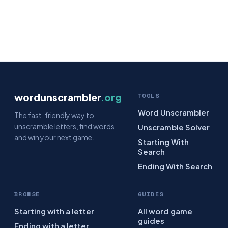
wordunscrambler
.org
TOOLS
Word Unscrambler
The fast, friendly way to
unscramble letters, find words
Unscramble Solver
and win your next game.
Starting With
Search
Ending With Search
BROWSE
GUIDES
Starting with a letter
All word game
guides
Ending with a letter