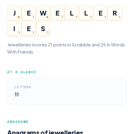
J
E
W
E
L
L
E
R
8
1
4
1
1
1
1
1
I
E
S
1
1
1
Jewelleries scores 21 points in Scrabble and 25 in Words
With Friends.
AT A GLANCE
LETTERS
11
ANAGRAMS
Anagrams of jewelleries