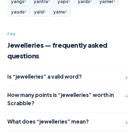
yangs
yantra
yaps
yards
yarner
9
9
9
9
9
yauds
yald
yarns
9
8
8
FAQ
Jewelleries — frequently asked
questions
Is “jewelleries” a valid word?
How many points is “jewelleries” worth in
Scrabble?
What does “jewelleries” mean?