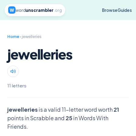
W
word
unscrambler
.org
Browse
Guides
Home
› jewelleries
jewelleries
11 letters
jewelleries
is a valid 11-letter word worth
21
points in Scrabble and
25
in Words With
Friends.