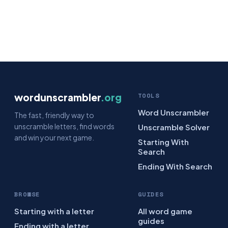
wordunscrambler
.org
TOOLS
Word Unscrambler
The fast, friendly way to
unscramble letters, find words
Unscramble Solver
and win your next game.
Starting With
Search
Ending With Search
BROWSE
GUIDES
Starting with a letter
All word game
guides
Ending with a letter