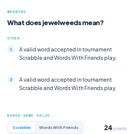
MEANING
What does jewelweeds mean?
OTHER
A valid word accepted in tournament
Scrabble and Words With Friends play.
A valid word accepted in tournament
Scrabble and Words With Friends play.
BOARD-GAME VALUE
24
Scrabble
Words With Friends
points