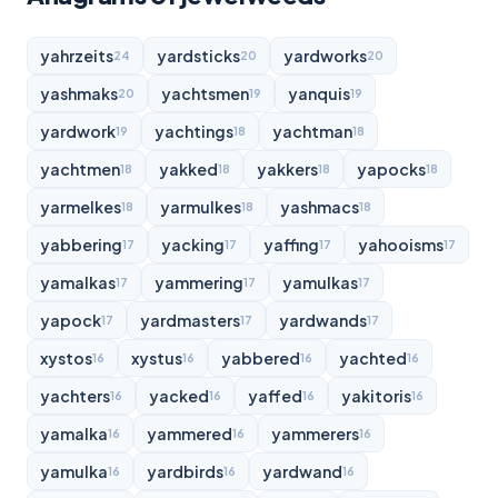
yahrzeits
yardsticks
yardworks
24
20
20
yashmaks
yachtsmen
yanquis
20
19
19
yardwork
yachtings
yachtman
19
18
18
yachtmen
yakked
yakkers
yapocks
18
18
18
18
yarmelkes
yarmulkes
yashmacs
18
18
18
yabbering
yacking
yaffing
yahooisms
17
17
17
17
yamalkas
yammering
yamulkas
17
17
17
yapock
yardmasters
yardwands
17
17
17
xystos
xystus
yabbered
yachted
16
16
16
16
yachters
yacked
yaffed
yakitoris
16
16
16
16
yamalka
yammered
yammerers
16
16
16
yamulka
yardbirds
yardwand
16
16
16