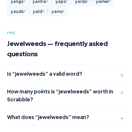
yangs
yantra
yaps
yards
yarner
9
9
9
9
9
yauds
yald
yarns
9
8
8
FAQ
Jewelweeds — frequently asked
questions
Is “jewelweeds” a valid word?
How many points is “jewelweeds” worth in
Scrabble?
What does “jewelweeds” mean?