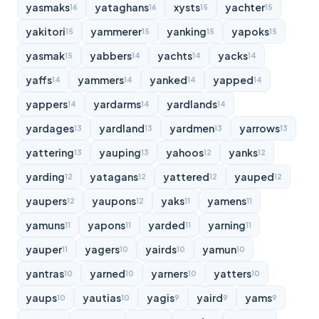
yasmaks
yataghans
xysts
yachter
16
16
15
15
yakitori
yammerer
yanking
yapoks
15
15
15
15
yasmak
yabbers
yachts
yacks
15
14
14
14
yaffs
yammers
yanked
yapped
14
14
14
14
yappers
yardarms
yardlands
14
14
14
yardages
yardland
yardmen
yarrows
13
13
13
13
yattering
yauping
yahoos
yanks
13
13
12
12
yarding
yatagans
yattered
yauped
12
12
12
12
yaupers
yaupons
yaks
yamens
12
12
11
11
yamuns
yapons
yarded
yarning
11
11
11
11
yauper
yagers
yairds
yamun
11
10
10
10
yantras
yarned
yarners
yatters
10
10
10
10
yaups
yautias
yagis
yaird
yams
10
10
9
9
9