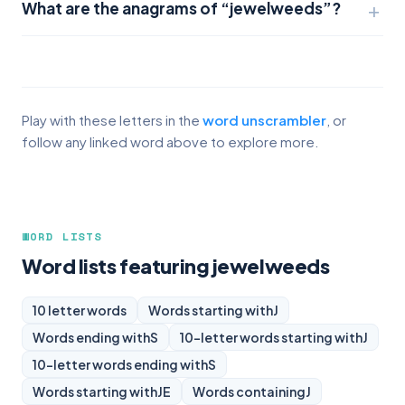
What are the anagrams of “jewelweeds”?
Play with these letters in the
word unscrambler
, or
follow any linked word above to explore more.
WORD LISTS
Word lists featuring jewelweeds
10 letter words
Words starting with
J
Words ending with
S
10-letter words starting with
J
10-letter words ending with
S
Words starting with
JE
Words containing
J