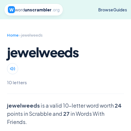
W
word
unscrambler
.org
Browse
Guides
Home
› jewelweeds
jewelweeds
10 letters
jewelweeds
is a valid 10-letter word worth
24
points in Scrabble and
27
in Words With
Friends.