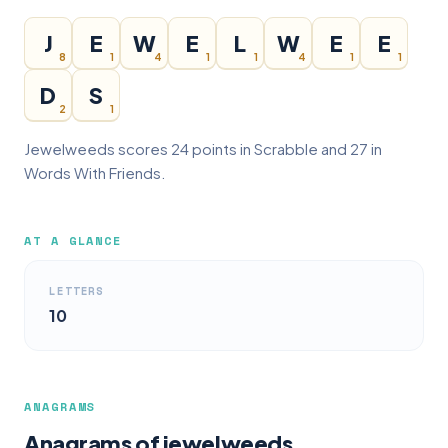
J
E
W
E
L
W
E
E
8
1
4
1
1
4
1
1
D
S
2
1
Jewelweeds scores 24 points in Scrabble and 27 in
Words With Friends.
AT A GLANCE
LETTERS
10
ANAGRAMS
Anagrams of jewelweeds