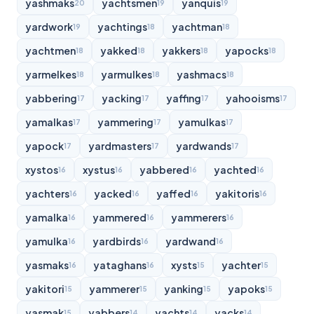
yashmaks
yachtsmen
yanquis
20
19
19
yardwork
yachtings
yachtman
19
18
18
yachtmen
yakked
yakkers
yapocks
18
18
18
18
yarmelkes
yarmulkes
yashmacs
18
18
18
yabbering
yacking
yaffing
yahooisms
17
17
17
17
yamalkas
yammering
yamulkas
17
17
17
yapock
yardmasters
yardwands
17
17
17
xystos
xystus
yabbered
yachted
16
16
16
16
yachters
yacked
yaffed
yakitoris
16
16
16
16
yamalka
yammered
yammerers
16
16
16
yamulka
yardbirds
yardwand
16
16
16
yasmaks
yataghans
xysts
yachter
16
16
15
15
yakitori
yammerer
yanking
yapoks
15
15
15
15
yasmak
yabbers
yachts
yacks
15
14
14
14