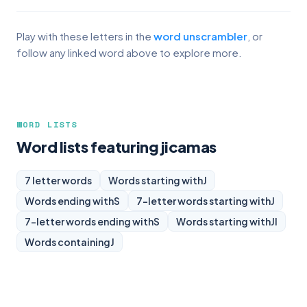
Play with these letters in the
word unscrambler
, or
follow any linked word above to explore more.
WORD LISTS
Word lists featuring jicamas
7 letter words
Words starting with
J
Words ending with
S
7-letter words starting with
J
7-letter words ending with
S
Words starting with
JI
Words containing
J