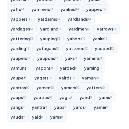
yaffs
yammers
yanked
yapped
14
14
14
14
yappers
yardarms
yardlands
14
14
14
yardages
yardland
yardmen
yarrows
13
13
13
13
yattering
yauping
yahoos
yanks
13
13
12
12
yarding
yatagans
yattered
yauped
12
12
12
12
yaupers
yaupons
yaks
yamens
12
12
11
11
yamuns
yapons
yarded
yarning
11
11
11
11
yauper
yagers
yairds
yamun
11
10
10
10
yantras
yarned
yarners
yatters
10
10
10
10
yaups
yautias
yagis
yaird
yams
10
10
9
9
9
yangs
yantra
yaps
yards
yarner
9
9
9
9
9
yauds
yald
yarns
9
8
8