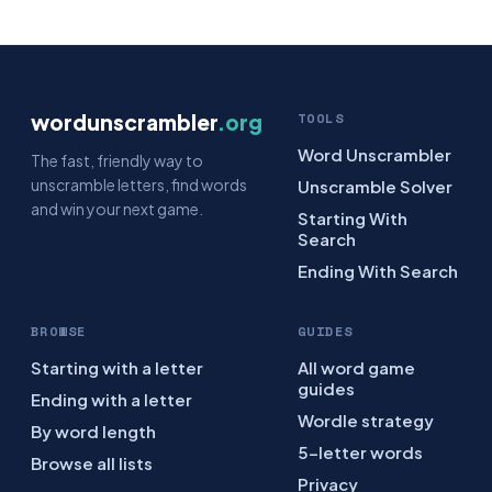
wordunscrambler
.org
TOOLS
Word Unscrambler
The fast, friendly way to
unscramble letters, find words
Unscramble Solver
and win your next game.
Starting With
Search
Ending With Search
BROWSE
GUIDES
Starting with a letter
All word game
guides
Ending with a letter
Wordle strategy
By word length
5-letter words
Browse all lists
Privacy