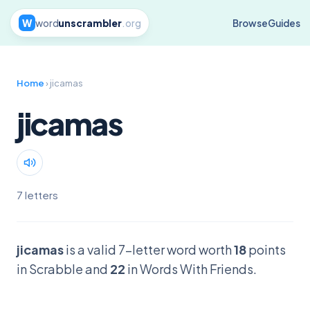
W
word
unscrambler
.org
Browse
Guides
Home
› jicamas
jicamas
7 letters
jicamas
is a valid 7-letter word worth
18
points
in Scrabble and
22
in Words With Friends.