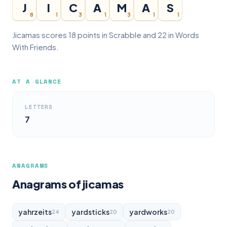
J
I
C
A
M
A
S
8
1
3
1
3
1
1
Jicamas scores 18 points in Scrabble and 22 in Words
With Friends.
AT A GLANCE
LETTERS
7
ANAGRAMS
Anagrams of jicamas
yahrzeits
yardsticks
yardworks
24
20
20