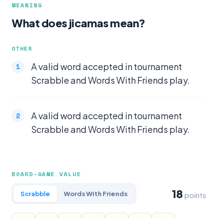
MEANING
What does jicamas mean?
OTHER
A valid word accepted in tournament
Scrabble and Words With Friends play.
A valid word accepted in tournament
Scrabble and Words With Friends play.
BOARD-GAME VALUE
18
Scrabble
Words With Friends
points