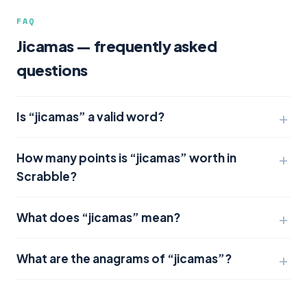
FAQ
Jicamas — frequently asked
questions
Is “jicamas” a valid word?
How many points is “jicamas” worth in
Scrabble?
What does “jicamas” mean?
What are the anagrams of “jicamas”?