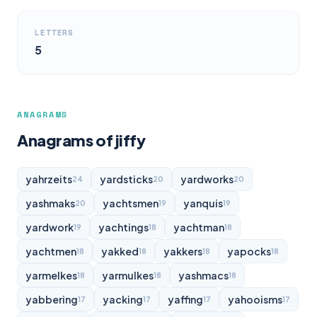
LETTERS
5
ANAGRAMS
Anagrams of jiffy
yahrzeits
yardsticks
yardworks
24
20
20
yashmaks
yachtsmen
yanquis
20
19
19
yardwork
yachtings
yachtman
19
18
18
yachtmen
yakked
yakkers
yapocks
18
18
18
18
yarmelkes
yarmulkes
yashmacs
18
18
18
yabbering
yacking
yaffing
yahooisms
17
17
17
17