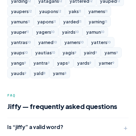
yarding
yatagans
yattered
yauped
12
12
12
12
yaupers
yaupons
yaks
yamens
12
12
11
11
yamuns
yapons
yarded
yarning
11
11
11
11
yauper
yagers
yairds
yamun
11
10
10
10
yantras
yarned
yarners
yatters
10
10
10
10
yaups
yautias
yagis
yaird
yams
10
10
9
9
9
yangs
yantra
yaps
yards
yarner
9
9
9
9
9
yauds
yald
yarns
9
8
8
FAQ
Jiffy — frequently asked questions
Is “jiffy” a valid word?