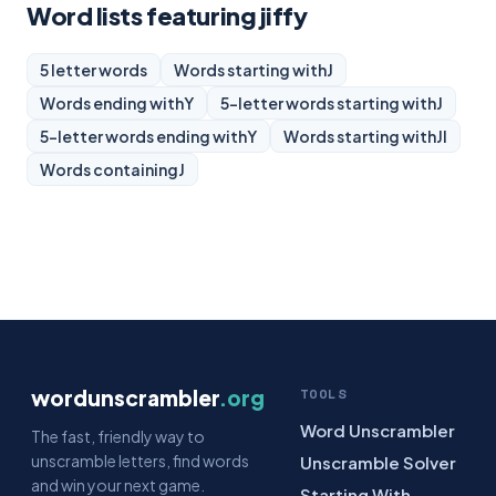
Word lists featuring jiffy
5 letter words
Words starting with
J
Words ending with
Y
5-letter words starting with
J
5-letter words ending with
Y
Words starting with
JI
Words containing
J
wordunscrambler
.org
TOOLS
Word Unscrambler
The fast, friendly way to
unscramble letters, find words
Unscramble Solver
and win your next game.
Starting With