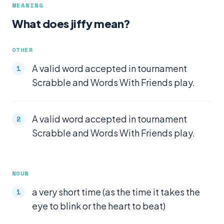
MEANING
What does jiffy mean?
OTHER
A valid word accepted in tournament
Scrabble and Words With Friends play.
A valid word accepted in tournament
Scrabble and Words With Friends play.
NOUN
a very short time (as the time it takes the
eye to blink or the heart to beat)