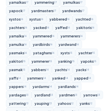
yamalkas
yammering
yamulkas
17
17
17
yapock
yardmasters
yardwands
17
17
17
xystos
xystus
yabbered
yachted
16
16
16
16
yachters
yacked
yaffed
yakitoris
16
16
16
16
yamalka
yammered
yammerers
16
16
16
yamulka
yardbirds
yardwand
16
16
16
yasmaks
yataghans
xysts
yachter
16
16
15
15
yakitori
yammerer
yanking
yapoks
15
15
15
15
yasmak
yabbers
yachts
yacks
15
14
14
14
yaffs
yammers
yanked
yapped
14
14
14
14
yappers
yardarms
yardlands
14
14
14
yardages
yardland
yardmen
yarrows
13
13
13
13
yattering
yauping
yahoos
yanks
13
13
12
12