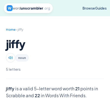
W
word
unscrambler
.org
Browse
Guides
Home
› jiffy
jiffy
noun
5 letters
jiffy
is a valid 5-letter word worth
21
points in
Scrabble and
22
in Words With Friends.