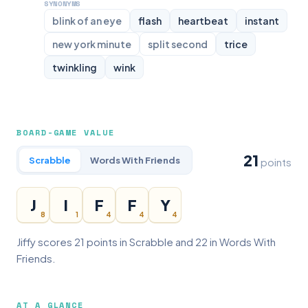
SYNONYMS
blink of an eye
flash
heartbeat
instant
new york minute
split second
trice
twinkling
wink
BOARD-GAME VALUE
21
Scrabble
Words With Friends
points
J
I
F
F
Y
8
1
4
4
4
Jiffy scores 21 points in Scrabble and 22 in Words With
Friends.
AT A GLANCE