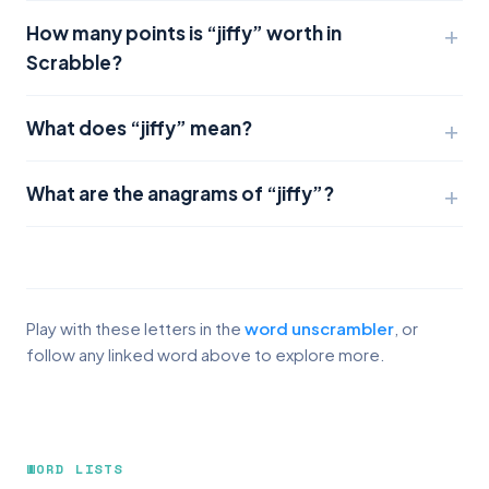
How many points is “jiffy” worth in
Scrabble?
What does “jiffy” mean?
What are the anagrams of “jiffy”?
Play with these letters in the
word unscrambler
, or
follow any linked word above to explore more.
WORD LISTS