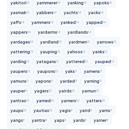
yakitori
yammerer
yanking
yapoks
15
15
15
15
yasmak
yabbers
yachts
yacks
15
14
14
14
yaffs
yammers
yanked
yapped
14
14
14
14
yappers
yardarms
yardlands
14
14
14
yardages
yardland
yardmen
yarrows
13
13
13
13
yattering
yauping
yahoos
yanks
13
13
12
12
yarding
yatagans
yattered
yauped
12
12
12
12
yaupers
yaupons
yaks
yamens
12
12
11
11
yamuns
yapons
yarded
yarning
11
11
11
11
yauper
yagers
yairds
yamun
11
10
10
10
yantras
yarned
yarners
yatters
10
10
10
10
yaups
yautias
yagis
yaird
yams
10
10
9
9
9
yangs
yantra
yaps
yards
yarner
9
9
9
9
9