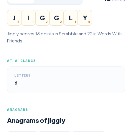
J
I
G
G
L
Y
8
1
2
2
1
4
Jiggly scores 18 points in Scrabble and 22 in Words With
Friends.
AT A GLANCE
LETTERS
6
ANAGRAMS
Anagrams of jiggly