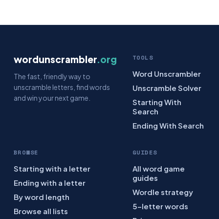
wordunscrambler
.org
TOOLS
Word Unscrambler
The fast, friendly way to
unscramble letters, find words
Unscramble Solver
and win your next game.
Starting With
Search
Ending With Search
BROWSE
GUIDES
Starting with a letter
All word game
guides
Ending with a letter
Wordle strategy
By word length
5-letter words
Browse all lists