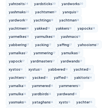
yahrzeits
yardsticks
yardworks
24
20
20
yashmaks
yachtsmen
yanquis
20
19
19
yardwork
yachtings
yachtman
19
18
18
yachtmen
yakked
yakkers
yapocks
18
18
18
18
yarmelkes
yarmulkes
yashmacs
18
18
18
yabbering
yacking
yaffing
yahooisms
17
17
17
17
yamalkas
yammering
yamulkas
17
17
17
yapock
yardmasters
yardwands
17
17
17
xystos
xystus
yabbered
yachted
16
16
16
16
yachters
yacked
yaffed
yakitoris
16
16
16
16
yamalka
yammered
yammerers
16
16
16
yamulka
yardbirds
yardwand
16
16
16
yasmaks
yataghans
xysts
yachter
16
16
15
15