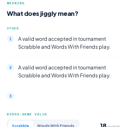
MEANING
What does jiggly mean?
OTHER
A valid word accepted in tournament
Scrabble and Words With Friends play.
A valid word accepted in tournament
Scrabble and Words With Friends play.
BOARD-GAME VALUE
18
Scrabble
Words With Friends
points