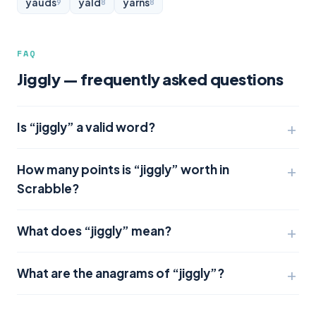
yauds
yald
yarns
9
8
8
FAQ
Jiggly — frequently asked questions
Is “jiggly” a valid word?
How many points is “jiggly” worth in
Scrabble?
What does “jiggly” mean?
What are the anagrams of “jiggly”?