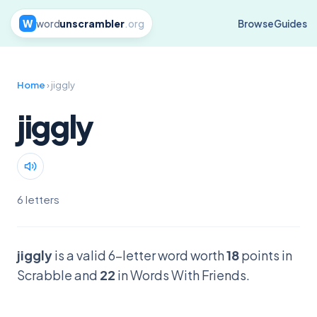
W
word
unscrambler
.org
Browse
Guides
Home
› jiggly
jiggly
6 letters
jiggly
is a valid 6-letter word worth
18
points in
Scrabble and
22
in Words With Friends.