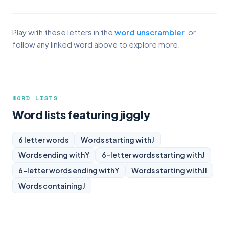
Play with these letters in the
word unscrambler
, or
follow any linked word above to explore more.
WORD LISTS
Word lists featuring jiggly
6 letter words
Words starting with
J
Words ending with
Y
6-letter words starting with
J
6-letter words ending with
Y
Words starting with
JI
Words containing
J