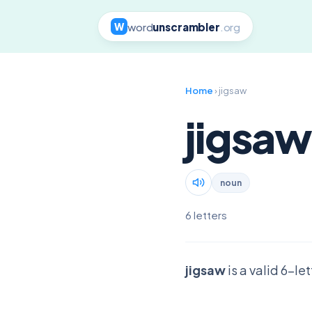
word
unscrambler
.org
W
Home
› jigsaw
jigsaw
noun
6 letters
jigsaw
is a valid 6-le