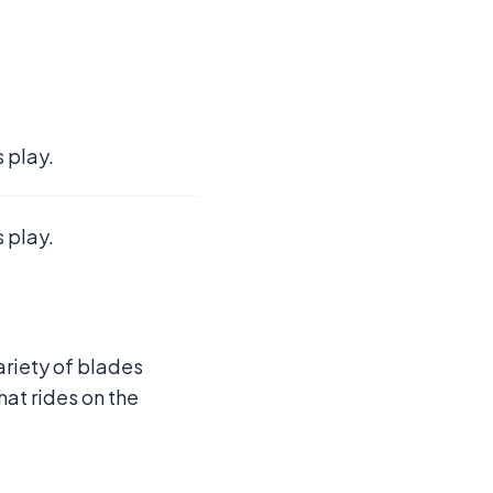
 play.
 play.
ariety of blades
hat rides on the