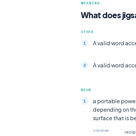
MEANING
What does jig
OTHER
A valid word acc
A valid word acc
NOUN
a portable power
depending on the 
surface that is b
SYNONYMS
recip