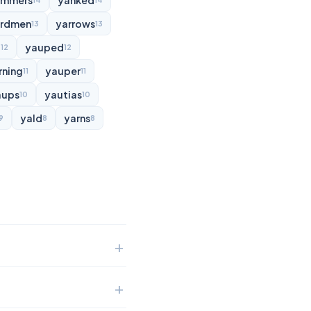
ammers
yanked
14
14
rdmen
yarrows
13
13
d
yauped
12
12
rning
yauper
11
11
aups
yautias
10
10
yald
yarns
9
8
8