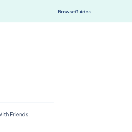
Browse
Guides
ith Friends.