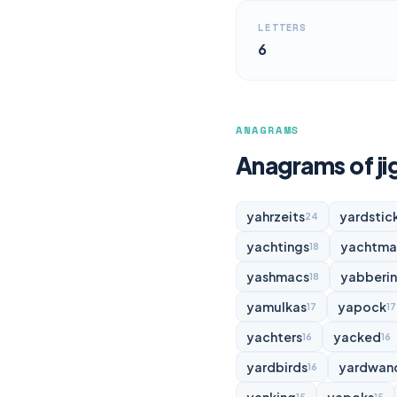
LETTERS
6
ANAGRAMS
Anagrams of j
yahrzeits
yardstic
24
yachtings
yachtma
18
yashmacs
yabberi
18
yamulkas
yapock
17
17
yachters
yacked
16
16
yardbirds
yardwan
16