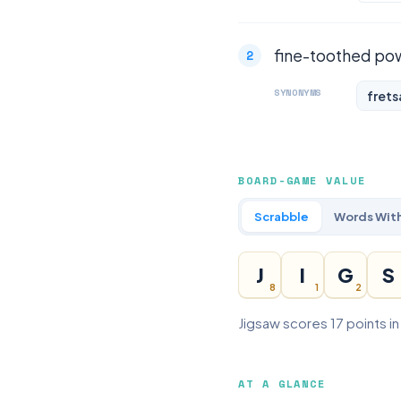
fine-toothed pow
SYNONYMS
fret
BOARD-GAME VALUE
Scrabble
Words With
J
I
G
S
8
1
2
Jigsaw scores 17 points i
AT A GLANCE