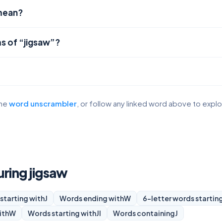
mean?
s of “jigsaw”?
the
word unscrambler
, or follow any linked word above to expl
uring jigsaw
starting with
J
Words ending with
W
6-letter words startin
ith
W
Words starting with
JI
Words containing
J