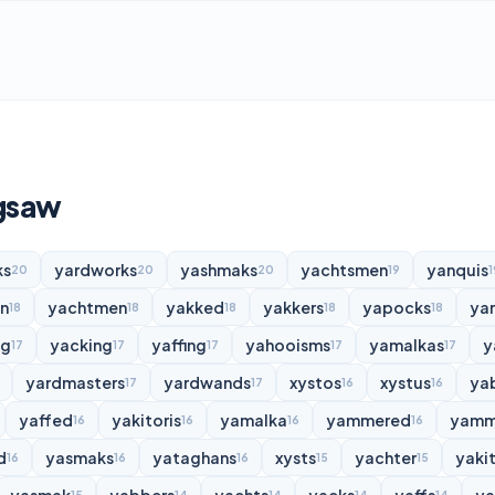
igsaw
ks
yardworks
yashmaks
yachtsmen
yanquis
20
20
20
19
1
n
yachtmen
yakked
yakkers
yapocks
ya
18
18
18
18
18
ng
yacking
yaffing
yahooisms
yamalkas
y
17
17
17
17
17
yardmasters
yardwands
xystos
xystus
ya
17
17
16
16
yaffed
yakitoris
yamalka
yammered
yamm
16
16
16
16
d
yasmaks
yataghans
xysts
yachter
yakit
16
16
16
15
15