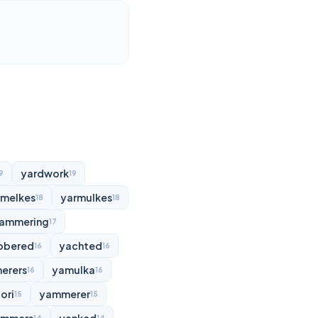
yardwork
9
19
rmelkes
yarmulkes
18
18
ammering
17
bbered
yachted
16
16
erers
yamulka
16
16
ori
yammerer
15
15