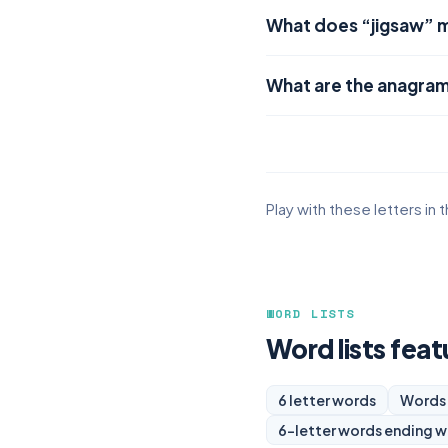
What does “jigsaw” 
What are the anagram
Play with these letters in 
WORD LISTS
Word lists feat
6 letter words
Words 
6-letter words ending w