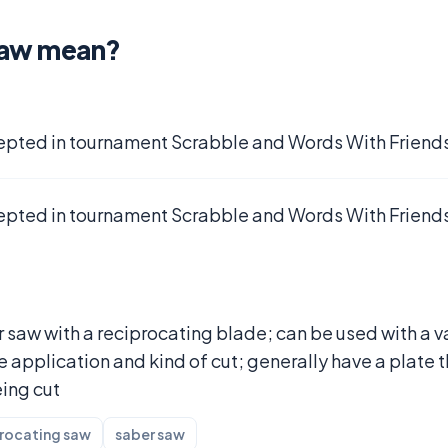
saw mean?
epted in tournament Scrabble and Words With Friends
epted in tournament Scrabble and Words With Friends
 saw with a reciprocating blade; can be used with a v
application and kind of cut; generally have a plate t
eing cut
rocating saw
saber saw