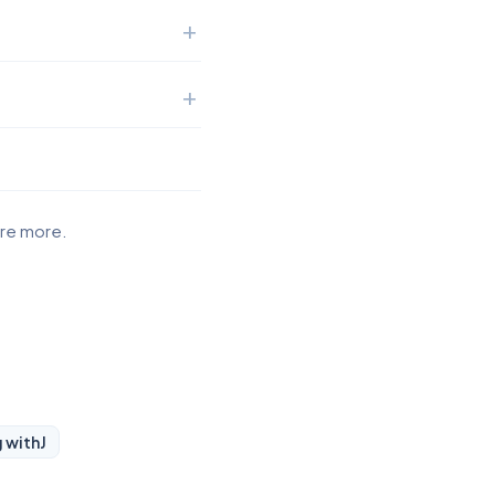
ore more.
g with
J