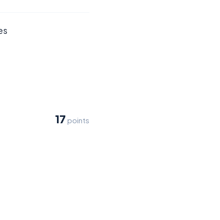
es
17
points