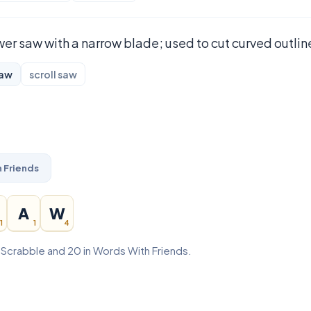
er saw with a narrow blade; used to cut curved outlin
saw
scroll saw
 Friends
A
W
1
1
4
n Scrabble and 20 in Words With Friends.