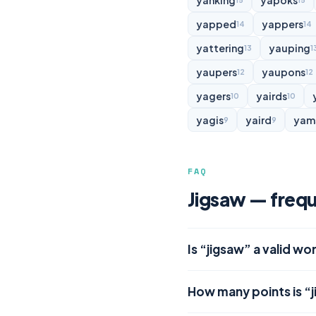
yanking
yapoks
15
15
yapped
yappers
14
14
yattering
yauping
13
1
yaupers
yaupons
12
12
yagers
yairds
10
10
yagis
yaird
yam
9
9
FAQ
Jigsaw — frequ
Is “jigsaw” a valid wo
How many points is “