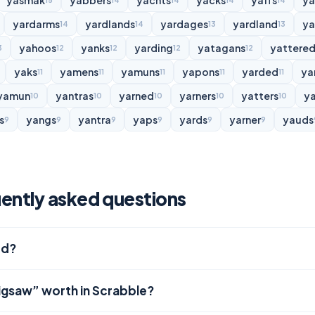
yasmak
yabbers
yachts
yacks
yaffs
y
15
14
14
14
14
yardarms
yardlands
yardages
yardland
ya
14
14
13
13
yahoos
yanks
yarding
yatagans
yattere
3
12
12
12
12
yaks
yamens
yamuns
yapons
yarded
ya
11
11
11
11
11
yamun
yantras
yarned
yarners
yatters
y
10
10
10
10
10
s
yangs
yantra
yaps
yards
yarner
yauds
9
9
9
9
9
9
ently asked questions
rd?
jigsaw” worth in Scrabble?