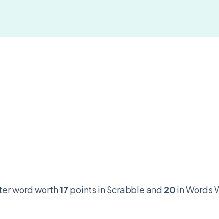
tter word worth
17
points in Scrabble and
20
in Words W