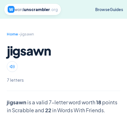
W
word
unscrambler
.org
Browse
Guides
Home
› jigsawn
jigsawn
7 letters
jigsawn
is a valid 7-letter word worth
18
points
in Scrabble and
22
in Words With Friends.