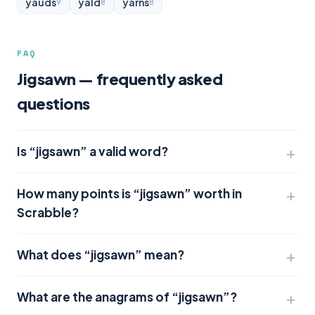
yauds
yald
yarns
9
8
8
FAQ
Jigsawn — frequently asked
questions
Is “jigsawn” a valid word?
How many points is “jigsawn” worth in
Scrabble?
What does “jigsawn” mean?
What are the anagrams of “jigsawn”?