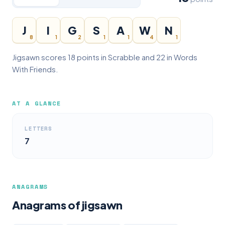
J
I
G
S
A
W
N
8
1
2
1
1
4
1
Jigsawn scores 18 points in Scrabble and 22 in Words
With Friends.
AT A GLANCE
LETTERS
7
ANAGRAMS
Anagrams of jigsawn