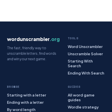
wordunscrambler
.org
TOOLS
Word Unscrambler
The fast, friendly way to
unscramble letters, find words
Unscramble Solver
and win your next game.
Starting With
Search
Ending With Search
BROWSE
GUIDES
Starting with a letter
All word game
guides
Ending with a letter
Wordle strategy
By word length