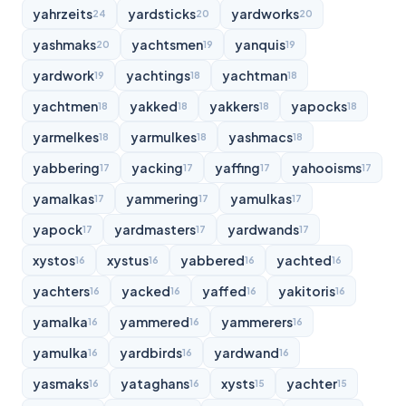
yahrzeits
yardsticks
yardworks
24
20
20
yashmaks
yachtsmen
yanquis
20
19
19
yardwork
yachtings
yachtman
19
18
18
yachtmen
yakked
yakkers
yapocks
18
18
18
18
yarmelkes
yarmulkes
yashmacs
18
18
18
yabbering
yacking
yaffing
yahooisms
17
17
17
17
yamalkas
yammering
yamulkas
17
17
17
yapock
yardmasters
yardwands
17
17
17
xystos
xystus
yabbered
yachted
16
16
16
16
yachters
yacked
yaffed
yakitoris
16
16
16
16
yamalka
yammered
yammerers
16
16
16
yamulka
yardbirds
yardwand
16
16
16
yasmaks
yataghans
xysts
yachter
16
16
15
15