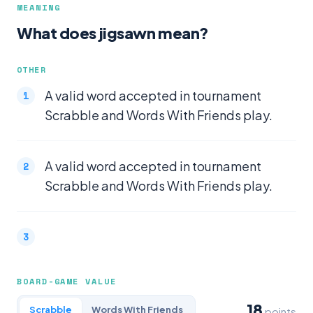
MEANING
What does jigsawn mean?
OTHER
A valid word accepted in tournament
Scrabble and Words With Friends play.
A valid word accepted in tournament
Scrabble and Words With Friends play.
BOARD-GAME VALUE
18
Scrabble
Words With Friends
points