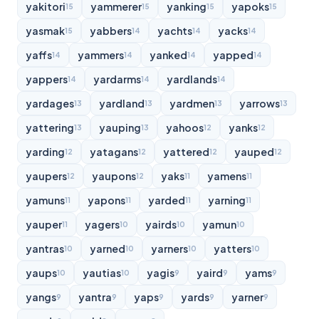
yakitori
yammerer
yanking
yapoks
15
15
15
15
yasmak
yabbers
yachts
yacks
15
14
14
14
yaffs
yammers
yanked
yapped
14
14
14
14
yappers
yardarms
yardlands
14
14
14
yardages
yardland
yardmen
yarrows
13
13
13
13
yattering
yauping
yahoos
yanks
13
13
12
12
yarding
yatagans
yattered
yauped
12
12
12
12
yaupers
yaupons
yaks
yamens
12
12
11
11
yamuns
yapons
yarded
yarning
11
11
11
11
yauper
yagers
yairds
yamun
11
10
10
10
yantras
yarned
yarners
yatters
10
10
10
10
yaups
yautias
yagis
yaird
yams
10
10
9
9
9
yangs
yantra
yaps
yards
yarner
9
9
9
9
9