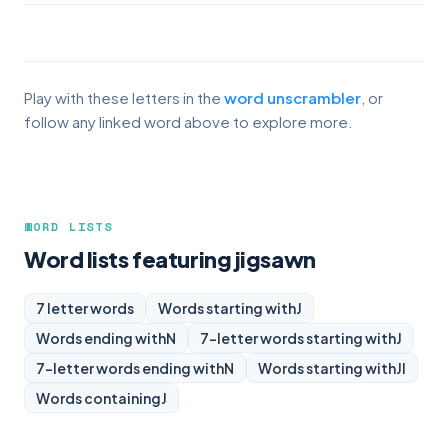
Play with these letters in the
word unscrambler
, or
follow any linked word above to explore more.
WORD LISTS
Word lists featuring jigsawn
7 letter words
Words starting with
J
Words ending with
N
7-letter words starting with
J
7-letter words ending with
N
Words starting with
JI
Words containing
J