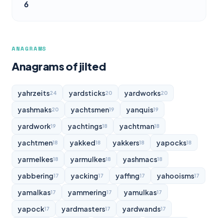
6
ANAGRAMS
Anagrams of jilted
yahrzeits
yardsticks
yardworks
24
20
20
yashmaks
yachtsmen
yanquis
20
19
19
yardwork
yachtings
yachtman
19
18
18
yachtmen
yakked
yakkers
yapocks
18
18
18
18
yarmelkes
yarmulkes
yashmacs
18
18
18
yabbering
yacking
yaffing
yahooisms
17
17
17
17
yamalkas
yammering
yamulkas
17
17
17
yapock
yardmasters
yardwands
17
17
17