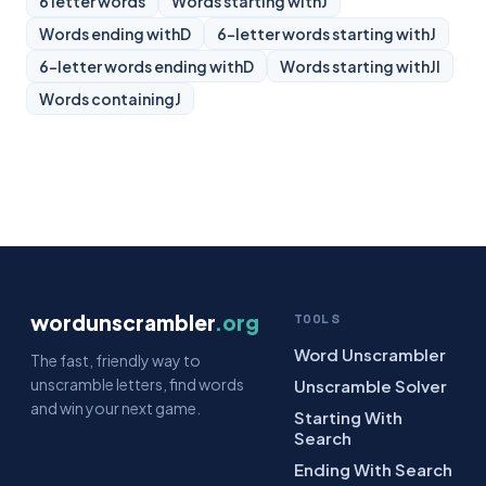
6 letter words
Words starting with
J
Words ending with
D
6-letter words starting with
J
6-letter words ending with
D
Words starting with
JI
Words containing
J
wordunscrambler
.org
TOOLS
Word Unscrambler
The fast, friendly way to
unscramble letters, find words
Unscramble Solver
and win your next game.
Starting With
Search
Ending With Search