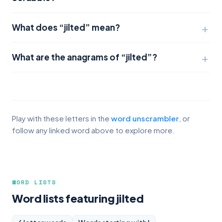
What does “jilted” mean?
What are the anagrams of “jilted”?
Play with these letters in the
word unscrambler
, or
follow any linked word above to explore more.
WORD LISTS
Word lists featuring jilted