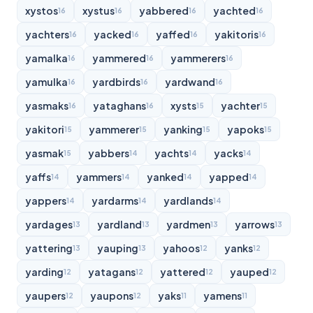
xystos
xystus
yabbered
yachted
16
16
16
16
yachters
yacked
yaffed
yakitoris
16
16
16
16
yamalka
yammered
yammerers
16
16
16
yamulka
yardbirds
yardwand
16
16
16
yasmaks
yataghans
xysts
yachter
16
16
15
15
yakitori
yammerer
yanking
yapoks
15
15
15
15
yasmak
yabbers
yachts
yacks
15
14
14
14
yaffs
yammers
yanked
yapped
14
14
14
14
yappers
yardarms
yardlands
14
14
14
yardages
yardland
yardmen
yarrows
13
13
13
13
yattering
yauping
yahoos
yanks
13
13
12
12
yarding
yatagans
yattered
yauped
12
12
12
12
yaupers
yaupons
yaks
yamens
12
12
11
11