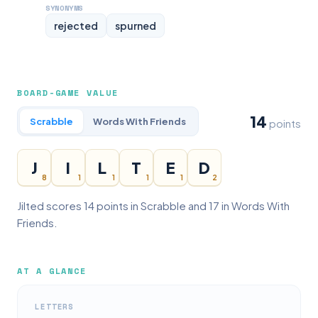
SYNONYMS
rejected
spurned
BOARD-GAME VALUE
14
Scrabble
Words With Friends
points
J
I
L
T
E
D
8
1
1
1
1
2
Jilted scores 14 points in Scrabble and 17 in Words With
Friends.
AT A GLANCE
LETTERS