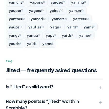
yamuns
yapons
yarded
yarning
11
11
11
11
yauper
yagers
yairds
yamun
11
10
10
10
yantras
yarned
yarners
yatters
10
10
10
10
yaups
yautias
yagis
yaird
yams
10
10
9
9
9
yangs
yantra
yaps
yards
yarner
9
9
9
9
9
yauds
yald
yarns
9
8
8
FAQ
Jilted — frequently asked questions
Is “jilted” a valid word?
How many points is “jilted” worth in
Scrabble?