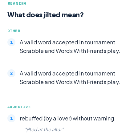
MEANING
What does jilted mean?
OTHER
A valid word accepted in tournament
Scrabble and Words With Friends play.
A valid word accepted in tournament
Scrabble and Words With Friends play.
ADJECTIVE
rebuffed (by a lover) without warning
“jilted at the altar”