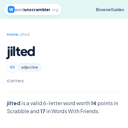
W
word
unscrambler
.org
Browse
Guides
Home
› jilted
jilted
adjective
6 letters
jilted
is a valid 6-letter word worth
14
points in
Scrabble and
17
in Words With Friends.