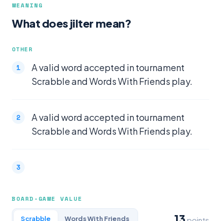
MEANING
What does jilter mean?
OTHER
A valid word accepted in tournament
Scrabble and Words With Friends play.
A valid word accepted in tournament
Scrabble and Words With Friends play.
BOARD-GAME VALUE
13
Scrabble
Words With Friends
points