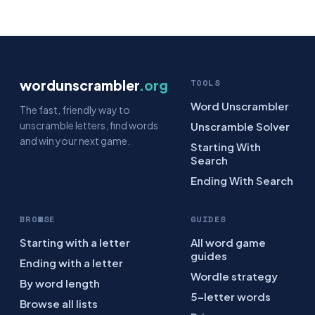
wordunscrambler
.org
TOOLS
Word Unscrambler
The fast, friendly way to
unscramble letters, find words
Unscramble Solver
and win your next game.
Starting With
Search
Ending With Search
BROWSE
GUIDES
Starting with a letter
All word game
guides
Ending with a letter
Wordle strategy
By word length
5-letter words
Browse all lists