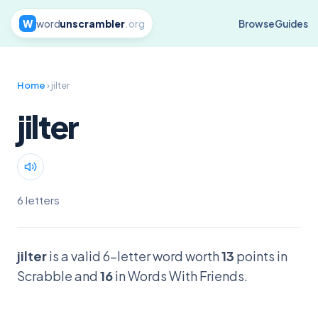
W
word
unscrambler
.org
Browse
Guides
Home
› jilter
jilter
6 letters
jilter
is a valid 6-letter word worth
13
points in
Scrabble and
16
in Words With Friends.