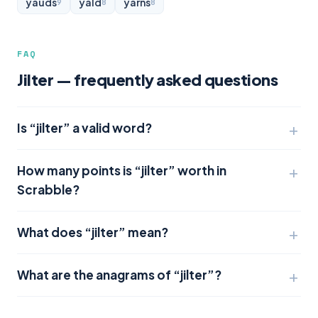
yauds
yald
yarns
9
8
8
FAQ
Jilter — frequently asked questions
Is “jilter” a valid word?
How many points is “jilter” worth in
Scrabble?
What does “jilter” mean?
What are the anagrams of “jilter”?