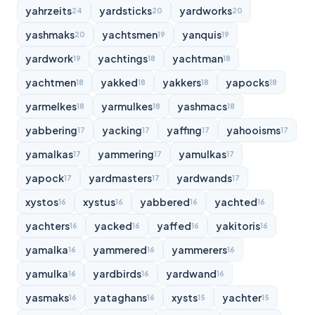
yahrzeits
yardsticks
yardworks
24
20
20
yashmaks
yachtsmen
yanquis
20
19
19
yardwork
yachtings
yachtman
19
18
18
yachtmen
yakked
yakkers
yapocks
18
18
18
18
yarmelkes
yarmulkes
yashmacs
18
18
18
yabbering
yacking
yaffing
yahooisms
17
17
17
17
yamalkas
yammering
yamulkas
17
17
17
yapock
yardmasters
yardwands
17
17
17
xystos
xystus
yabbered
yachted
16
16
16
16
yachters
yacked
yaffed
yakitoris
16
16
16
16
yamalka
yammered
yammerers
16
16
16
yamulka
yardbirds
yardwand
16
16
16
yasmaks
yataghans
xysts
yachter
16
16
15
15