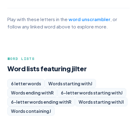
Play with these letters in the
word unscrambler
, or
follow any linked word above to explore more.
WORD LISTS
Word lists featuring jilter
6 letter words
Words starting with
J
Words ending with
R
6-letter words starting with
J
6-letter words ending with
R
Words starting with
JI
Words containing
J