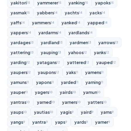
yakitori
yammerer
yanking
yapoks
15
15
15
15
yasmak
yabbers
yachts
yacks
15
14
14
14
yaffs
yammers
yanked
yapped
14
14
14
14
yappers
yardarms
yardlands
14
14
14
yardages
yardland
yardmen
yarrows
13
13
13
13
yattering
yauping
yahoos
yanks
13
13
12
12
yarding
yatagans
yattered
yauped
12
12
12
12
yaupers
yaupons
yaks
yamens
12
12
11
11
yamuns
yapons
yarded
yarning
11
11
11
11
yauper
yagers
yairds
yamun
11
10
10
10
yantras
yarned
yarners
yatters
10
10
10
10
yaups
yautias
yagis
yaird
yams
10
10
9
9
9
yangs
yantra
yaps
yards
yarner
9
9
9
9
9