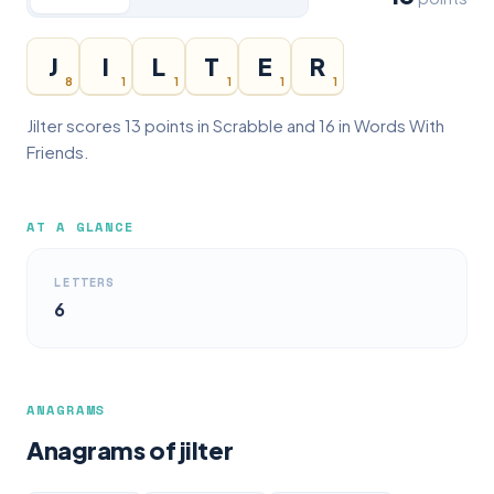
J
I
L
T
E
R
8
1
1
1
1
1
Jilter scores 13 points in Scrabble and 16 in Words With
Friends.
AT A GLANCE
LETTERS
6
ANAGRAMS
Anagrams of jilter