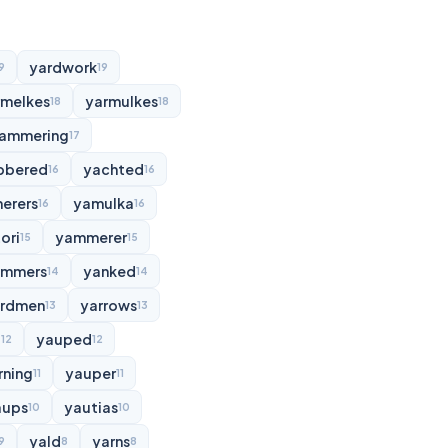
yardwork
9
19
rmelkes
yarmulkes
18
18
ammering
17
bbered
yachted
16
16
erers
yamulka
16
16
ori
yammerer
15
15
ammers
yanked
14
14
rdmen
yarrows
13
13
d
yauped
12
12
rning
yauper
11
11
aups
yautias
10
10
yald
yarns
9
8
8