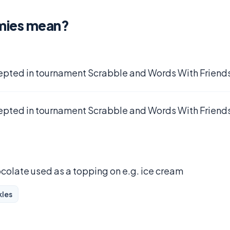
mies mean?
epted in tournament Scrabble and Words With Friends
epted in tournament Scrabble and Words With Friends
ocolate used as a topping on e.g. ice cream
kles