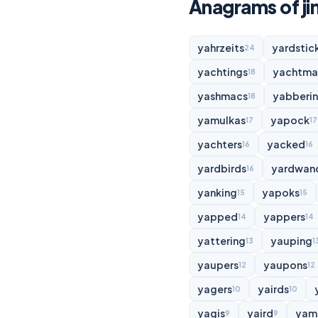
Anagrams of j
yahrzeits
yardstic
24
yachtings
yachtma
18
yashmacs
yabberi
18
yamulkas
yapock
17
17
yachters
yacked
16
16
yardbirds
yardwan
16
yanking
yapoks
15
15
yapped
yappers
14
14
yattering
yauping
13
1
yaupers
yaupons
12
12
yagers
yairds
10
10
yagis
yaird
yam
9
9