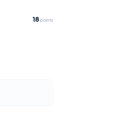
18
points