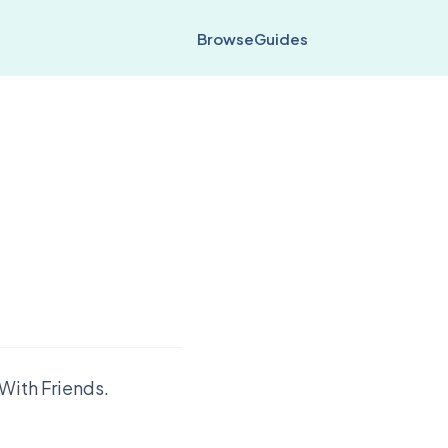
Browse
Guides
With Friends.