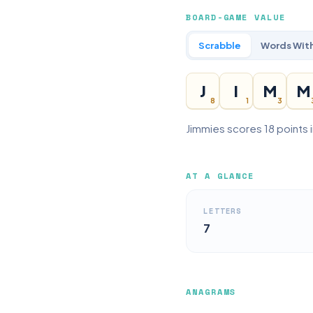
BOARD-GAME VALUE
Scrabble
Words With
J
I
M
M
8
1
3
Jimmies scores 18 points 
AT A GLANCE
LETTERS
7
ANAGRAMS