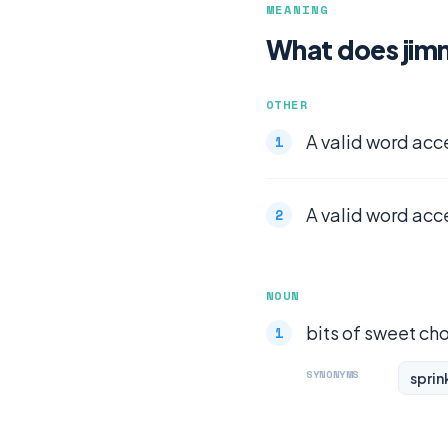
MEANING
What does jim
OTHER
A valid word acc
A valid word acc
NOUN
bits of sweet ch
SYNONYMS
sprin