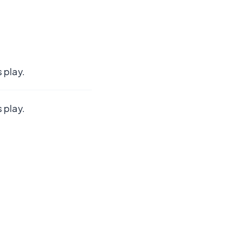
 play.
 play.