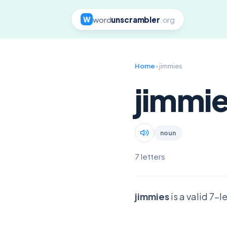
word
unscrambler
.org
W
Home
› jimmies
jimmi
noun
7 letters
jimmies
is a valid 7-