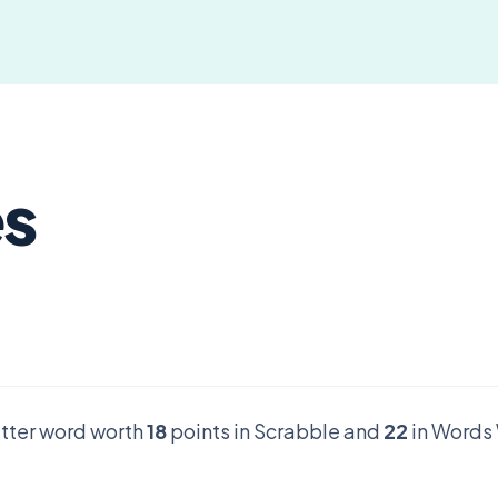
es
letter word worth
18
points in Scrabble and
22
in Words 