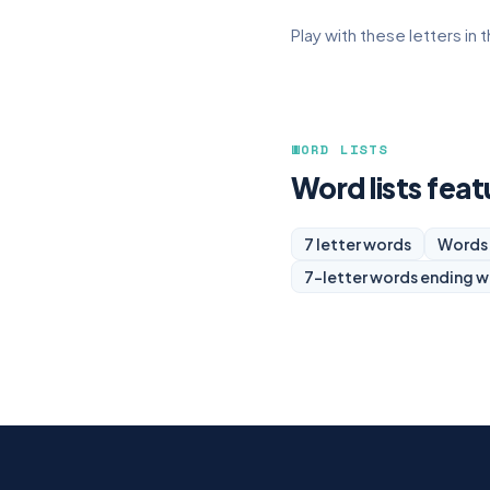
Play with these letters in 
WORD LISTS
Word lists feat
7 letter words
Words 
7-letter words ending w