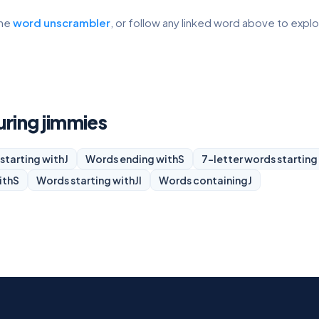
the
word unscrambler
, or follow any linked word above to expl
uring jimmies
starting with
J
Words ending with
S
7-letter words starting
ith
S
Words starting with
JI
Words containing
J