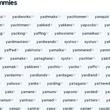
immies
ks
yardworks
yashmaks
yachtsmen
yanquis
20
20
20
19
1
n
yachtmen
yakked
yakkers
yapocks
ya
18
18
18
18
18
ng
yacking
yaffing
yahooisms
yamalkas
y
17
17
17
17
17
yardmasters
yardwands
xystos
xystus
ya
17
17
16
16
yaffed
yakitoris
yamalka
yammered
yamm
16
16
16
16
d
yasmaks
yataghans
xysts
yachter
yakit
16
16
16
15
15
yasmak
yabbers
yachts
yacks
yaffs
y
15
14
14
14
14
yardarms
yardlands
yardages
yardland
ya
14
14
13
13
yahoos
yanks
yarding
yatagans
yattere
3
12
12
12
12
yaks
yamens
yamuns
yapons
yarded
ya
11
11
11
11
11
yamun
yantras
yarned
yarners
yatters
y
10
10
10
10
10
s
yangs
yantra
yaps
yards
yarner
yauds
9
9
9
9
9
9