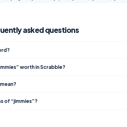
uently asked questions
word?
jimmies” worth in Scrabble?
 mean?
s of “jimmies”?