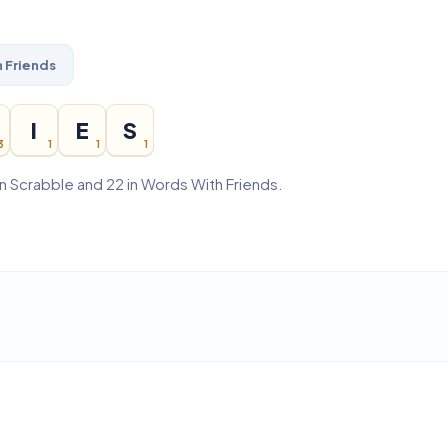
 Friends
I
E
S
3
1
1
1
in Scrabble and 22 in Words With Friends.