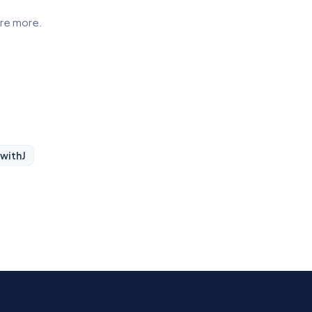
ore more.
 with
J