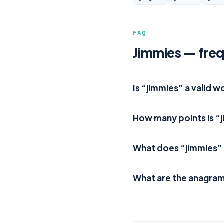
FAQ
Jimmies — freq
Is “jimmies” a valid 
How many points is “
What does “jimmies”
What are the anagram