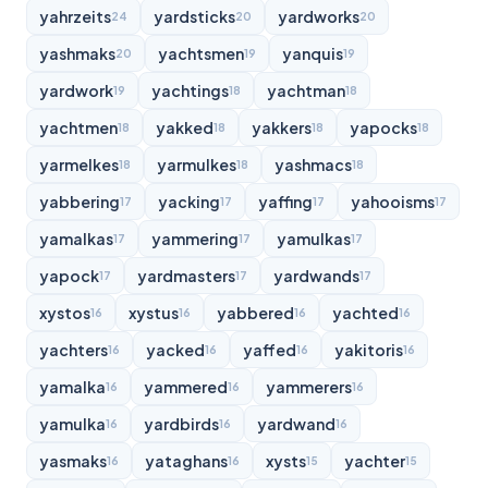
yahrzeits
yardsticks
yardworks
24
20
20
yashmaks
yachtsmen
yanquis
20
19
19
yardwork
yachtings
yachtman
19
18
18
yachtmen
yakked
yakkers
yapocks
18
18
18
18
yarmelkes
yarmulkes
yashmacs
18
18
18
yabbering
yacking
yaffing
yahooisms
17
17
17
17
yamalkas
yammering
yamulkas
17
17
17
yapock
yardmasters
yardwands
17
17
17
xystos
xystus
yabbered
yachted
16
16
16
16
yachters
yacked
yaffed
yakitoris
16
16
16
16
yamalka
yammered
yammerers
16
16
16
yamulka
yardbirds
yardwand
16
16
16
yasmaks
yataghans
xysts
yachter
16
16
15
15