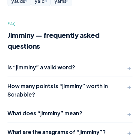
yauds
yald
yarns
9
8
8
FAQ
Jimminy — frequently asked
questions
Is “jimminy” a valid word?
How many points is “jimminy” worth in
Scrabble?
What does “jimminy” mean?
What are the anagrams of “jimminy”?