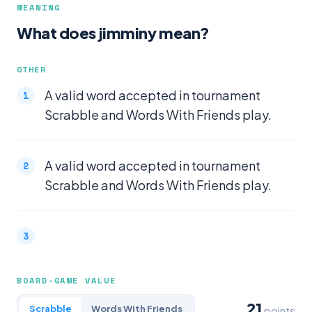
MEANING
What does jimminy mean?
OTHER
A valid word accepted in tournament
Scrabble and Words With Friends play.
A valid word accepted in tournament
Scrabble and Words With Friends play.
BOARD-GAME VALUE
21
Scrabble
Words With Friends
points