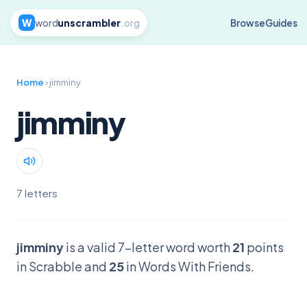
W
word
unscrambler
.org
Browse
Guides
Home
› jimminy
jimminy
7 letters
jimminy
is a valid 7-letter word worth
21
points
in Scrabble and
25
in Words With Friends.