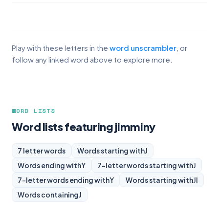
Play with these letters in the
word unscrambler
, or
follow any linked word above to explore more.
WORD LISTS
Word lists featuring jimminy
7 letter words
Words starting with
J
Words ending with
Y
7-letter words starting with
J
7-letter words ending with
Y
Words starting with
JI
Words containing
J