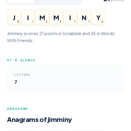
J
I
M
M
I
N
Y
8
1
3
3
1
1
4
Jimminy scores 21 points in Scrabble and 25 in Words
With Friends.
AT A GLANCE
LETTERS
7
ANAGRAMS
Anagrams of jimminy