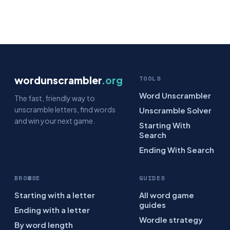
wordunscrambler
.org
TOOLS
Word Unscrambler
The fast, friendly way to
unscramble letters, find words
Unscramble Solver
and win your next game.
Starting With
Search
Ending With Search
BROWSE
GUIDES
Starting with a letter
All word game
guides
Ending with a letter
Wordle strategy
By word length