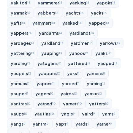
yakitori
yammerer
yanking
yapoks
15
15
15
15
yasmak
yabbers
yachts
yacks
15
14
14
14
yaffs
yammers
yanked
yapped
14
14
14
14
yappers
yardarms
yardlands
14
14
14
yardages
yardland
yardmen
yarrows
13
13
13
13
yattering
yauping
yahoos
yanks
13
13
12
12
yarding
yatagans
yattered
yauped
12
12
12
12
yaupers
yaupons
yaks
yamens
12
12
11
11
yamuns
yapons
yarded
yarning
11
11
11
11
yauper
yagers
yairds
yamun
11
10
10
10
yantras
yarned
yarners
yatters
10
10
10
10
yaups
yautias
yagis
yaird
yams
10
10
9
9
9
yangs
yantra
yaps
yards
yarner
9
9
9
9
9