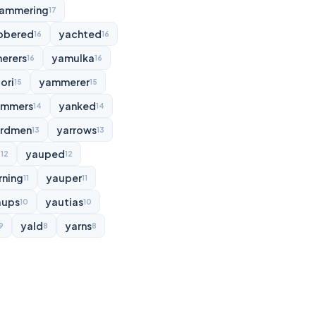
ammering
17
bbered
yachted
16
16
erers
yamulka
16
16
ori
yammerer
15
15
ammers
yanked
14
14
rdmen
yarrows
13
13
d
yauped
12
12
rning
yauper
11
11
aups
yautias
10
10
yald
yarns
9
8
8