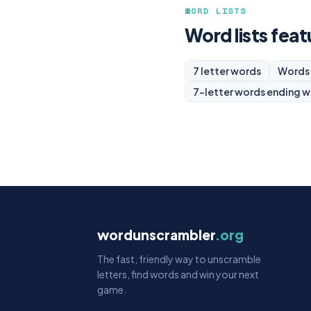
WORD LISTS
Word lists feat
7 letter words
Words 
7-letter words ending w
wordunscrambler
.org
The fast, friendly way to unscramble
letters, find words and win your next
game.