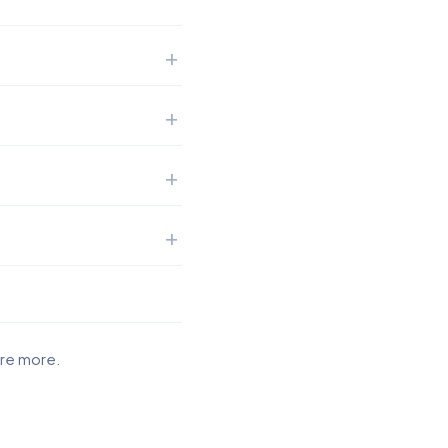
ore more.