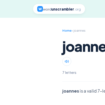
word
unscrambler
.org
W
Home
› joannes
joann
7 letters
joannes
is a valid 7-