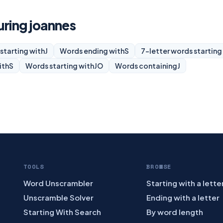
uring joannes
starting with
J
Words ending with
S
7-letter words starting
ith
S
Words starting with
JO
Words containing
J
TOOLS
BROWSE
Word Unscrambler
Starting with a lette
Unscramble Solver
Ending with a letter
Starting With Search
By word length