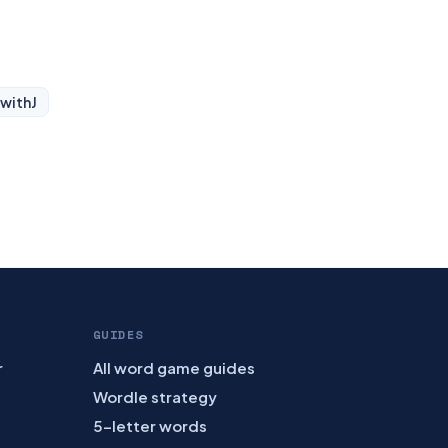
 with
J
GUIDES
r
All word game guides
Wordle strategy
5-letter words