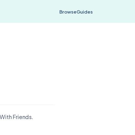
Browse
Guides
With Friends.