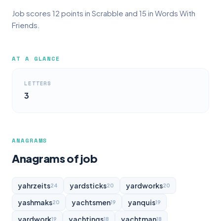
Job scores 12 points in Scrabble and 15 in Words With
Friends.
AT A GLANCE
LETTERS
3
ANAGRAMS
Anagrams of job
yahrzeits
yardsticks
yardworks
24
20
20
yashmaks
yachtsmen
yanquis
20
19
19
yardwork
yachtings
yachtman
19
18
18