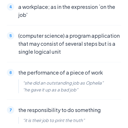
a workplace; as in the expression `on the
job'
(computer science) a program application
that may consist of several steps but is a
single logical unit
the performance of a piece of work
“she did an outstanding job as Ophelia”
“he gave it up as a bad job”
the responsibility to do something
“it is their job to print the truth”