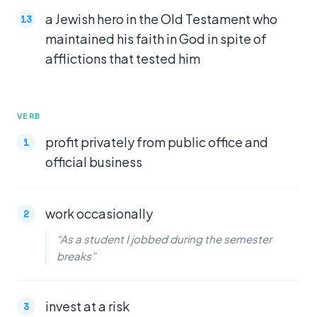
a Jewish hero in the Old Testament who
maintained his faith in God in spite of
afflictions that tested him
VERB
profit privately from public office and
official business
work occasionally
“As a student I jobbed during the semester
breaks”
invest at a risk