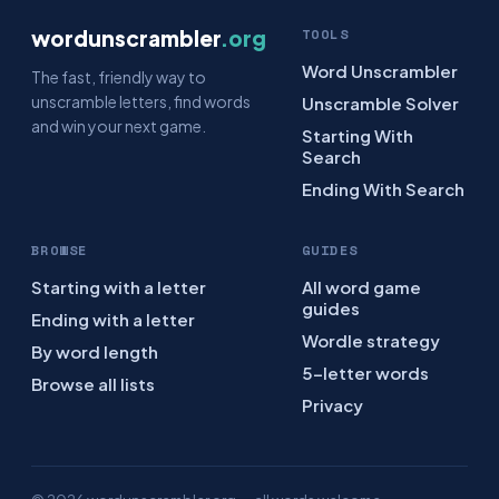
wordunscrambler
.org
TOOLS
Word Unscrambler
The fast, friendly way to
unscramble letters, find words
Unscramble Solver
and win your next game.
Starting With
Search
Ending With Search
BROWSE
GUIDES
Starting with a letter
All word game
guides
Ending with a letter
Wordle strategy
By word length
5-letter words
Browse all lists
Privacy