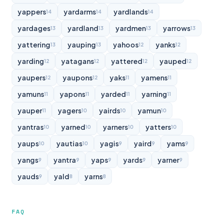
yappers
yardarms
yardlands
14
14
14
yardages
yardland
yardmen
yarrows
13
13
13
13
yattering
yauping
yahoos
yanks
13
13
12
12
yarding
yatagans
yattered
yauped
12
12
12
12
yaupers
yaupons
yaks
yamens
12
12
11
11
yamuns
yapons
yarded
yarning
11
11
11
11
yauper
yagers
yairds
yamun
11
10
10
10
yantras
yarned
yarners
yatters
10
10
10
10
yaups
yautias
yagis
yaird
yams
10
10
9
9
9
yangs
yantra
yaps
yards
yarner
9
9
9
9
9
yauds
yald
yarns
9
8
8
FAQ