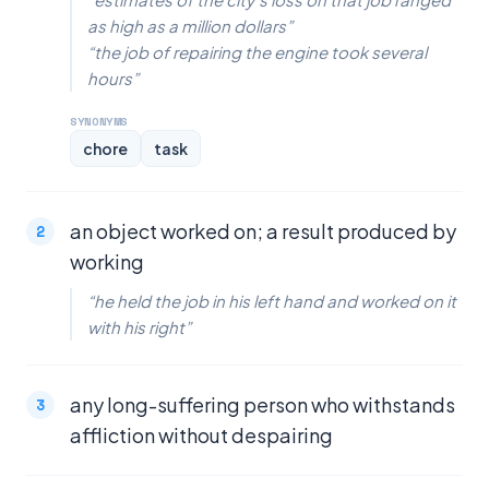
as high as a million dollars”
“the job of repairing the engine took several
hours”
SYNONYMS
chore
task
an object worked on; a result produced by
working
“he held the job in his left hand and worked on it
with his right”
any long-suffering person who withstands
affliction without despairing