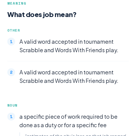
MEANING
What does job mean?
OTHER
A valid word accepted in tournament
Scrabble and Words With Friends play.
A valid word accepted in tournament
Scrabble and Words With Friends play.
NOUN
a specific piece of work required to be
done as a duty or for a specific fee
“estimates of the city's loss on that job ranged