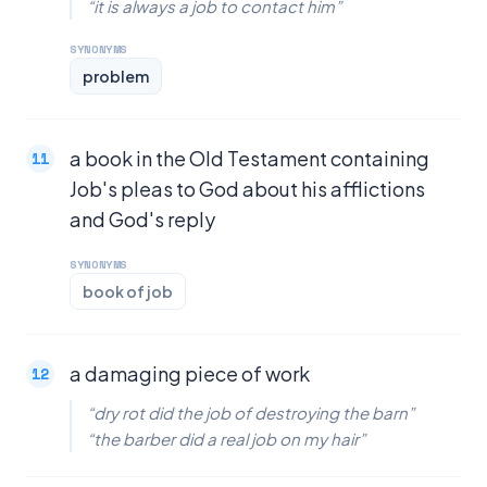
“it is always a job to contact him”
SYNONYMS
problem
a book in the Old Testament containing
Job's pleas to God about his afflictions
and God's reply
SYNONYMS
book of job
a damaging piece of work
“dry rot did the job of destroying the barn”
“the barber did a real job on my hair”