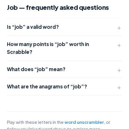
Job — frequently asked questions
Is “job” a valid word?
How many points is “job” worth in
Scrabble?
What does “job” mean?
What are the anagrams of “job”?
Play with these letters in the
word unscrambler
, or
follow any linked word above to explore more.