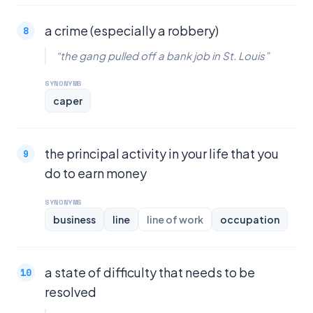
a crime (especially a robbery)
“the gang pulled off a bank job in St. Louis”
SYNONYMS
caper
the principal activity in your life that you
do to earn money
SYNONYMS
business
line
line of work
occupation
a state of difficulty that needs to be
resolved