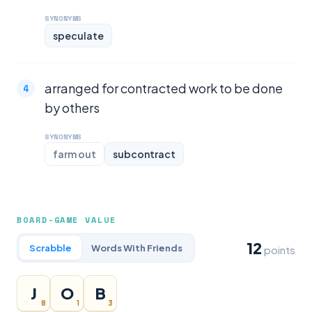
SYNONYMS
speculate
arranged for contracted work to be done
by others
SYNONYMS
farm out
subcontract
BOARD-GAME VALUE
12
Scrabble
Words With Friends
points
J
O
B
8
1
3