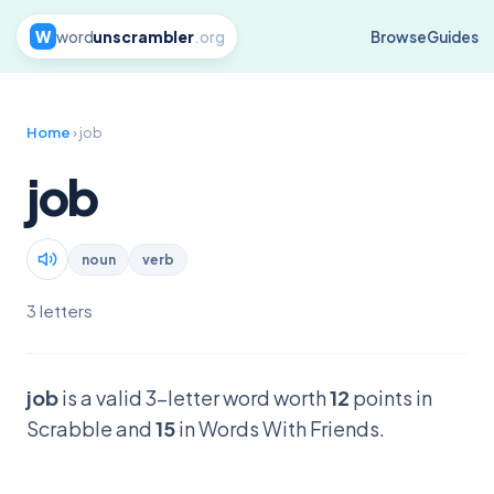
W
word
unscrambler
.org
Browse
Guides
Home
› job
job
noun
verb
3 letters
job
is a valid 3-letter word worth
12
points in
Scrabble and
15
in Words With Friends.