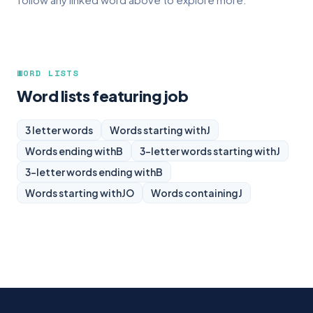
WORD LISTS
Word lists featuring job
3 letter words
Words starting with
J
Words ending with
B
3-letter words starting with
J
3-letter words ending with
B
Words starting with
JO
Words containing
J