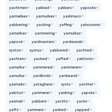
yachtmen
yakked
yakkers
yapocks
18
18
18
18
yarmelkes
yarmulkes
yashmacs
18
18
18
yabbering
yacking
yaffing
yahooisms
17
17
17
17
yamalkas
yammering
yamulkas
17
17
17
yapock
yardmasters
yardwands
17
17
17
xystos
xystus
yabbered
yachted
16
16
16
16
yachters
yacked
yaffed
yakitoris
16
16
16
16
yamalka
yammered
yammerers
16
16
16
yamulka
yardbirds
yardwand
16
16
16
yasmaks
yataghans
xysts
yachter
16
16
15
15
yakitori
yammerer
yanking
yapoks
15
15
15
15
yasmak
yabbers
yachts
yacks
15
14
14
14
yaffs
yammers
yanked
yapped
14
14
14
14