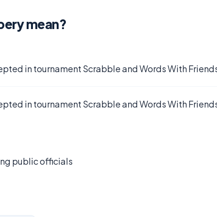
bery mean?
epted in tournament Scrabble and Words With Friends
epted in tournament Scrabble and Words With Friends
g public officials