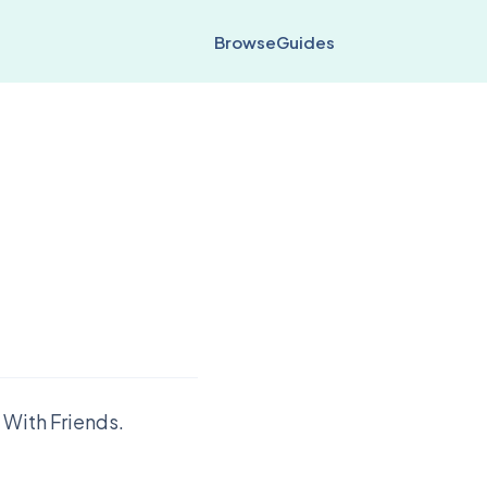
Browse
Guides
 With Friends.