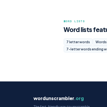
WORD LISTS
Word lists feat
7 letter words
Words 
7-letter words ending w
wordunscrambler
.org
The fast, friendly way to unscramble