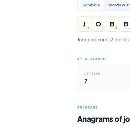
Scrabble
Words With
J
O
B
B
8
1
3
Jobbery scores 21 points 
AT A GLANCE
LETTERS
7
ANAGRAMS
Anagrams of j