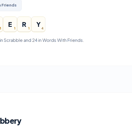
 Friends
E
R
Y
3
1
1
4
in Scrabble and 24 in Words With Friends.
obbery