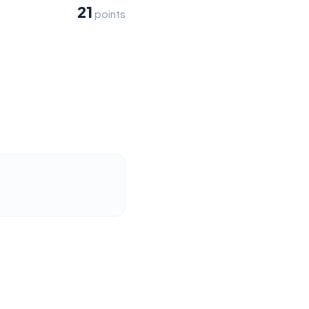
21
points