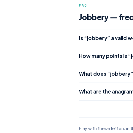
FAQ
Jobbery — freq
Is “jobbery” a valid 
How many points is “
What does “jobbery
What are the anagram
Play with these letters in 