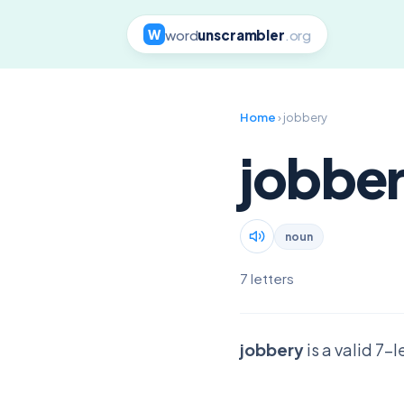
word
unscrambler
.org
W
Home
› jobbery
jobbe
noun
7 letters
jobbery
is a valid 7-