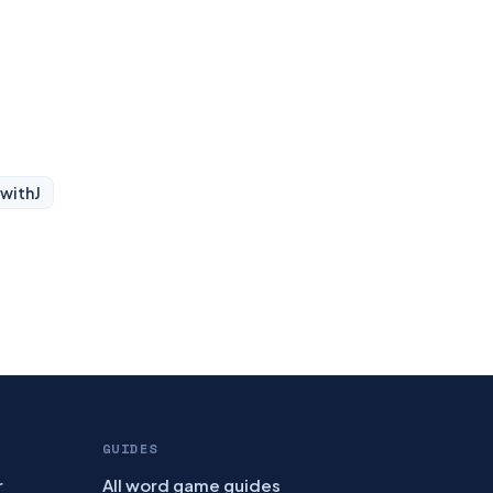
 with
J
GUIDES
r
All word game guides