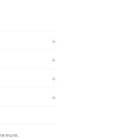
ore more.