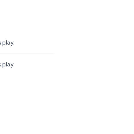
 play.
 play.