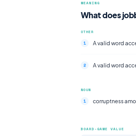
MEANING
What does job
OTHER
A valid word acc
A valid word acc
NOUN
corruptness amon
BOARD-GAME VALUE