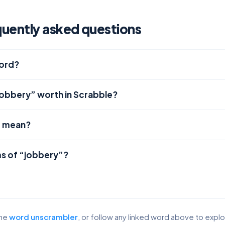
uently asked questions
word?
jobbery” worth in Scrabble?
” mean?
s of “jobbery”?
the
word unscrambler
, or follow any linked word above to expl