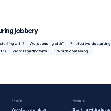
uring jobbery
starting with
J
Words ending with
Y
7-letter words starting
ith
Y
Words starting with
JO
Words containing
J
TOOLS
BROWSE
Word Unscrambler
Starting with a lette