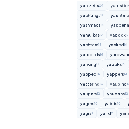
yahrzeits
yardstic
24
yachtings
yachtma
18
yashmacs
yabberi
18
yamulkas
yapock
17
17
yachters
yacked
16
16
yardbirds
yardwan
16
yanking
yapoks
15
15
yapped
yappers
14
14
yattering
yauping
13
1
yaupers
yaupons
12
12
yagers
yairds
10
10
yagis
yaird
yam
9
9