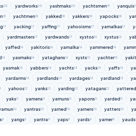
ks
yardworks
yashmaks
yachtsmen
yanquis
20
20
20
19
1
n
yachtmen
yakked
yakkers
yapocks
ya
18
18
18
18
18
ng
yacking
yaffing
yahooisms
yamalkas
y
17
17
17
17
17
yardmasters
yardwands
xystos
xystus
ya
17
17
16
16
yaffed
yakitoris
yamalka
yammered
yamm
16
16
16
16
d
yasmaks
yataghans
xysts
yachter
yakit
16
16
16
15
15
yasmak
yabbers
yachts
yacks
yaffs
y
15
14
14
14
14
yardarms
yardlands
yardages
yardland
ya
14
14
13
13
yahoos
yanks
yarding
yatagans
yattere
3
12
12
12
12
yaks
yamens
yamuns
yapons
yarded
ya
11
11
11
11
11
yamun
yantras
yarned
yarners
yatters
y
10
10
10
10
10
s
yangs
yantra
yaps
yards
yarner
yauds
9
9
9
9
9
9