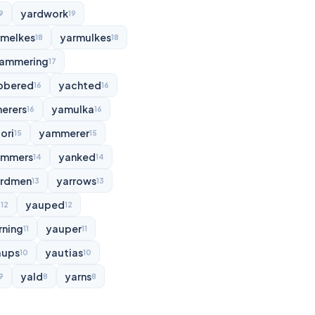
yardwork
9
19
rmelkes
yarmulkes
18
18
ammering
17
bbered
yachted
16
16
erers
yamulka
16
16
ori
yammerer
15
15
ammers
yanked
14
14
rdmen
yarrows
13
13
d
yauped
12
12
rning
yauper
11
11
aups
yautias
10
10
yald
yarns
9
8
8