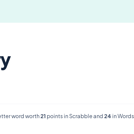
ry
letter word worth
21
points in Scrabble and
24
in Words