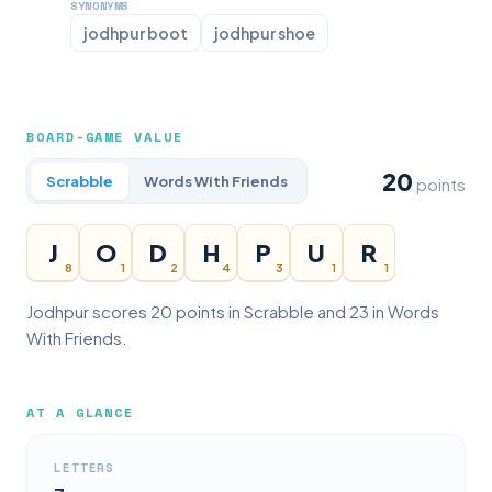
SYNONYMS
jodhpur boot
jodhpur shoe
BOARD-GAME VALUE
20
Scrabble
Words With Friends
points
J
O
D
H
P
U
R
8
1
2
4
3
1
1
Jodhpur scores 20 points in Scrabble and 23 in Words
With Friends.
AT A GLANCE
LETTERS