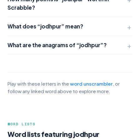
Scrabble?
What does “jodhpur” mean?
What are the anagrams of “jodhpur”?
Play with these letters in the
word unscrambler
, or
follow any linked word above to explore more.
WORD LISTS
Word lists featuring jodhpur