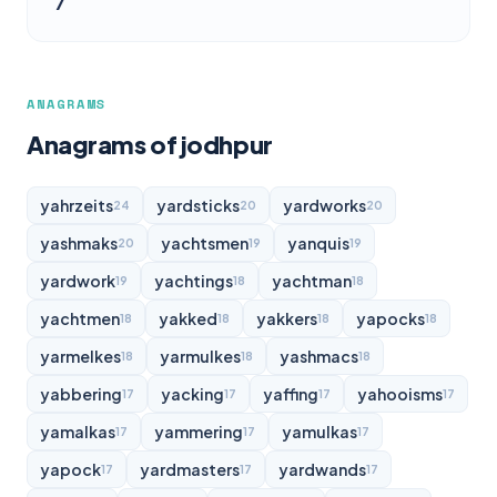
7
ANAGRAMS
Anagrams of jodhpur
yahrzeits
yardsticks
yardworks
24
20
20
yashmaks
yachtsmen
yanquis
20
19
19
yardwork
yachtings
yachtman
19
18
18
yachtmen
yakked
yakkers
yapocks
18
18
18
18
yarmelkes
yarmulkes
yashmacs
18
18
18
yabbering
yacking
yaffing
yahooisms
17
17
17
17
yamalkas
yammering
yamulkas
17
17
17
yapock
yardmasters
yardwands
17
17
17