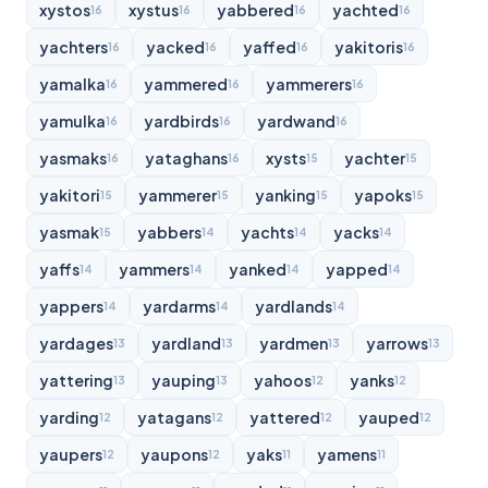
xystos
xystus
yabbered
yachted
16
16
16
16
yachters
yacked
yaffed
yakitoris
16
16
16
16
yamalka
yammered
yammerers
16
16
16
yamulka
yardbirds
yardwand
16
16
16
yasmaks
yataghans
xysts
yachter
16
16
15
15
yakitori
yammerer
yanking
yapoks
15
15
15
15
yasmak
yabbers
yachts
yacks
15
14
14
14
yaffs
yammers
yanked
yapped
14
14
14
14
yappers
yardarms
yardlands
14
14
14
yardages
yardland
yardmen
yarrows
13
13
13
13
yattering
yauping
yahoos
yanks
13
13
12
12
yarding
yatagans
yattered
yauped
12
12
12
12
yaupers
yaupons
yaks
yamens
12
12
11
11