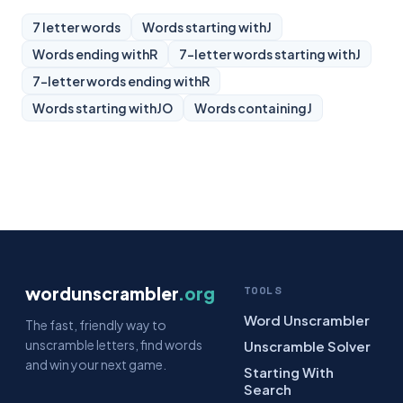
7 letter words
Words starting with
J
Words ending with
R
7-letter words starting with
J
7-letter words ending with
R
Words starting with
JO
Words containing
J
wordunscrambler
.org
TOOLS
Word Unscrambler
The fast, friendly way to
unscramble letters, find words
Unscramble Solver
and win your next game.
Starting With
Search