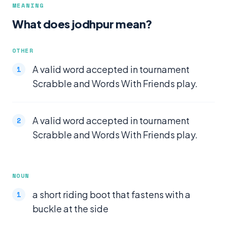
MEANING
What does jodhpur mean?
OTHER
A valid word accepted in tournament
Scrabble and Words With Friends play.
A valid word accepted in tournament
Scrabble and Words With Friends play.
NOUN
a short riding boot that fastens with a
buckle at the side