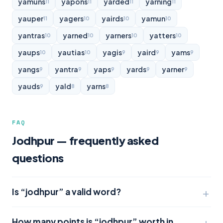
yamuns
yapons
yarded
yarning
11
11
11
11
yauper
yagers
yairds
yamun
11
10
10
10
yantras
yarned
yarners
yatters
10
10
10
10
yaups
yautias
yagis
yaird
yams
10
10
9
9
9
yangs
yantra
yaps
yards
yarner
9
9
9
9
9
yauds
yald
yarns
9
8
8
FAQ
Jodhpur — frequently asked
questions
Is “jodhpur” a valid word?
How many points is “jodhpur” worth in