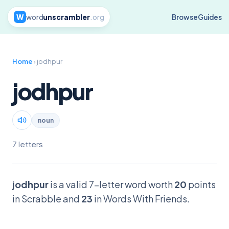
W
word
unscrambler
.org
Browse
Guides
Home
› jodhpur
jodhpur
noun
7 letters
jodhpur
is a valid 7-letter word worth
20
points
in Scrabble and
23
in Words With Friends.