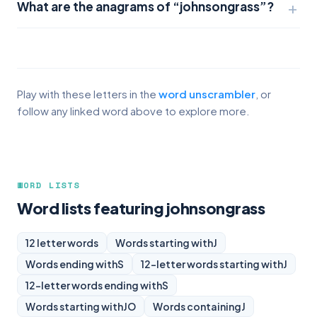
What are the anagrams of “johnsongrass”?
Play with these letters in the
word unscrambler
, or
follow any linked word above to explore more.
WORD LISTS
Word lists featuring johnsongrass
12 letter words
Words starting with
J
Words ending with
S
12-letter words starting with
J
12-letter words ending with
S
Words starting with
JO
Words containing
J