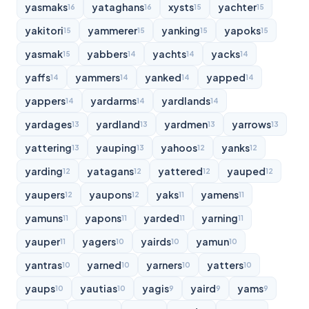
yasmaks
yataghans
xysts
yachter
16
16
15
15
yakitori
yammerer
yanking
yapoks
15
15
15
15
yasmak
yabbers
yachts
yacks
15
14
14
14
yaffs
yammers
yanked
yapped
14
14
14
14
yappers
yardarms
yardlands
14
14
14
yardages
yardland
yardmen
yarrows
13
13
13
13
yattering
yauping
yahoos
yanks
13
13
12
12
yarding
yatagans
yattered
yauped
12
12
12
12
yaupers
yaupons
yaks
yamens
12
12
11
11
yamuns
yapons
yarded
yarning
11
11
11
11
yauper
yagers
yairds
yamun
11
10
10
10
yantras
yarned
yarners
yatters
10
10
10
10
yaups
yautias
yagis
yaird
yams
10
10
9
9
9