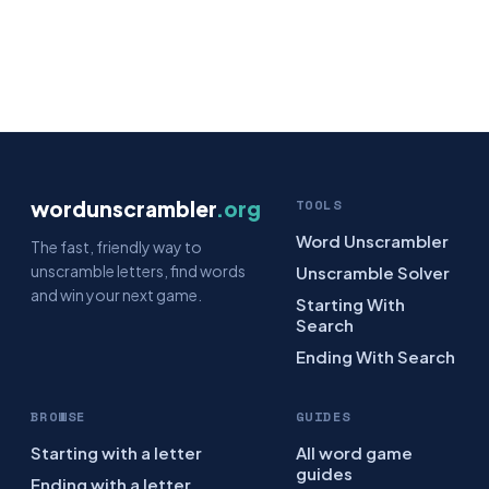
wordunscrambler
.org
TOOLS
Word Unscrambler
The fast, friendly way to
unscramble letters, find words
Unscramble Solver
and win your next game.
Starting With
Search
Ending With Search
BROWSE
GUIDES
Starting with a letter
All word game
guides
Ending with a letter