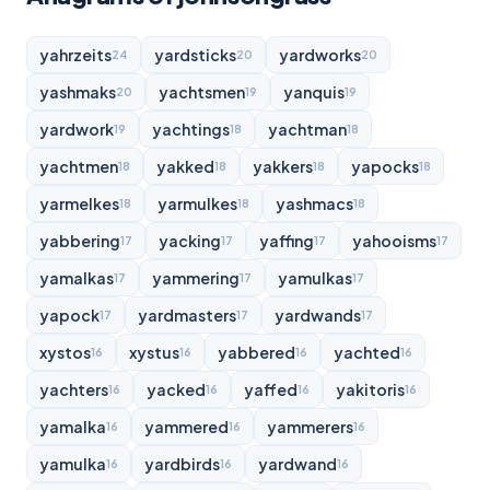
yahrzeits
yardsticks
yardworks
24
20
20
yashmaks
yachtsmen
yanquis
20
19
19
yardwork
yachtings
yachtman
19
18
18
yachtmen
yakked
yakkers
yapocks
18
18
18
18
yarmelkes
yarmulkes
yashmacs
18
18
18
yabbering
yacking
yaffing
yahooisms
17
17
17
17
yamalkas
yammering
yamulkas
17
17
17
yapock
yardmasters
yardwands
17
17
17
xystos
xystus
yabbered
yachted
16
16
16
16
yachters
yacked
yaffed
yakitoris
16
16
16
16
yamalka
yammered
yammerers
16
16
16
yamulka
yardbirds
yardwand
16
16
16