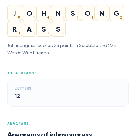
J
O
H
N
S
O
N
G
8
1
4
1
1
1
1
2
R
A
S
S
1
1
1
1
Johnsongrass scores 23 points in Scrabble and 27 in
Words With Friends.
AT A GLANCE
LETTERS
12
ANAGRAMS
Anagrams of johnsongrass