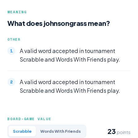
MEANING
What does johnsongrass mean?
OTHER
A valid word accepted in tournament
Scrabble and Words With Friends play.
A valid word accepted in tournament
Scrabble and Words With Friends play.
BOARD-GAME VALUE
23
Scrabble
Words With Friends
points