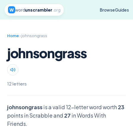
W
word
unscrambler
.org
Browse
Guides
Home
› johnsongrass
johnsongrass
12 letters
johnsongrass
is a valid 12-letter word worth
23
points in Scrabble and
27
in Words With
Friends.