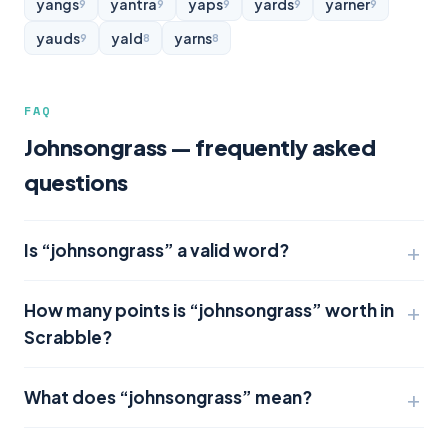
yangs
yantra
yaps
yards
yarner
9
9
9
9
9
yauds
yald
yarns
9
8
8
FAQ
Johnsongrass — frequently asked
questions
Is “johnsongrass” a valid word?
How many points is “johnsongrass” worth in
Scrabble?
What does “johnsongrass” mean?