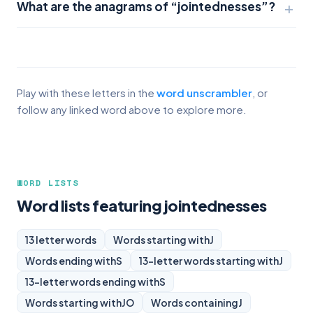
What are the anagrams of “jointednesses”?
Play with these letters in the
word unscrambler
, or
follow any linked word above to explore more.
WORD LISTS
Word lists featuring jointednesses
13 letter words
Words starting with
J
Words ending with
S
13-letter words starting with
J
13-letter words ending with
S
Words starting with
JO
Words containing
J