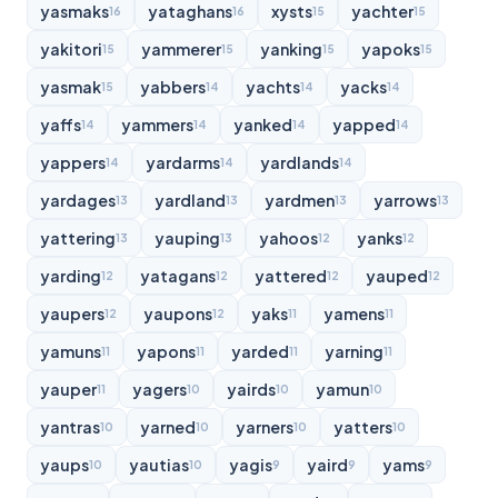
yasmaks
yataghans
xysts
yachter
16
16
15
15
yakitori
yammerer
yanking
yapoks
15
15
15
15
yasmak
yabbers
yachts
yacks
15
14
14
14
yaffs
yammers
yanked
yapped
14
14
14
14
yappers
yardarms
yardlands
14
14
14
yardages
yardland
yardmen
yarrows
13
13
13
13
yattering
yauping
yahoos
yanks
13
13
12
12
yarding
yatagans
yattered
yauped
12
12
12
12
yaupers
yaupons
yaks
yamens
12
12
11
11
yamuns
yapons
yarded
yarning
11
11
11
11
yauper
yagers
yairds
yamun
11
10
10
10
yantras
yarned
yarners
yatters
10
10
10
10
yaups
yautias
yagis
yaird
yams
10
10
9
9
9