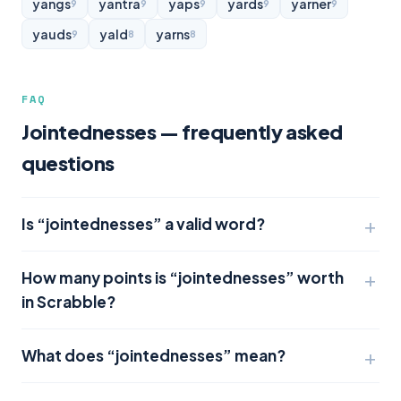
yangs
yantra
yaps
yards
yarner
9
9
9
9
9
yauds
yald
yarns
9
8
8
FAQ
Jointednesses — frequently asked
questions
Is “jointednesses” a valid word?
How many points is “jointednesses” worth
in Scrabble?
What does “jointednesses” mean?