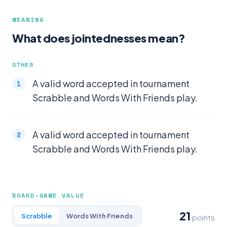
MEANING
What does jointednesses mean?
OTHER
A valid word accepted in tournament
Scrabble and Words With Friends play.
A valid word accepted in tournament
Scrabble and Words With Friends play.
BOARD-GAME VALUE
21
Scrabble
Words With Friends
points