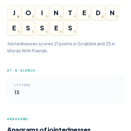
J
O
I
N
T
E
D
N
8
1
1
1
1
1
2
1
E
S
S
E
S
1
1
1
1
1
Jointednesses scores 21 points in Scrabble and 25 in
Words With Friends.
AT A GLANCE
LETTERS
13
ANAGRAMS
Anagrams of jointednesses