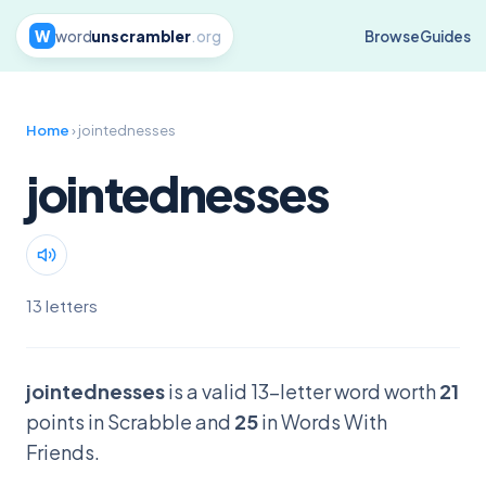
W
word
unscrambler
.org
Browse
Guides
Home
› jointednesses
jointednesses
13 letters
jointednesses
is a valid 13-letter word worth
21
points in Scrabble and
25
in Words With
Friends.