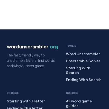
wordunscrambler
.org
TOOLS
Word Unscrambler
The fast, friendly way to
unscramble letters, find words
Unscramble Solver
and win your next game.
Starting With
Search
Ending With Search
BROWSE
GUIDES
Starting with a letter
All word game
guides
Ending with a letter