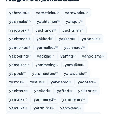
yahrzeits
yardsticks
yardworks
24
20
20
yashmaks
yachtsmen
yanquis
20
19
19
yardwork
yachtings
yachtman
19
18
18
yachtmen
yakked
yakkers
yapocks
18
18
18
18
yarmelkes
yarmulkes
yashmacs
18
18
18
yabbering
yacking
yaffing
yahooisms
17
17
17
17
yamalkas
yammering
yamulkas
17
17
17
yapock
yardmasters
yardwands
17
17
17
xystos
xystus
yabbered
yachted
16
16
16
16
yachters
yacked
yaffed
yakitoris
16
16
16
16
yamalka
yammered
yammerers
16
16
16
yamulka
yardbirds
yardwand
16
16
16