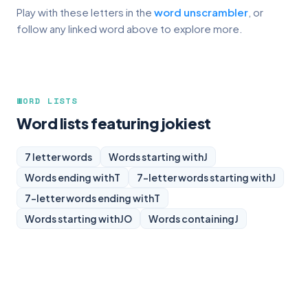
Play with these letters in the
word unscrambler
, or
follow any linked word above to explore more.
WORD LISTS
Word lists featuring jokiest
7 letter words
Words starting with
J
Words ending with
T
7-letter words starting with
J
7-letter words ending with
T
Words starting with
JO
Words containing
J