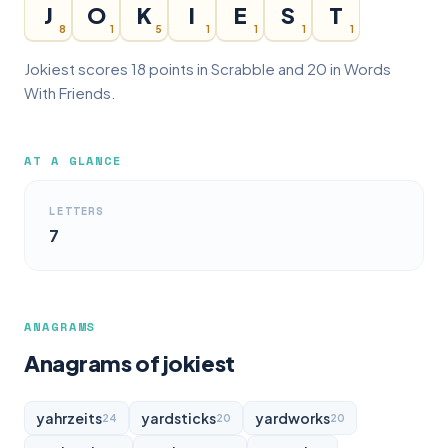
J
O
K
I
E
S
T
8
1
5
1
1
1
1
Jokiest scores 18 points in Scrabble and 20 in Words
With Friends.
AT A GLANCE
LETTERS
7
ANAGRAMS
Anagrams of jokiest
yahrzeits
yardsticks
yardworks
24
20
20