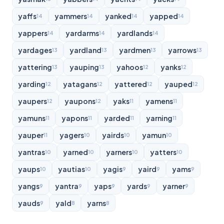
yaffs
yammers
yanked
yapped
14
14
14
14
yappers
yardarms
yardlands
14
14
14
yardages
yardland
yardmen
yarrows
13
13
13
13
yattering
yauping
yahoos
yanks
13
13
12
12
yarding
yatagans
yattered
yauped
12
12
12
12
yaupers
yaupons
yaks
yamens
12
12
11
11
yamuns
yapons
yarded
yarning
11
11
11
11
yauper
yagers
yairds
yamun
11
10
10
10
yantras
yarned
yarners
yatters
10
10
10
10
yaups
yautias
yagis
yaird
yams
10
10
9
9
9
yangs
yantra
yaps
yards
yarner
9
9
9
9
9
yauds
yald
yarns
9
8
8