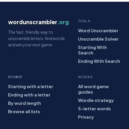
wordunscrambler
.org
TOOLS
Word Unscrambler
The fast, friendly way to
unscramble letters, find words
Unscramble Solver
and win your next game.
Starting With
Search
Ending With Search
BROWSE
GUIDES
Starting with a letter
All word game
guides
Ending with a letter
Wordle strategy
By word length
5-letter words
Browse all lists
Privacy