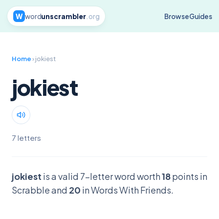
W
word
unscrambler
.org
Browse
Guides
Home
› jokiest
jokiest
7 letters
jokiest
is a valid 7-letter word worth
18
points in
Scrabble and
20
in Words With Friends.