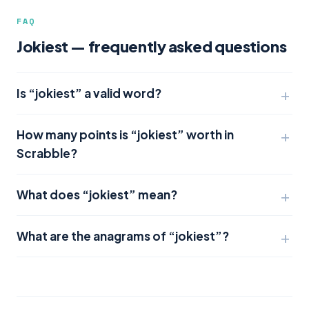
FAQ
Jokiest — frequently asked questions
Is “jokiest” a valid word?
How many points is “jokiest” worth in
Scrabble?
What does “jokiest” mean?
What are the anagrams of “jokiest”?