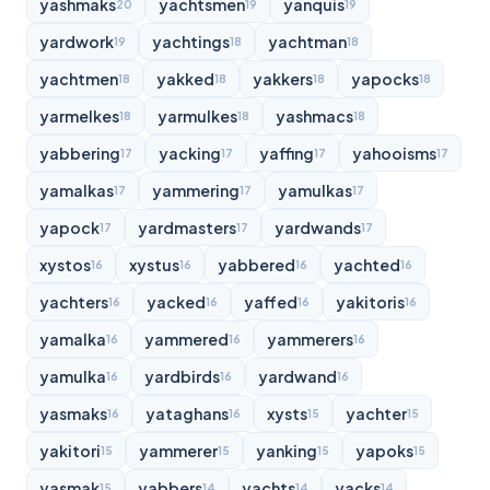
yashmaks
yachtsmen
yanquis
20
19
19
yardwork
yachtings
yachtman
19
18
18
yachtmen
yakked
yakkers
yapocks
18
18
18
18
yarmelkes
yarmulkes
yashmacs
18
18
18
yabbering
yacking
yaffing
yahooisms
17
17
17
17
yamalkas
yammering
yamulkas
17
17
17
yapock
yardmasters
yardwands
17
17
17
xystos
xystus
yabbered
yachted
16
16
16
16
yachters
yacked
yaffed
yakitoris
16
16
16
16
yamalka
yammered
yammerers
16
16
16
yamulka
yardbirds
yardwand
16
16
16
yasmaks
yataghans
xysts
yachter
16
16
15
15
yakitori
yammerer
yanking
yapoks
15
15
15
15
yasmak
yabbers
yachts
yacks
15
14
14
14