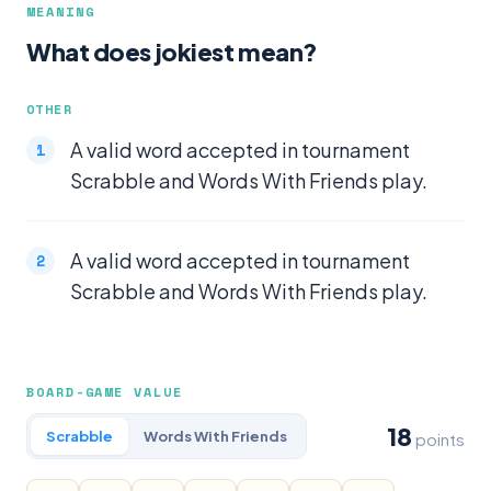
MEANING
What does jokiest mean?
OTHER
A valid word accepted in tournament
Scrabble and Words With Friends play.
A valid word accepted in tournament
Scrabble and Words With Friends play.
BOARD-GAME VALUE
18
Scrabble
Words With Friends
points