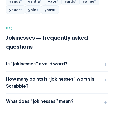
yangs
yantra
yaps
yards
yarner
9
9
9
9
9
yauds
yald
yarns
9
8
8
FAQ
Jokinesses — frequently asked
questions
Is “jokinesses” a valid word?
How many points is “jokinesses” worth in
Scrabble?
What does “jokinesses” mean?