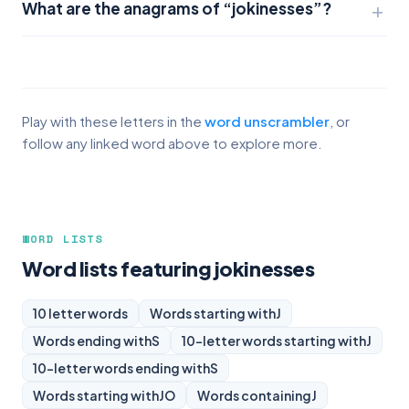
What are the anagrams of “jokinesses”?
Play with these letters in the
word unscrambler
, or
follow any linked word above to explore more.
WORD LISTS
Word lists featuring jokinesses
10 letter words
Words starting with
J
Words ending with
S
10-letter words starting with
J
10-letter words ending with
S
Words starting with
JO
Words containing
J