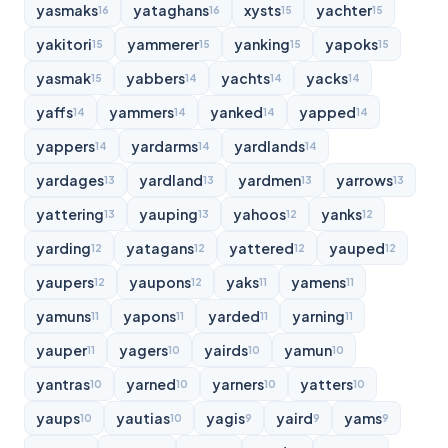
yasmaks
yataghans
xysts
yachter
16
16
15
15
yakitori
yammerer
yanking
yapoks
15
15
15
15
yasmak
yabbers
yachts
yacks
15
14
14
14
yaffs
yammers
yanked
yapped
14
14
14
14
yappers
yardarms
yardlands
14
14
14
yardages
yardland
yardmen
yarrows
13
13
13
13
yattering
yauping
yahoos
yanks
13
13
12
12
yarding
yatagans
yattered
yauped
12
12
12
12
yaupers
yaupons
yaks
yamens
12
12
11
11
yamuns
yapons
yarded
yarning
11
11
11
11
yauper
yagers
yairds
yamun
11
10
10
10
yantras
yarned
yarners
yatters
10
10
10
10
yaups
yautias
yagis
yaird
yams
10
10
9
9
9