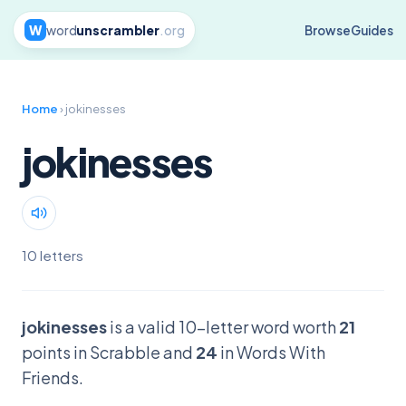
W
word
unscrambler
.org
Browse
Guides
Home
› jokinesses
jokinesses
10 letters
jokinesses
is a valid 10-letter word worth
21
points in Scrabble and
24
in Words With
Friends.