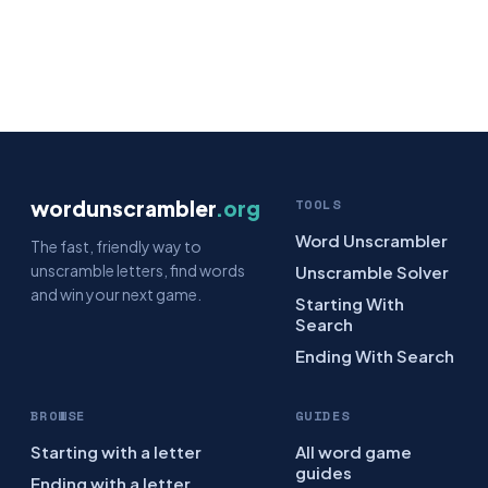
wordunscrambler
.org
TOOLS
Word Unscrambler
The fast, friendly way to
unscramble letters, find words
Unscramble Solver
and win your next game.
Starting With
Search
Ending With Search
BROWSE
GUIDES
Starting with a letter
All word game
guides
Ending with a letter