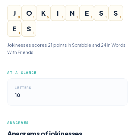
J
O
K
I
N
E
S
S
8
1
5
1
1
1
1
1
E
S
1
1
Jokinesses scores 21 points in Scrabble and 24 in Words
With Friends.
AT A GLANCE
LETTERS
10
ANAGRAMS
Anagrams of jokinesses