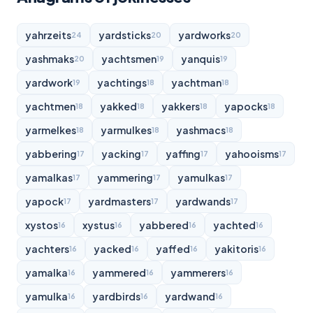
yahrzeits
yardsticks
yardworks
24
20
20
yashmaks
yachtsmen
yanquis
20
19
19
yardwork
yachtings
yachtman
19
18
18
yachtmen
yakked
yakkers
yapocks
18
18
18
18
yarmelkes
yarmulkes
yashmacs
18
18
18
yabbering
yacking
yaffing
yahooisms
17
17
17
17
yamalkas
yammering
yamulkas
17
17
17
yapock
yardmasters
yardwands
17
17
17
xystos
xystus
yabbered
yachted
16
16
16
16
yachters
yacked
yaffed
yakitoris
16
16
16
16
yamalka
yammered
yammerers
16
16
16
yamulka
yardbirds
yardwand
16
16
16