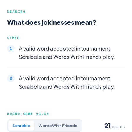
MEANING
What does jokinesses mean?
OTHER
A valid word accepted in tournament
Scrabble and Words With Friends play.
A valid word accepted in tournament
Scrabble and Words With Friends play.
BOARD-GAME VALUE
21
Scrabble
Words With Friends
points