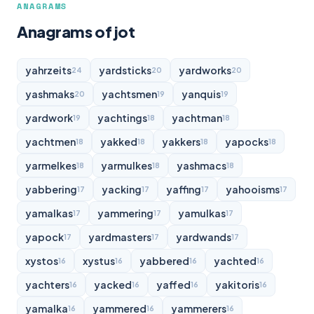
ANAGRAMS
Anagrams of jot
yahrzeits
yardsticks
yardworks
24
20
20
yashmaks
yachtsmen
yanquis
20
19
19
yardwork
yachtings
yachtman
19
18
18
yachtmen
yakked
yakkers
yapocks
18
18
18
18
yarmelkes
yarmulkes
yashmacs
18
18
18
yabbering
yacking
yaffing
yahooisms
17
17
17
17
yamalkas
yammering
yamulkas
17
17
17
yapock
yardmasters
yardwands
17
17
17
xystos
xystus
yabbered
yachted
16
16
16
16
yachters
yacked
yaffed
yakitoris
16
16
16
16
yamalka
yammered
yammerers
16
16
16