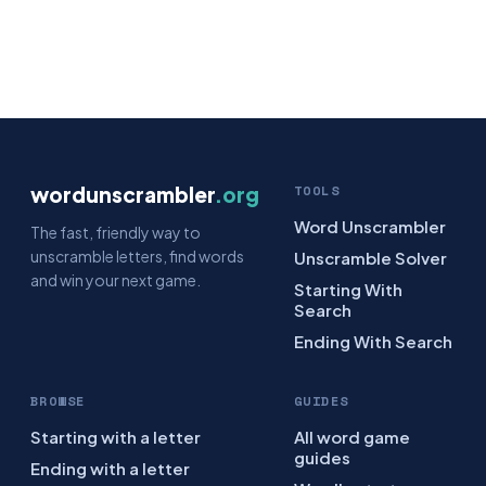
wordunscrambler
.org
TOOLS
Word Unscrambler
The fast, friendly way to
unscramble letters, find words
Unscramble Solver
and win your next game.
Starting With
Search
Ending With Search
BROWSE
GUIDES
Starting with a letter
All word game
guides
Ending with a letter