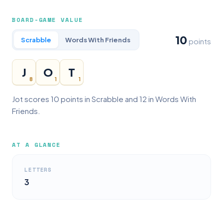
BOARD-GAME VALUE
10
Scrabble
Words With Friends
points
J
O
T
8
1
1
Jot scores 10 points in Scrabble and 12 in Words With
Friends.
AT A GLANCE
LETTERS
3