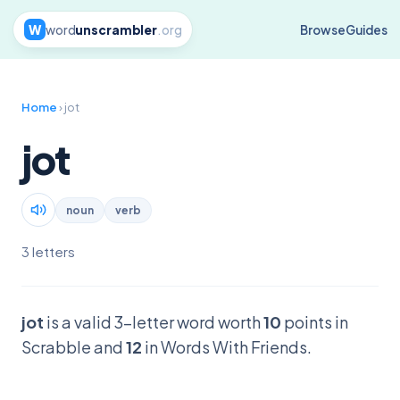
W
word
unscrambler
.org
Browse
Guides
Home
› jot
jot
noun
verb
3 letters
jot
is a valid 3-letter word worth
10
points in
Scrabble and
12
in Words With Friends.