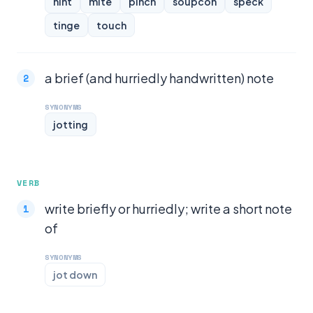
hint
mite
pinch
soupcon
speck
tinge
touch
a brief (and hurriedly handwritten) note
SYNONYMS
jotting
VERB
write briefly or hurriedly; write a short note
of
SYNONYMS
jot down