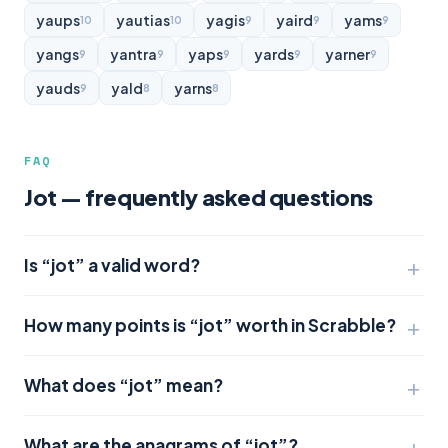
yaups
yautias
yagis
yaird
yams
10
10
9
9
9
yangs
yantra
yaps
yards
yarner
9
9
9
9
9
yauds
yald
yarns
9
8
8
FAQ
Jot — frequently asked questions
Is “jot” a valid word?
How many points is “jot” worth in Scrabble?
What does “jot” mean?
What are the anagrams of “jot”?