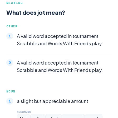
MEANING
What does jot mean?
OTHER
A valid word accepted in tournament
Scrabble and Words With Friends play.
A valid word accepted in tournament
Scrabble and Words With Friends play.
NOUN
a slight but appreciable amount
SYNONYMS