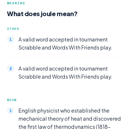
MEANING
What does joule mean?
OTHER
A valid word accepted in tournament
Scrabble and Words With Friends play.
A valid word accepted in tournament
Scrabble and Words With Friends play.
NOUN
English physicist who established the
mechanical theory of heat and discovered
the first law of thermodynamics (1818-