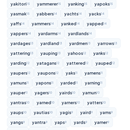
yakitori
yammerer
yanking
yapoks
15
15
15
15
yasmak
yabbers
yachts
yacks
15
14
14
14
yaffs
yammers
yanked
yapped
14
14
14
14
yappers
yardarms
yardlands
14
14
14
yardages
yardland
yardmen
yarrows
13
13
13
13
yattering
yauping
yahoos
yanks
13
13
12
12
yarding
yatagans
yattered
yauped
12
12
12
12
yaupers
yaupons
yaks
yamens
12
12
11
11
yamuns
yapons
yarded
yarning
11
11
11
11
yauper
yagers
yairds
yamun
11
10
10
10
yantras
yarned
yarners
yatters
10
10
10
10
yaups
yautias
yagis
yaird
yams
10
10
9
9
9
yangs
yantra
yaps
yards
yarner
9
9
9
9
9