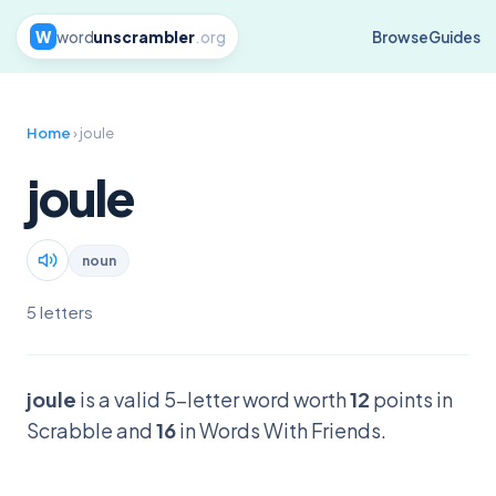
W
word
unscrambler
.org
Browse
Guides
Home
› joule
joule
noun
5 letters
joule
is a valid 5-letter word worth
12
points in
Scrabble and
16
in Words With Friends.