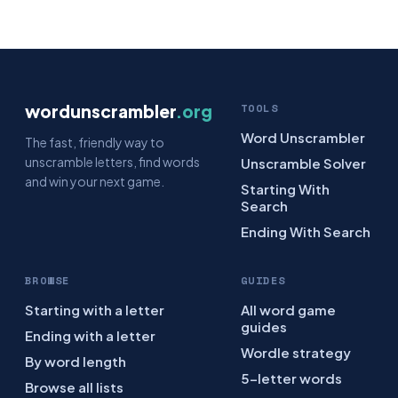
wordunscrambler
.org
TOOLS
Word Unscrambler
The fast, friendly way to
unscramble letters, find words
Unscramble Solver
and win your next game.
Starting With
Search
Ending With Search
BROWSE
GUIDES
Starting with a letter
All word game
guides
Ending with a letter
Wordle strategy
By word length
5-letter words
Browse all lists