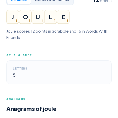
points
J
O
U
L
E
8
1
1
1
1
Joule scores 12 points in Scrabble and 16 in Words With
Friends.
AT A GLANCE
LETTERS
5
ANAGRAMS
Anagrams of joule