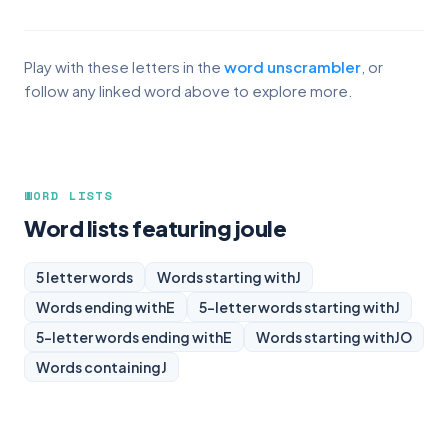
Play with these letters in the
word unscrambler
, or
follow any linked word above to explore more.
WORD LISTS
Word lists featuring joule
5 letter words
Words starting with
J
Words ending with
E
5-letter words starting with
J
5-letter words ending with
E
Words starting with
JO
Words containing
J