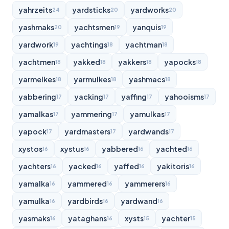
yahrzeits
yardsticks
yardworks
24
20
20
yashmaks
yachtsmen
yanquis
20
19
19
yardwork
yachtings
yachtman
19
18
18
yachtmen
yakked
yakkers
yapocks
18
18
18
18
yarmelkes
yarmulkes
yashmacs
18
18
18
yabbering
yacking
yaffing
yahooisms
17
17
17
17
yamalkas
yammering
yamulkas
17
17
17
yapock
yardmasters
yardwands
17
17
17
xystos
xystus
yabbered
yachted
16
16
16
16
yachters
yacked
yaffed
yakitoris
16
16
16
16
yamalka
yammered
yammerers
16
16
16
yamulka
yardbirds
yardwand
16
16
16
yasmaks
yataghans
xysts
yachter
16
16
15
15