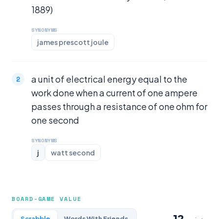
1889)
SYNONYMS
james prescott joule
a unit of electrical energy equal to the
work done when a current of one ampere
passes through a resistance of one ohm for
one second
SYNONYMS
j
watt second
BOARD-GAME VALUE
12
Scrabble
Words With Friends