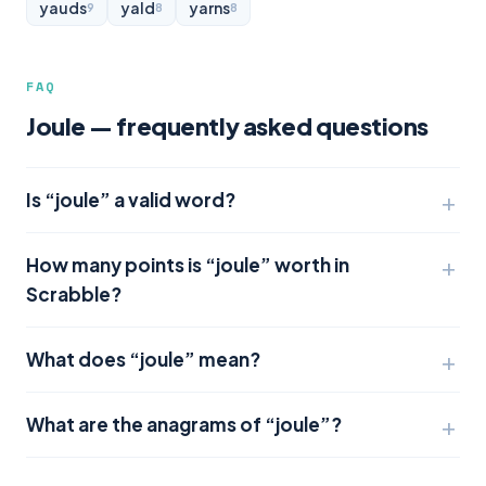
yauds
yald
yarns
9
8
8
FAQ
Joule — frequently asked questions
Is “joule” a valid word?
How many points is “joule” worth in
Scrabble?
What does “joule” mean?
What are the anagrams of “joule”?