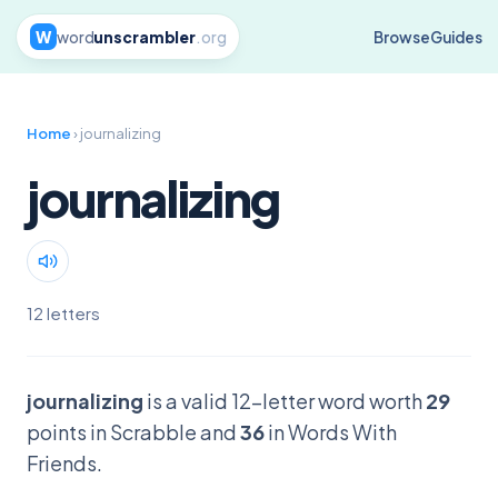
W
word
unscrambler
.org
Browse
Guides
Home
› journalizing
journalizing
12 letters
journalizing
is a valid 12-letter word worth
29
points in Scrabble and
36
in Words With
Friends.