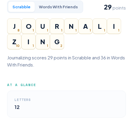
29
Scrabble
Words With Friends
points
J
O
U
R
N
A
L
I
8
1
1
1
1
1
1
1
Z
I
N
G
10
1
1
2
Journalizing scores 29 points in Scrabble and 36 in Words
With Friends.
AT A GLANCE
LETTERS
12