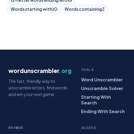
12-letter words ending with
G
Words starting with
JO
Words containing
Z
wordunscrambler
.org
TOOLS
Word Unscrambler
The fast, friendly way to
unscramble letters, find words
Unscramble Solver
and win your next game.
Starting With
Search
Ending With Search
BROWSE
GUIDES