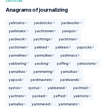
ANAGRAMS
Anagrams of journalizing
yahrzeits
yardsticks
yardworks
24
20
20
yashmaks
yachtsmen
yanquis
20
19
19
yardwork
yachtings
yachtman
19
18
18
yachtmen
yakked
yakkers
yapocks
18
18
18
18
yarmelkes
yarmulkes
yashmacs
18
18
18
yabbering
yacking
yaffing
yahooisms
17
17
17
17
yamalkas
yammering
yamulkas
17
17
17
yapock
yardmasters
yardwands
17
17
17
xystos
xystus
yabbered
yachted
16
16
16
16
yachters
yacked
yaffed
yakitoris
16
16
16
16
yamalka
yammered
yammerers
16
16
16