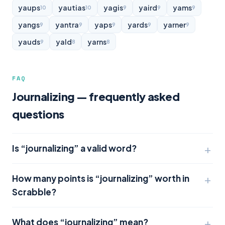
yaups
yautias
yagis
yaird
yams
10
10
9
9
9
yangs
yantra
yaps
yards
yarner
9
9
9
9
9
yauds
yald
yarns
9
8
8
FAQ
Journalizing — frequently asked
questions
Is “journalizing” a valid word?
How many points is “journalizing” worth in
Scrabble?
What does “journalizing” mean?