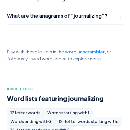
What are the anagrams of “journalizing”?
Play with these letters in the
word unscrambler
, or
follow any linked word above to explore more.
WORD LISTS
Word lists featuring journalizing
12 letter words
Words starting with
J
Words ending with
G
12-letter words starting with
J