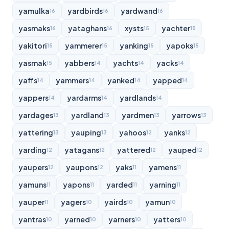
yamulka
yardbirds
yardwand
16
16
16
yasmaks
yataghans
xysts
yachter
16
16
15
15
yakitori
yammerer
yanking
yapoks
15
15
15
15
yasmak
yabbers
yachts
yacks
15
14
14
14
yaffs
yammers
yanked
yapped
14
14
14
14
yappers
yardarms
yardlands
14
14
14
yardages
yardland
yardmen
yarrows
13
13
13
13
yattering
yauping
yahoos
yanks
13
13
12
12
yarding
yatagans
yattered
yauped
12
12
12
12
yaupers
yaupons
yaks
yamens
12
12
11
11
yamuns
yapons
yarded
yarning
11
11
11
11
yauper
yagers
yairds
yamun
11
10
10
10
yantras
yarned
yarners
yatters
10
10
10
10