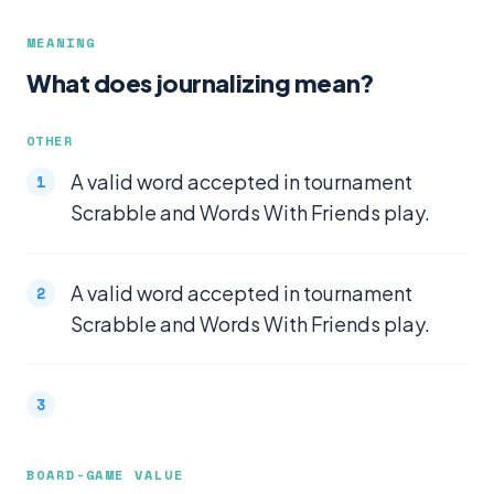
MEANING
What does journalizing mean?
OTHER
A valid word accepted in tournament
Scrabble and Words With Friends play.
A valid word accepted in tournament
Scrabble and Words With Friends play.
BOARD-GAME VALUE