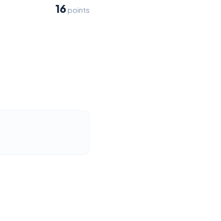
16
points