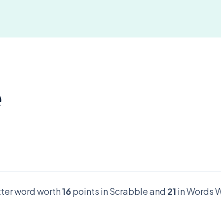
e
etter word worth
16
points in Scrabble and
21
in Words W