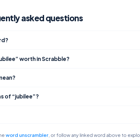
uently asked questions
ord?
ubilee” worth in Scrabble?
 mean?
s of “jubilee”?
the
word unscrambler
, or follow any linked word above to expl