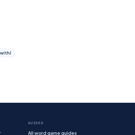
 with
J
GUIDES
r
All word game guides