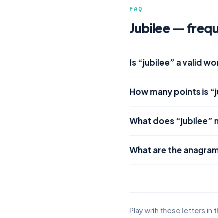
FAQ
Jubilee — freq
Is “jubilee” a valid w
How many points is “j
What does “jubilee”
What are the anagram
Play with these letters in 