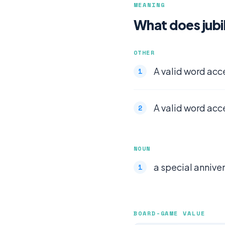
MEANING
What does jub
OTHER
A valid word acc
A valid word acc
NOUN
a special annivers
BOARD-GAME VALUE