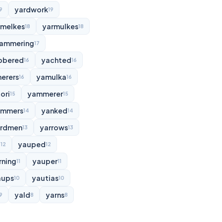
yardwork
9
19
rmelkes
yarmulkes
18
18
ammering
17
bbered
yachted
16
16
erers
yamulka
16
16
ori
yammerer
15
15
ammers
yanked
14
14
rdmen
yarrows
13
13
d
yauped
12
12
rning
yauper
11
11
aups
yautias
10
10
yald
yarns
9
8
8