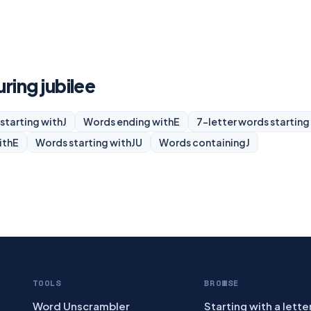
uring jubilee
starting with
J
Words ending with
E
7-letter words starting
ith
E
Words starting with
JU
Words containing
J
TOOLS
BROWSE
Word Unscrambler
Starting with a lette