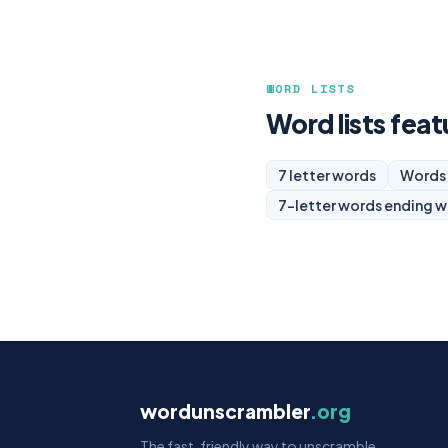
WORD LISTS
Word lists feat
7 letter words
Words 
7-letter words ending w
wordunscrambler
.org
The fast, friendly way to unscramble