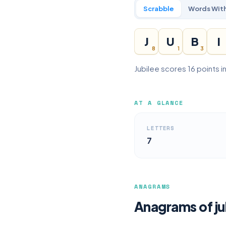
Scrabble
Words With
J
U
B
I
8
1
3
Jubilee scores 16 points i
AT A GLANCE
LETTERS
7
ANAGRAMS
Anagrams of ju