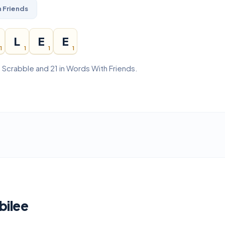
 Friends
L
E
E
1
1
1
1
n Scrabble and 21 in Words With Friends.
bilee