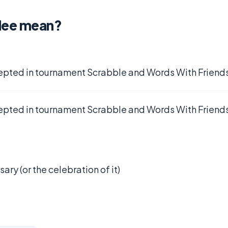
ilee mean?
epted in tournament Scrabble and Words With Friends
epted in tournament Scrabble and Words With Friends
ary (or the celebration of it)