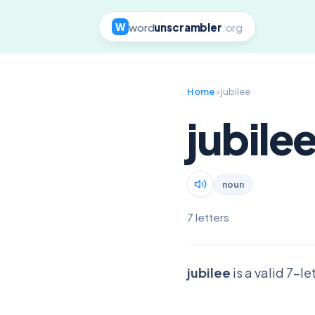
word
unscrambler
.org
W
Home
› jubilee
jubile
noun
7 letters
jubilee
is a valid 7-l