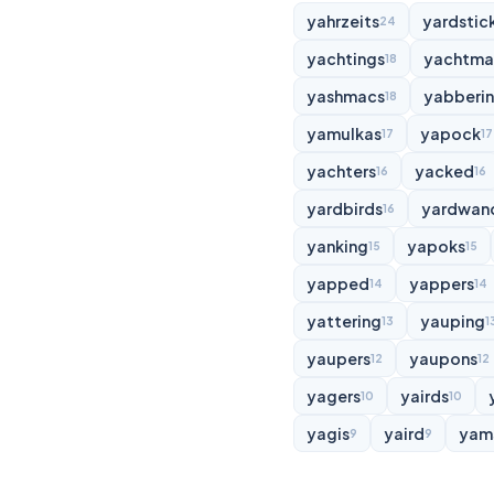
yahrzeits
yardstic
24
yachtings
yachtma
18
yashmacs
yabberi
18
yamulkas
yapock
17
17
yachters
yacked
16
16
yardbirds
yardwan
16
yanking
yapoks
15
15
yapped
yappers
14
14
yattering
yauping
13
1
yaupers
yaupons
12
12
yagers
yairds
10
10
yagis
yaird
yam
9
9