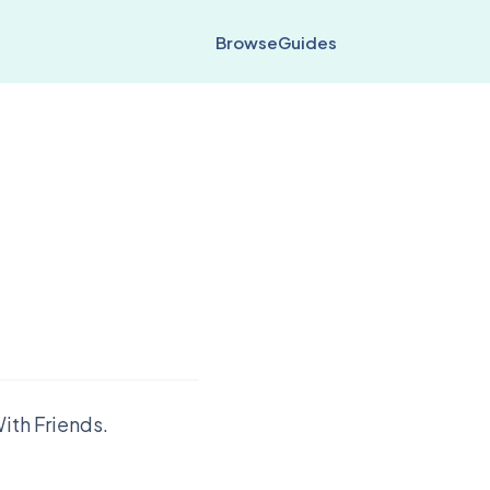
Browse
Guides
ith Friends.