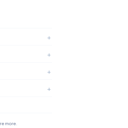
ore more.