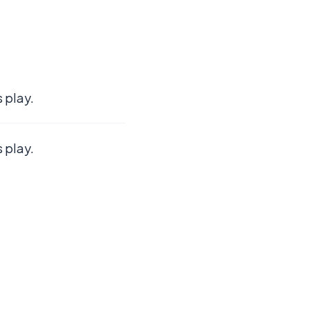
 play.
 play.