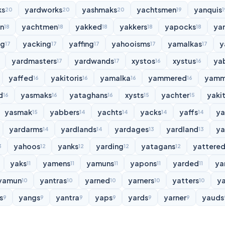
ks
yardworks
yashmaks
yachtsmen
yanquis
20
20
20
19
1
n
yachtmen
yakked
yakkers
yapocks
ya
18
18
18
18
18
ng
yacking
yaffing
yahooisms
yamalkas
y
17
17
17
17
17
yardmasters
yardwands
xystos
xystus
ya
17
17
16
16
yaffed
yakitoris
yamalka
yammered
yamm
16
16
16
16
d
yasmaks
yataghans
xysts
yachter
yakit
16
16
16
15
15
yasmak
yabbers
yachts
yacks
yaffs
y
15
14
14
14
14
yardarms
yardlands
yardages
yardland
ya
14
14
13
13
yahoos
yanks
yarding
yatagans
yattere
3
12
12
12
12
yaks
yamens
yamuns
yapons
yarded
ya
11
11
11
11
11
yamun
yantras
yarned
yarners
yatters
y
10
10
10
10
10
s
yangs
yantra
yaps
yards
yarner
yauds
9
9
9
9
9
9