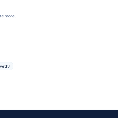
ore more.
 with
J