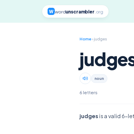
word
unscrambler
.org
W
Home
› judges
judge
noun
6 letters
judges
is a valid 6-l