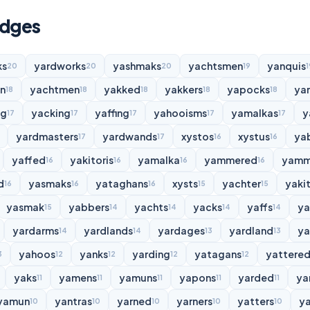
udges
ks
yardworks
yashmaks
yachtsmen
yanquis
20
20
20
19
1
n
yachtmen
yakked
yakkers
yapocks
ya
18
18
18
18
18
ng
yacking
yaffing
yahooisms
yamalkas
y
17
17
17
17
17
yardmasters
yardwands
xystos
xystus
ya
17
17
16
16
yaffed
yakitoris
yamalka
yammered
yamm
16
16
16
16
d
yasmaks
yataghans
xysts
yachter
yakit
16
16
16
15
15
yasmak
yabbers
yachts
yacks
yaffs
y
15
14
14
14
14
yardarms
yardlands
yardages
yardland
ya
14
14
13
13
yahoos
yanks
yarding
yatagans
yattere
3
12
12
12
12
yaks
yamens
yamuns
yapons
yarded
ya
11
11
11
11
11
yamun
yantras
yarned
yarners
yatters
y
10
10
10
10
10