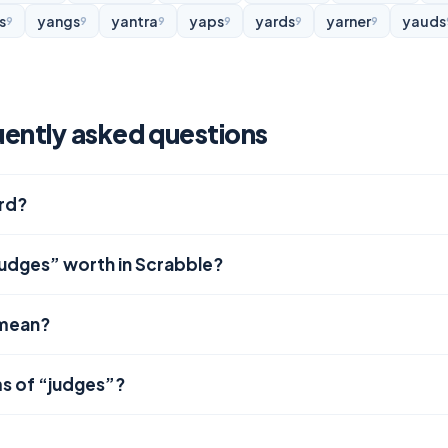
s
yangs
yantra
yaps
yards
yarner
yauds
9
9
9
9
9
9
ently asked questions
ord?
judges” worth in Scrabble?
 mean?
s of “judges”?