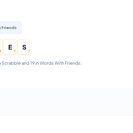
 Friends
E
S
2
1
1
n Scrabble and 19 in Words With Friends.