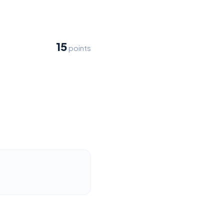
15
points