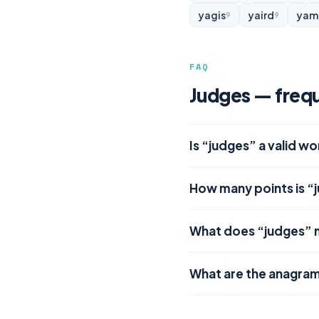
yagis
yaird
yam
9
9
FAQ
Judges — frequ
Is “judges” a valid w
How many points is “
What does “judges”
What are the anagram