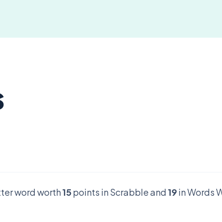
s
etter word worth
15
points in Scrabble and
19
in Words W