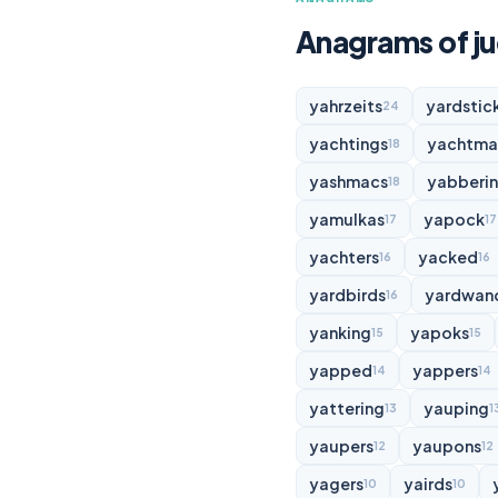
Anagrams of j
yahrzeits
yardstic
24
yachtings
yachtma
18
yashmacs
yabberi
18
yamulkas
yapock
17
17
yachters
yacked
16
16
yardbirds
yardwan
16
yanking
yapoks
15
15
yapped
yappers
14
14
yattering
yauping
13
1
yaupers
yaupons
12
12
yagers
yairds
10
10