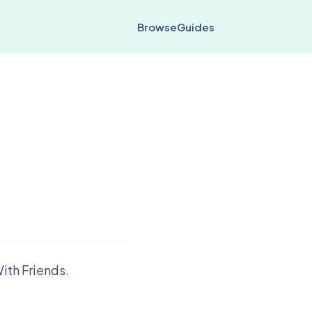
Browse
Guides
ith Friends.