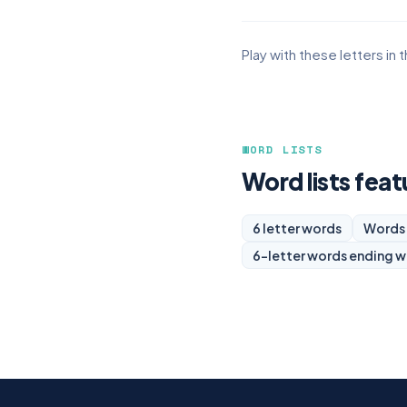
Play with these letters in 
WORD LISTS
Word lists feat
6 letter words
Words 
6-letter words ending w