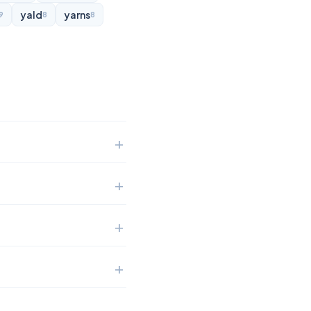
yald
yarns
9
8
8