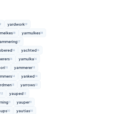
yardwork
9
19
rmelkes
yarmulkes
18
18
ammering
17
bbered
yachted
16
16
erers
yamulka
16
16
ori
yammerer
15
15
ammers
yanked
14
14
rdmen
yarrows
13
13
d
yauped
12
12
rning
yauper
11
11
aups
yautias
10
10