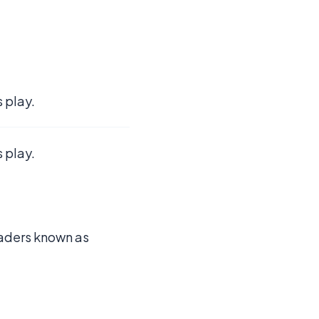
 play.
 play.
leaders known as