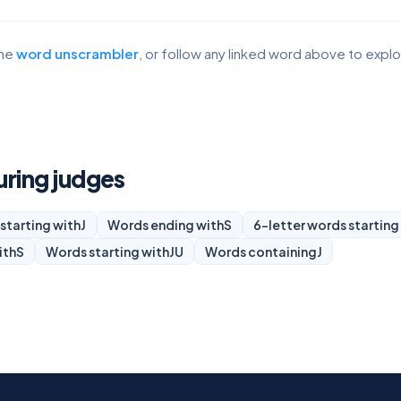
the
word unscrambler
, or follow any linked word above to expl
uring judges
starting with
J
Words ending with
S
6-letter words starting
ith
S
Words starting with
JU
Words containing
J