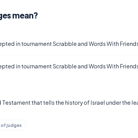
ges mean?
epted in tournament Scrabble and Words With Friends
epted in tournament Scrabble and Words With Friends
 Testament that tells the history of Israel under the 
 of judges