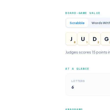
BOARD-GAME VALUE
Scrabble
Words With
J
U
D
G
8
1
2
Judges scores 15 points i
AT A GLANCE
LETTERS
6
ANAGRAMS