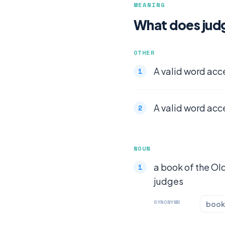
MEANING
What does jud
OTHER
A valid word acc
A valid word acc
NOUN
a book of the Old
judges
SYNONYMS
book