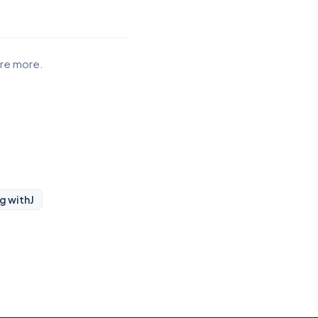
ore more.
ng with
J