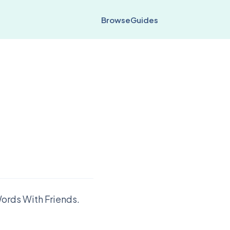
Browse
Guides
ords With Friends.