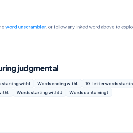
the
word unscrambler
, or follow any linked word above to expl
turing judgmental
 starting with
J
Words ending with
L
10-letter words starti
with
L
Words starting with
JU
Words containing
J