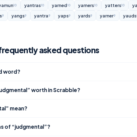
yamun
yantras
yarned
yarners
yatters
y
10
10
10
10
10
s
yangs
yantra
yaps
yards
yarner
yauds
9
9
9
9
9
9
requently asked questions
id word?
judgmental” worth in Scrabble?
tal” mean?
ms of “judgmental”?