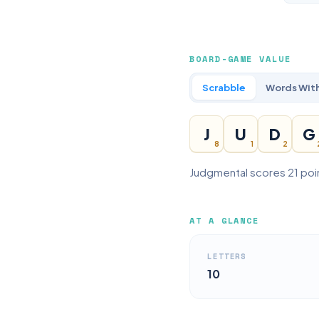
BOARD-GAME VALUE
Scrabble
Words With
J
U
D
G
8
1
2
Judgmental scores 21 poin
AT A GLANCE
LETTERS
10