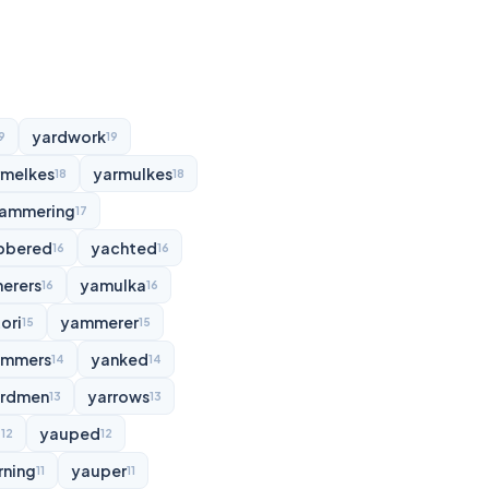
yardwork
9
19
rmelkes
yarmulkes
18
18
ammering
17
bbered
yachted
16
16
erers
yamulka
16
16
ori
yammerer
15
15
ammers
yanked
14
14
rdmen
yarrows
13
13
d
yauped
12
12
rning
yauper
11
11