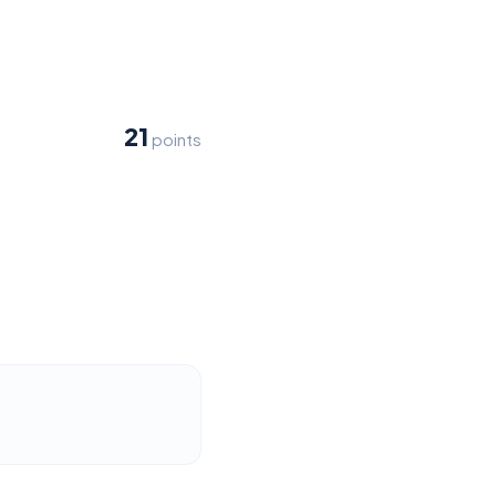
21
points