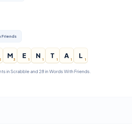
 Friends
M
E
N
T
A
L
2
3
1
1
1
1
1
ts in Scrabble and 28 in Words With Friends.