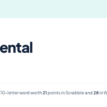
ental
d 10-letter word worth
21
points in Scrabble and
28
in W