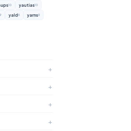
aups
yautias
10
10
yald
yarns
9
8
8