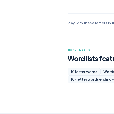
Play with these letters in 
WORD LISTS
Word lists fea
10 letter words
Words
10-letter words ending 