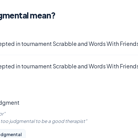
gmental mean?
epted in tournament Scrabble and Words With Friends
epted in tournament Scrabble and Words With Friends
udgment
or”
is too judgmental to be a good therapist”
udgmental