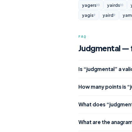
yagers
yairds
10
10
yagis
yaird
yam
9
9
FAQ
Judgmental — f
Is “judgmental” a val
How many points is “
What does “judgmen
What are the anagra