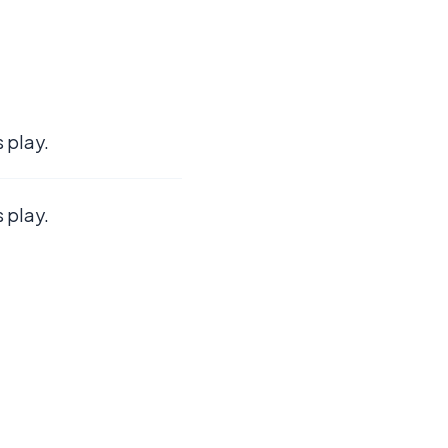
 play.
 play.