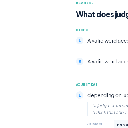
MEANING
What does jud
OTHER
A valid word acc
A valid word acc
ADJECTIVE
depending on j
“a judgmental err
“I think that she 
ANTONYMS
nonj