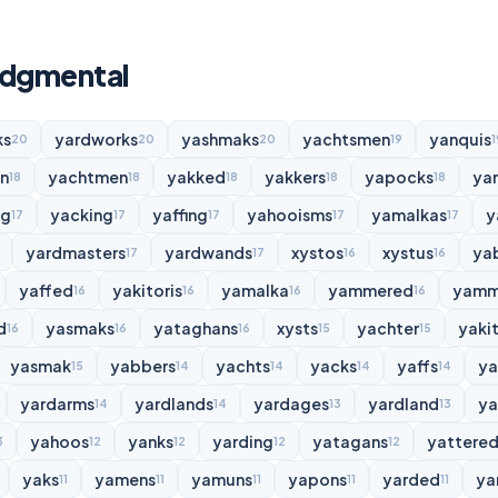
udgmental
ks
yardworks
yashmaks
yachtsmen
yanquis
20
20
20
19
1
n
yachtmen
yakked
yakkers
yapocks
ya
18
18
18
18
18
ng
yacking
yaffing
yahooisms
yamalkas
y
17
17
17
17
17
yardmasters
yardwands
xystos
xystus
ya
17
17
16
16
yaffed
yakitoris
yamalka
yammered
yamm
16
16
16
16
d
yasmaks
yataghans
xysts
yachter
yakit
16
16
16
15
15
yasmak
yabbers
yachts
yacks
yaffs
y
15
14
14
14
14
yardarms
yardlands
yardages
yardland
ya
14
14
13
13
yahoos
yanks
yarding
yatagans
yattere
3
12
12
12
12
yaks
yamens
yamuns
yapons
yarded
ya
11
11
11
11
11