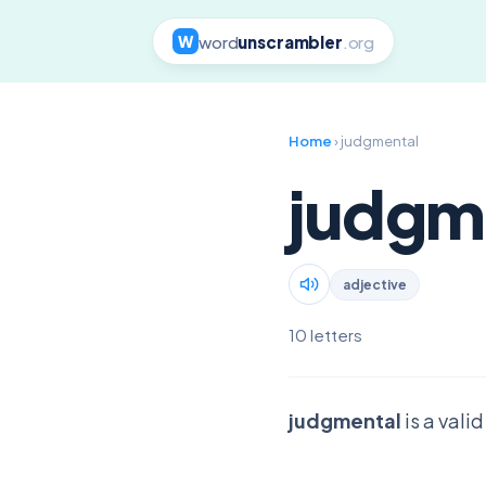
word
unscrambler
.org
W
Home
› judgmental
judgm
adjective
10 letters
judgmental
is a vali