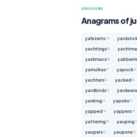
ANAGRAMS
Anagrams of j
yahrzeits
yardstic
24
yachtings
yachtma
18
yashmacs
yabberi
18
yamulkas
yapock
17
17
yachters
yacked
16
16
yardbirds
yardwan
16
yanking
yapoks
15
15
yapped
yappers
14
14
yattering
yauping
13
1
yaupers
yaupons
12
12