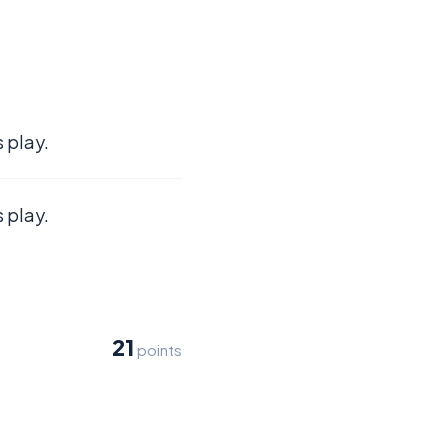
 play.
 play.
21
points