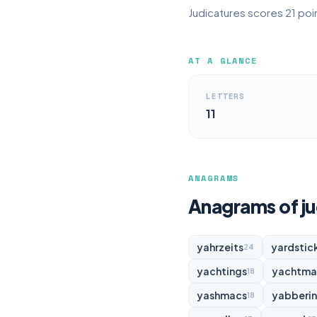
Judicatures scores 21 poin
AT A GLANCE
LETTERS
11
ANAGRAMS
Anagrams of ju
yahrzeits
yardstic
24
yachtings
yachtma
18
yashmacs
yabberi
18