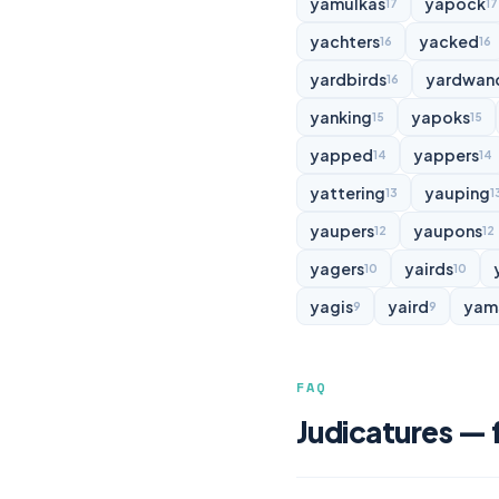
yamulkas
yapock
17
17
yachters
yacked
16
16
yardbirds
yardwan
16
yanking
yapoks
15
15
yapped
yappers
14
14
yattering
yauping
13
1
yaupers
yaupons
12
12
yagers
yairds
10
10
yagis
yaird
yam
9
9
FAQ
Judicatures — 