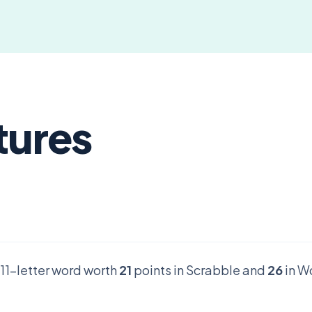
tures
d 11-letter word worth
21
points in Scrabble and
26
in W