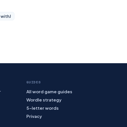
 with
J
GUIDES
r
All word game guides
Wordle strategy
5-letter words
Privacy