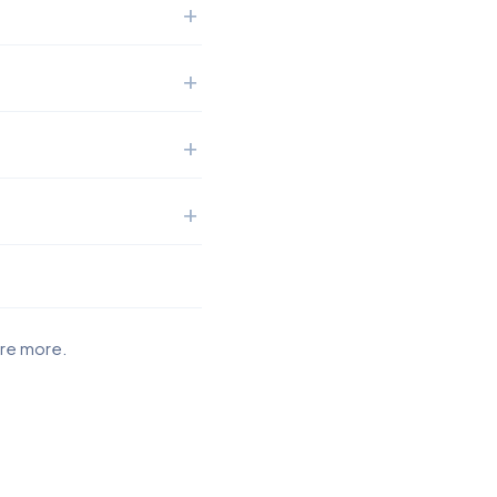
ore more.