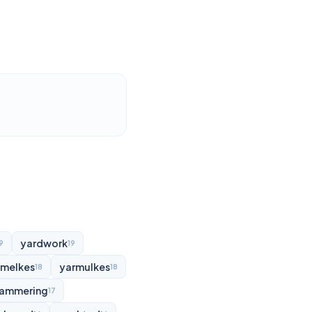
yardwork
9
19
rmelkes
yarmulkes
18
18
ammering
17