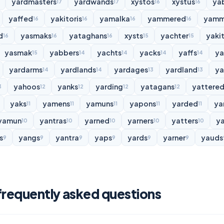
yardmasters
yardwands
xystos
xystus
ya
17
17
16
16
yaffed
yakitoris
yamalka
yammered
yamm
16
16
16
16
d
yasmaks
yataghans
xysts
yachter
yakit
16
16
16
15
15
yasmak
yabbers
yachts
yacks
yaffs
y
15
14
14
14
14
yardarms
yardlands
yardages
yardland
ya
14
14
13
13
yahoos
yanks
yarding
yatagans
yattere
3
12
12
12
12
yaks
yamens
yamuns
yapons
yarded
ya
11
11
11
11
11
yamun
yantras
yarned
yarners
yatters
y
10
10
10
10
10
s
yangs
yantra
yaps
yards
yarner
yauds
9
9
9
9
9
9
frequently asked questions