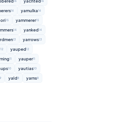
bbered
yachted
16
16
erers
yamulka
16
16
ori
yammerer
15
15
ammers
yanked
14
14
rdmen
yarrows
13
13
d
yauped
12
12
rning
yauper
11
11
aups
yautias
10
10
yald
yarns
9
8
8