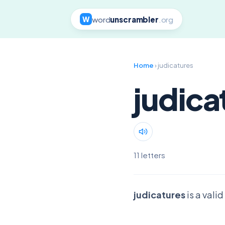
word
unscrambler
.org
W
Home
› judicatures
judica
11 letters
judicatures
is a vali