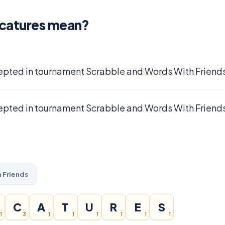
icatures mean?
epted in tournament Scrabble and Words With Friends
epted in tournament Scrabble and Words With Friends
 Friends
C
A
T
U
R
E
S
1
3
1
1
1
1
1
1