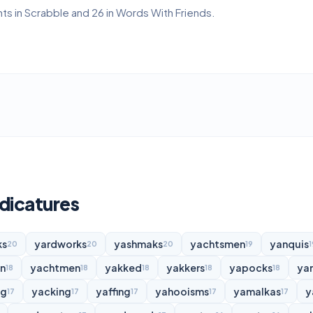
ts in Scrabble and 26 in Words With Friends.
dicatures
ks
yardworks
yashmaks
yachtsmen
yanquis
20
20
20
19
1
n
yachtmen
yakked
yakkers
yapocks
ya
18
18
18
18
18
ng
yacking
yaffing
yahooisms
yamalkas
y
17
17
17
17
17