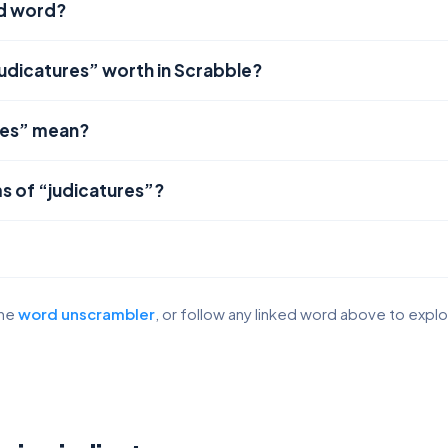
id word?
judicatures” worth in Scrabble?
res” mean?
s of “judicatures”?
the
word unscrambler
, or follow any linked word above to expl