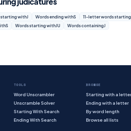
uring judicatures
starting with
J
Words ending with
S
11-letter words starting
ith
S
Words starting with
JU
Words containing
J
TOOLS
BROWSE
Word Unscrambler
Starting with a lette
Unscramble Solver
Ending with a letter
Starting With Search
By word length
Ending With Search
Browse all lists