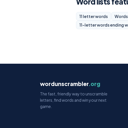
Word lists feat
11 letter words
Words 
11-letter words ending w
wordunscrambler
.org
The fast, friendly way to unscramble
letters, find words and win your next
game.