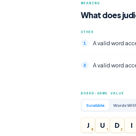
MEANING
What does jud
OTHER
A valid word acc
A valid word acc
BOARD-GAME VALUE
Scrabble
Words With
J
U
D
I
8
1
2