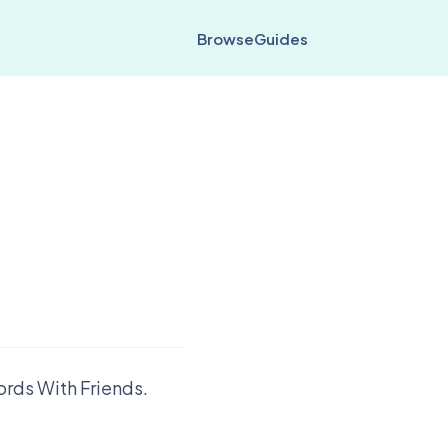
Browse
Guides
ords With Friends.