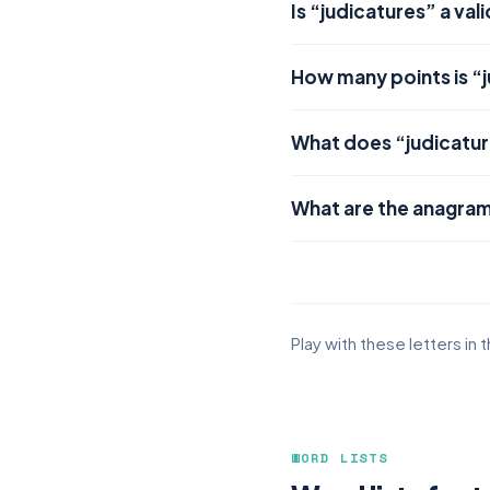
Is “judicatures” a val
How many points is “
What does “judicatu
What are the anagram
Play with these letters in 
WORD LISTS