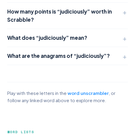
How many points is “judiciously” worth in
Scrabble?
What does “judiciously” mean?
What are the anagrams of “judiciously”?
Play with these letters in the
word unscrambler
, or
follow any linked word above to explore more.
WORD LISTS