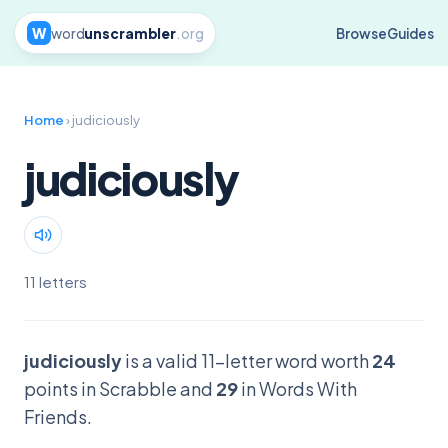
W
word
unscrambler
.org
Browse
Guides
Home
› judiciously
judiciously
11 letters
judiciously
is a valid 11-letter word worth
24
points in Scrabble and
29
in Words With
Friends.