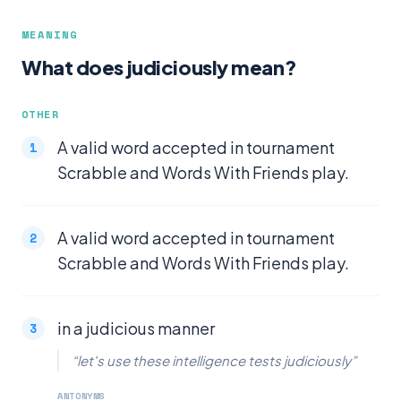
MEANING
What does judiciously mean?
OTHER
A valid word accepted in tournament
Scrabble and Words With Friends play.
A valid word accepted in tournament
Scrabble and Words With Friends play.
in a judicious manner
“let's use these intelligence tests judiciously”
ANTONYMS