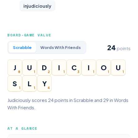
injudiciously
BOARD-GAME VALUE
24
Scrabble
Words With Friends
points
J
U
D
I
C
I
O
U
8
1
2
1
3
1
1
1
S
L
Y
1
1
4
Judiciously scores 24 points in Scrabble and 29 in Words
With Friends.
AT A GLANCE