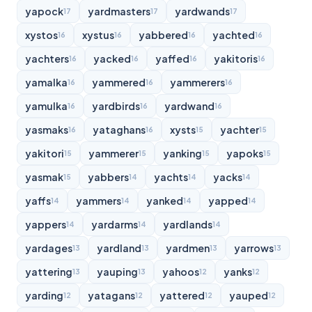
yapock
yardmasters
yardwands
17
17
17
xystos
xystus
yabbered
yachted
16
16
16
16
yachters
yacked
yaffed
yakitoris
16
16
16
16
yamalka
yammered
yammerers
16
16
16
yamulka
yardbirds
yardwand
16
16
16
yasmaks
yataghans
xysts
yachter
16
16
15
15
yakitori
yammerer
yanking
yapoks
15
15
15
15
yasmak
yabbers
yachts
yacks
15
14
14
14
yaffs
yammers
yanked
yapped
14
14
14
14
yappers
yardarms
yardlands
14
14
14
yardages
yardland
yardmen
yarrows
13
13
13
13
yattering
yauping
yahoos
yanks
13
13
12
12
yarding
yatagans
yattered
yauped
12
12
12
12