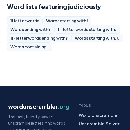
Word lists featuring judiciously
11 letter words
Words starting with
J
Words ending with
Y
11-letter words starting with
J
11-letter words ending with
Y
Words starting with
JU
Words containing
J
wordunscrambler
.org
TOOLS
Word Unscrambler
The fast, friendly way to
unscramble letters, find words
Unscramble Solver
and win your next game.