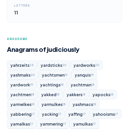
LETTERS
11
ANAGRAMS
Anagrams of judiciously
yahrzeits
yardsticks
yardworks
24
20
20
yashmaks
yachtsmen
yanquis
20
19
19
yardwork
yachtings
yachtman
19
18
18
yachtmen
yakked
yakkers
yapocks
18
18
18
18
yarmelkes
yarmulkes
yashmacs
18
18
18
yabbering
yacking
yaffing
yahooisms
17
17
17
17
yamalkas
yammering
yamulkas
17
17
17