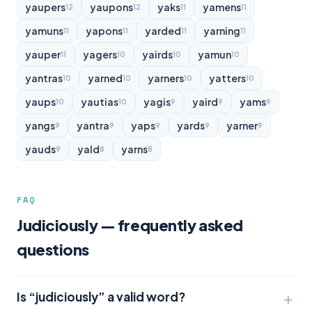
yaupers
yaupons
yaks
yamens
12
12
11
11
yamuns
yapons
yarded
yarning
11
11
11
11
yauper
yagers
yairds
yamun
11
10
10
10
yantras
yarned
yarners
yatters
10
10
10
10
yaups
yautias
yagis
yaird
yams
10
10
9
9
9
yangs
yantra
yaps
yards
yarner
9
9
9
9
9
yauds
yald
yarns
9
8
8
FAQ
Judiciously — frequently asked
questions
Is “judiciously” a valid word?