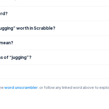
ord?
jugging” worth in Scrabble?
 mean?
s of “jugging”?
the
word unscrambler
, or follow any linked word above to expl