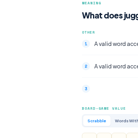
MEANING
What does jug
OTHER
A valid word acc
A valid word acc
BOARD-GAME VALUE
Scrabble
Words With