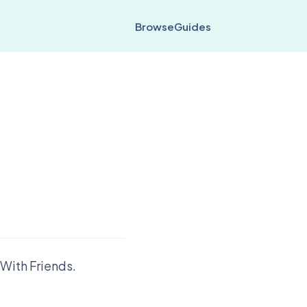
Browse
Guides
With Friends.