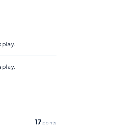
 play.
 play.
17
points