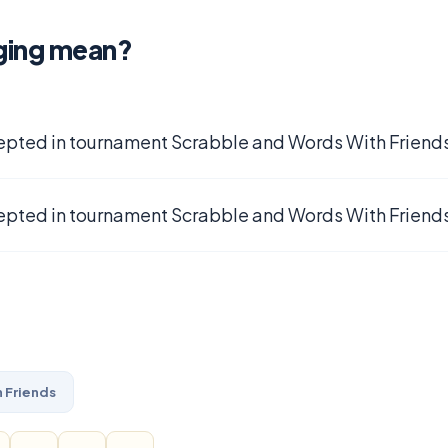
ging mean?
epted in tournament Scrabble and Words With Friends
epted in tournament Scrabble and Words With Friends
 Friends