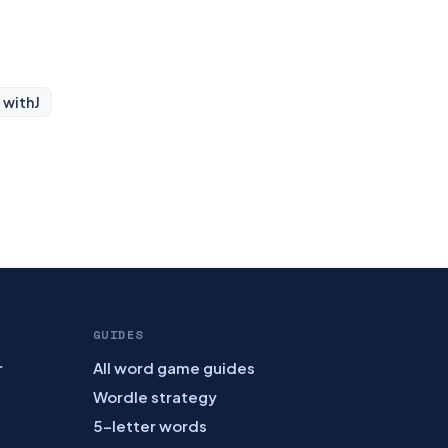
 with
J
GUIDES
r
All word game guides
Wordle strategy
5-letter words