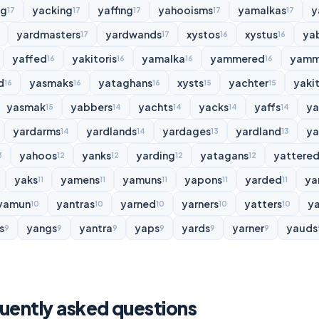
ng
yacking
yaffing
yahooisms
yamalkas
y
17
17
17
17
17
yardmasters
yardwands
xystos
xystus
ya
17
17
16
16
yaffed
yakitoris
yamalka
yammered
yamm
16
16
16
16
d
yasmaks
yataghans
xysts
yachter
yakit
16
16
16
15
15
yasmak
yabbers
yachts
yacks
yaffs
y
15
14
14
14
14
yardarms
yardlands
yardages
yardland
ya
14
14
13
13
yahoos
yanks
yarding
yatagans
yattere
3
12
12
12
12
yaks
yamens
yamuns
yapons
yarded
ya
11
11
11
11
11
yamun
yantras
yarned
yarners
yatters
y
10
10
10
10
10
s
yangs
yantra
yaps
yards
yarner
yauds
9
9
9
9
9
9
uently asked questions