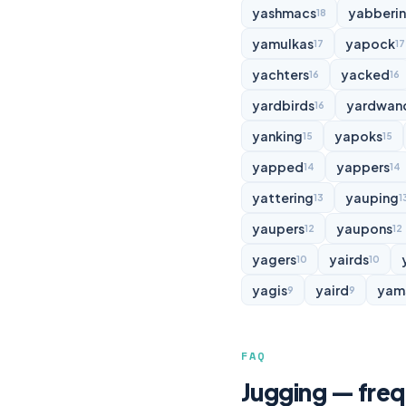
yashmacs
yabberi
18
yamulkas
yapock
17
17
yachters
yacked
16
16
yardbirds
yardwan
16
yanking
yapoks
15
15
yapped
yappers
14
14
yattering
yauping
13
1
yaupers
yaupons
12
12
yagers
yairds
10
10
yagis
yaird
yam
9
9
FAQ
Jugging — freq