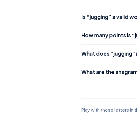
Is “jugging” a valid w
How many points is “
What does “jugging”
What are the anagram
Play with these letters in 