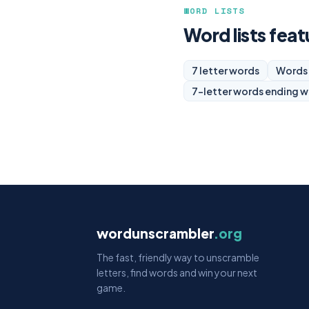
WORD LISTS
Word lists feat
7 letter words
Words 
7-letter words ending w
wordunscrambler
.org
The fast, friendly way to unscramble
letters, find words and win your next
game.