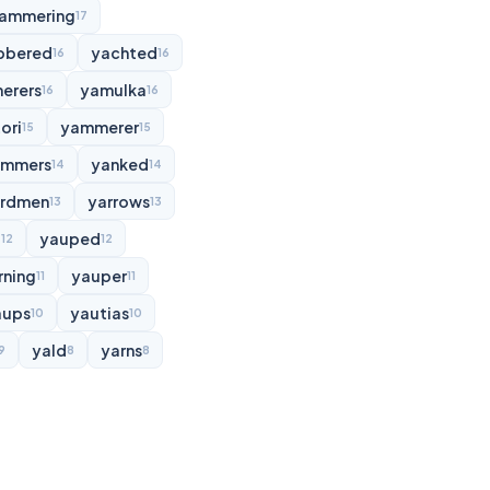
ammering
17
bbered
yachted
16
16
erers
yamulka
16
16
ori
yammerer
15
15
ammers
yanked
14
14
rdmen
yarrows
13
13
d
yauped
12
12
rning
yauper
11
11
aups
yautias
10
10
yald
yarns
9
8
8