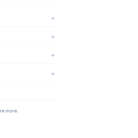
ore more.