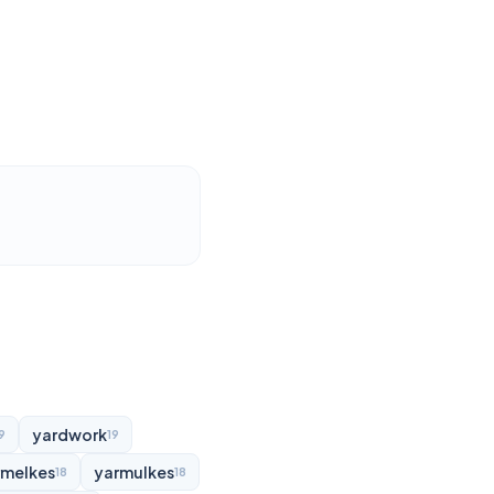
yardwork
9
19
rmelkes
yarmulkes
18
18