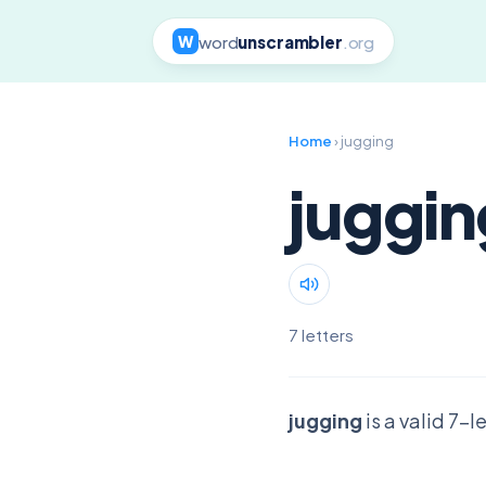
word
unscrambler
.org
W
Home
› jugging
juggin
7 letters
jugging
is a valid 7-