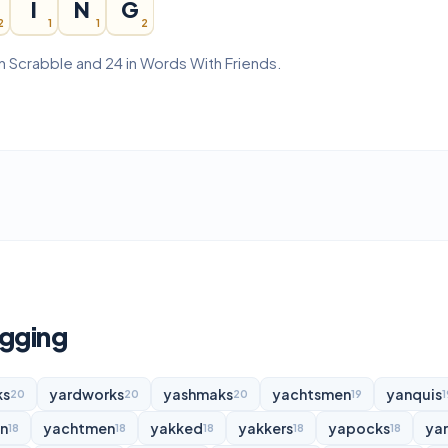
I
N
G
2
1
1
2
in Scrabble and 24 in Words With Friends.
ugging
ks
yardworks
yashmaks
yachtsmen
yanquis
20
20
20
19
1
n
yachtmen
yakked
yakkers
yapocks
ya
18
18
18
18
18