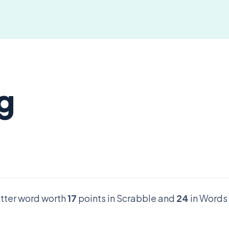
g
letter word worth
17
points in Scrabble and
24
in Words 