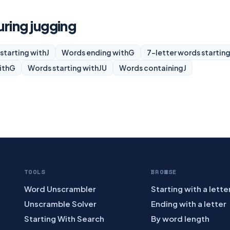
uring jugging
starting with
J
Words ending with
G
7-letter words starting
ith
G
Words starting with
JU
Words containing
J
TOOLS
BROWSE
Word Unscrambler
Starting with a lette
Unscramble Solver
Ending with a letter
Starting With Search
By word length