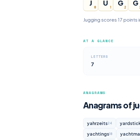
J
U
G
G
8
1
2
Jugging scores 17 points 
AT A GLANCE
LETTERS
7
ANAGRAMS
Anagrams of j
yahrzeits
yardstic
24
yachtings
yachtma
18