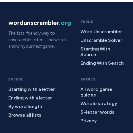
wordunscrambler
.org
TOOLS
Word Unscrambler
The fast, friendly way to
unscramble letters, find words
Unscramble Solver
and win your next game.
Starting With
Search
Ending With Search
BROWSE
GUIDES
Starting with a letter
All word game
guides
Ending with a letter
Wordle strategy
By word length
5-letter words
Browse all lists
Privacy