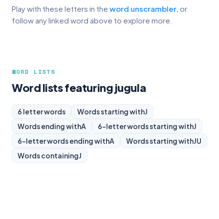
Play with these letters in the
word unscrambler
, or
follow any linked word above to explore more.
WORD LISTS
Word lists featuring jugula
6 letter words
Words starting with
J
Words ending with
A
6-letter words starting with
J
6-letter words ending with
A
Words starting with
JU
Words containing
J