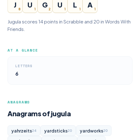
J
U
G
U
L
A
8
1
2
1
1
1
Jugula scores 14 points in Scrabble and 20 in Words With
Friends.
AT A GLANCE
LETTERS
6
ANAGRAMS
Anagrams of jugula
yahrzeits
yardsticks
yardworks
24
20
20