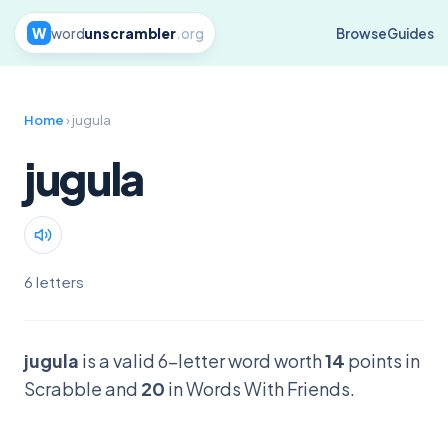
W
word
unscrambler
.org
Browse
Guides
Home
› jugula
jugula
6 letters
jugula
is a valid 6-letter word worth
14
points in
Scrabble and
20
in Words With Friends.