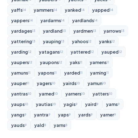
yaffs
yammers
yanked
yapped
14
14
14
14
yappers
yardarms
yardlands
14
14
14
yardages
yardland
yardmen
yarrows
13
13
13
13
yattering
yauping
yahoos
yanks
13
13
12
12
yarding
yatagans
yattered
yauped
12
12
12
12
yaupers
yaupons
yaks
yamens
12
12
11
11
yamuns
yapons
yarded
yarning
11
11
11
11
yauper
yagers
yairds
yamun
11
10
10
10
yantras
yarned
yarners
yatters
10
10
10
10
yaups
yautias
yagis
yaird
yams
10
10
9
9
9
yangs
yantra
yaps
yards
yarner
9
9
9
9
9
yauds
yald
yarns
9
8
8