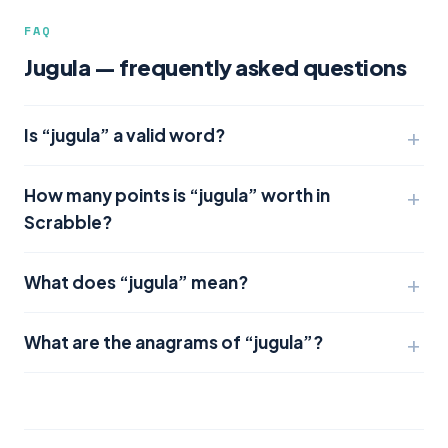
FAQ
Jugula — frequently asked questions
Is “jugula” a valid word?
How many points is “jugula” worth in
Scrabble?
What does “jugula” mean?
What are the anagrams of “jugula”?