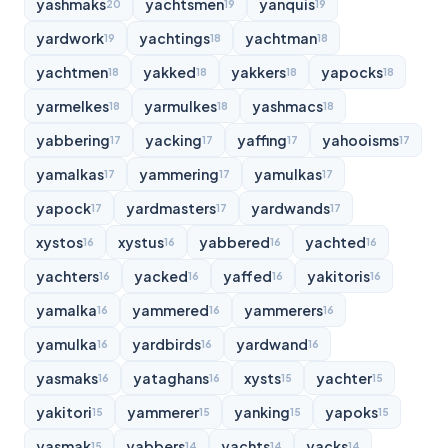
yashmaks
yachtsmen
yanquis
20
19
19
yardwork
yachtings
yachtman
19
18
18
yachtmen
yakked
yakkers
yapocks
18
18
18
18
yarmelkes
yarmulkes
yashmacs
18
18
18
yabbering
yacking
yaffing
yahooisms
17
17
17
17
yamalkas
yammering
yamulkas
17
17
17
yapock
yardmasters
yardwands
17
17
17
xystos
xystus
yabbered
yachted
16
16
16
16
yachters
yacked
yaffed
yakitoris
16
16
16
16
yamalka
yammered
yammerers
16
16
16
yamulka
yardbirds
yardwand
16
16
16
yasmaks
yataghans
xysts
yachter
16
16
15
15
yakitori
yammerer
yanking
yapoks
15
15
15
15
yasmak
yabbers
yachts
yacks
15
14
14
14