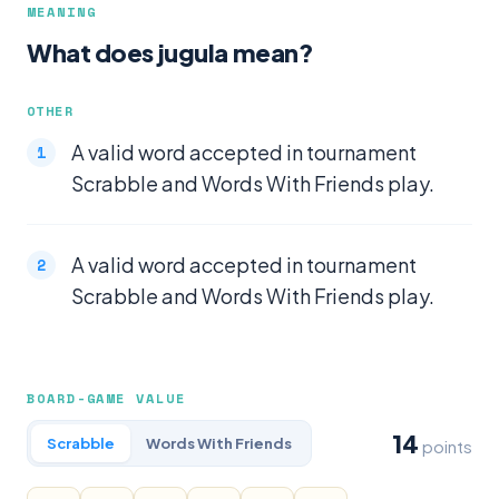
MEANING
What does jugula mean?
OTHER
A valid word accepted in tournament
Scrabble and Words With Friends play.
A valid word accepted in tournament
Scrabble and Words With Friends play.
BOARD-GAME VALUE
14
Scrabble
Words With Friends
points