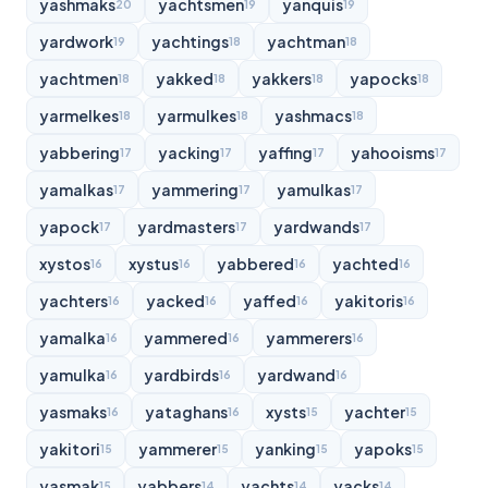
yashmaks
yachtsmen
yanquis
20
19
19
yardwork
yachtings
yachtman
19
18
18
yachtmen
yakked
yakkers
yapocks
18
18
18
18
yarmelkes
yarmulkes
yashmacs
18
18
18
yabbering
yacking
yaffing
yahooisms
17
17
17
17
yamalkas
yammering
yamulkas
17
17
17
yapock
yardmasters
yardwands
17
17
17
xystos
xystus
yabbered
yachted
16
16
16
16
yachters
yacked
yaffed
yakitoris
16
16
16
16
yamalka
yammered
yammerers
16
16
16
yamulka
yardbirds
yardwand
16
16
16
yasmaks
yataghans
xysts
yachter
16
16
15
15
yakitori
yammerer
yanking
yapoks
15
15
15
15
yasmak
yabbers
yachts
yacks
15
14
14
14