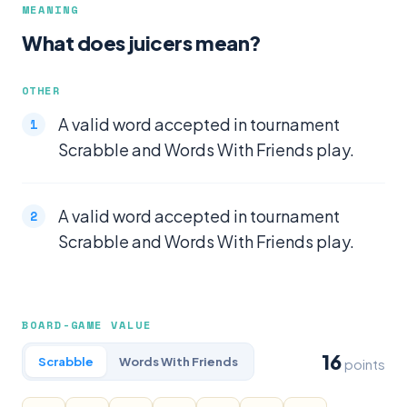
MEANING
What does juicers mean?
OTHER
A valid word accepted in tournament
Scrabble and Words With Friends play.
A valid word accepted in tournament
Scrabble and Words With Friends play.
BOARD-GAME VALUE
16
Scrabble
Words With Friends
points