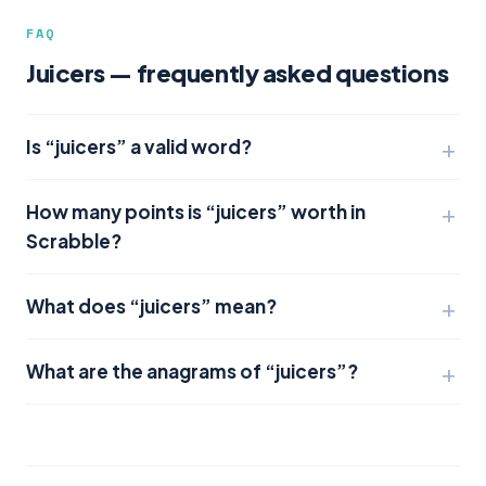
FAQ
Juicers — frequently asked questions
Is “juicers” a valid word?
How many points is “juicers” worth in
Scrabble?
What does “juicers” mean?
What are the anagrams of “juicers”?