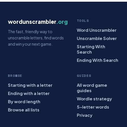
wordunscrambler
.org
TOOLS
Word Unscrambler
The fast, friendly way to
unscramble letters, find words
Unscramble Solver
and win your next game.
Starting With
Search
Ending With Search
BROWSE
GUIDES
Starting with a letter
All word game
guides
Ending with a letter
Wordle strategy
By word length
5-letter words
Browse all lists
Privacy