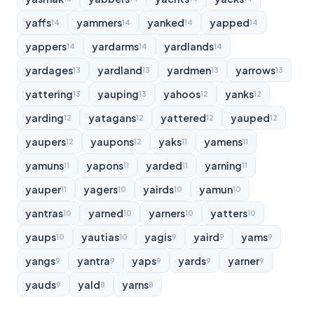
yaffs
yammers
yanked
yapped
14
14
14
14
yappers
yardarms
yardlands
14
14
14
yardages
yardland
yardmen
yarrows
13
13
13
13
yattering
yauping
yahoos
yanks
13
13
12
12
yarding
yatagans
yattered
yauped
12
12
12
12
yaupers
yaupons
yaks
yamens
12
12
11
11
yamuns
yapons
yarded
yarning
11
11
11
11
yauper
yagers
yairds
yamun
11
10
10
10
yantras
yarned
yarners
yatters
10
10
10
10
yaups
yautias
yagis
yaird
yams
10
10
9
9
9
yangs
yantra
yaps
yards
yarner
9
9
9
9
9
yauds
yald
yarns
9
8
8