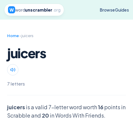
W
word
unscrambler
.org
Browse
Guides
Home
› juicers
juicers
7 letters
juicers
is a valid 7-letter word worth
16
points in
Scrabble and
20
in Words With Friends.