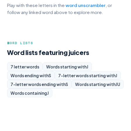
Play with these letters in the
word unscrambler
, or
follow any linked word above to explore more.
WORD LISTS
Word lists featuring juicers
7 letter words
Words starting with
J
Words ending with
S
7-letter words starting with
J
7-letter words ending with
S
Words starting with
JU
Words containing
J