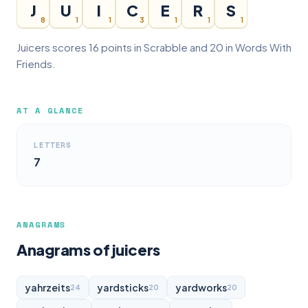
J
U
I
C
E
R
S
8
1
1
3
1
1
1
Juicers scores 16 points in Scrabble and 20 in Words With
Friends.
AT A GLANCE
LETTERS
7
ANAGRAMS
Anagrams of juicers
yahrzeits
yardsticks
yardworks
24
20
20