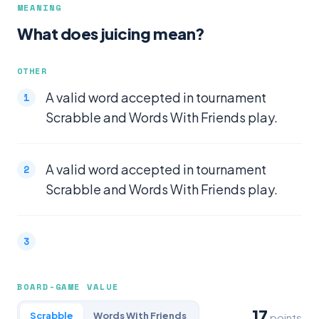
MEANING
What does juicing mean?
OTHER
A valid word accepted in tournament
Scrabble and Words With Friends play.
A valid word accepted in tournament
Scrabble and Words With Friends play.
BOARD-GAME VALUE
17
Scrabble
Words With Friends
points