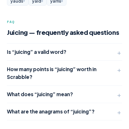
yauds
yald
yarns
9
8
8
FAQ
Juicing — frequently asked questions
Is “juicing” a valid word?
How many points is “juicing” worth in
Scrabble?
What does “juicing” mean?
What are the anagrams of “juicing”?