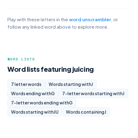
Play with these letters in the
word unscrambler
, or
follow any linked word above to explore more.
WORD LISTS
Word lists featuring juicing
7 letter words
Words starting with
J
Words ending with
G
7-letter words starting with
J
7-letter words ending with
G
Words starting with
JU
Words containing
J