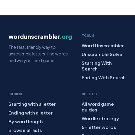
wordunscrambler
.org
TOOLS
Word Unscrambler
The fast, friendly way to
unscramble letters, find words
Unscramble Solver
and win your next game.
Starting With
Search
Ending With Search
BROWSE
GUIDES
Starting with a letter
All word game
guides
Ending with a letter
Wordle strategy
By word length
5-letter words
Browse all lists