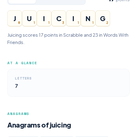
J
U
I
C
I
N
G
8
1
1
3
1
1
2
Juicing scores 17 points in Scrabble and 23 in Words With
Friends.
AT A GLANCE
LETTERS
7
ANAGRAMS
Anagrams of juicing