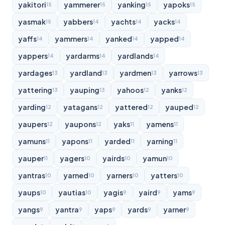
yakitori
yammerer
yanking
yapoks
15
15
15
15
yasmak
yabbers
yachts
yacks
15
14
14
14
yaffs
yammers
yanked
yapped
14
14
14
14
yappers
yardarms
yardlands
14
14
14
yardages
yardland
yardmen
yarrows
13
13
13
13
yattering
yauping
yahoos
yanks
13
13
12
12
yarding
yatagans
yattered
yauped
12
12
12
12
yaupers
yaupons
yaks
yamens
12
12
11
11
yamuns
yapons
yarded
yarning
11
11
11
11
yauper
yagers
yairds
yamun
11
10
10
10
yantras
yarned
yarners
yatters
10
10
10
10
yaups
yautias
yagis
yaird
yams
10
10
9
9
9
yangs
yantra
yaps
yards
yarner
9
9
9
9
9