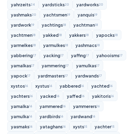
yahrzeits
yardsticks
yardworks
24
20
20
yashmaks
yachtsmen
yanquis
20
19
19
yardwork
yachtings
yachtman
19
18
18
yachtmen
yakked
yakkers
yapocks
18
18
18
18
yarmelkes
yarmulkes
yashmacs
18
18
18
yabbering
yacking
yaffing
yahooisms
17
17
17
17
yamalkas
yammering
yamulkas
17
17
17
yapock
yardmasters
yardwands
17
17
17
xystos
xystus
yabbered
yachted
16
16
16
16
yachters
yacked
yaffed
yakitoris
16
16
16
16
yamalka
yammered
yammerers
16
16
16
yamulka
yardbirds
yardwand
16
16
16
yasmaks
yataghans
xysts
yachter
16
16
15
15