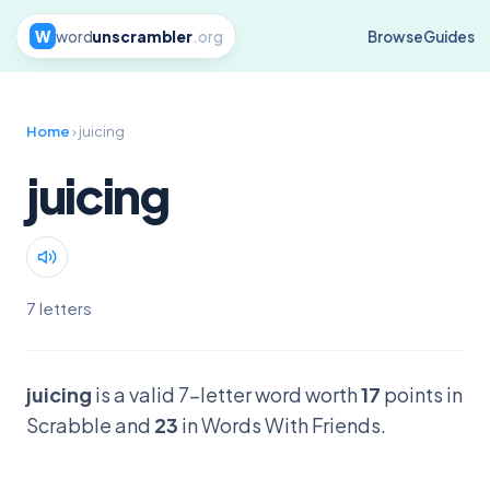
W
word
unscrambler
.org
Browse
Guides
Home
› juicing
juicing
7 letters
juicing
is a valid 7-letter word worth
17
points in
Scrabble and
23
in Words With Friends.