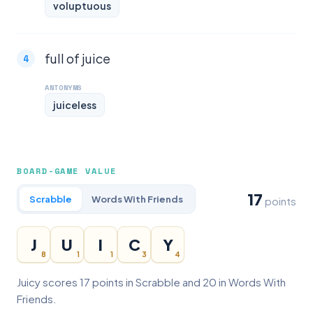
voluptuous
full of juice
ANTONYMS
juiceless
BOARD-GAME VALUE
17
Scrabble
Words With Friends
points
J
U
I
C
Y
8
1
1
3
4
Juicy scores 17 points in Scrabble and 20 in Words With
Friends.