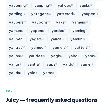
yattering
yauping
yahoos
yanks
13
13
12
12
yarding
yatagans
yattered
yauped
12
12
12
12
yaupers
yaupons
yaks
yamens
12
12
11
11
yamuns
yapons
yarded
yarning
11
11
11
11
yauper
yagers
yairds
yamun
11
10
10
10
yantras
yarned
yarners
yatters
10
10
10
10
yaups
yautias
yagis
yaird
yams
10
10
9
9
9
yangs
yantra
yaps
yards
yarner
9
9
9
9
9
yauds
yald
yarns
9
8
8
FAQ
Juicy — frequently asked questions