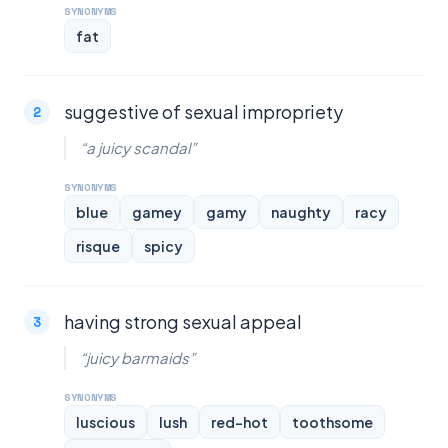
SYNONYMS
fat
suggestive of sexual impropriety
“a juicy scandal”
SYNONYMS
blue
gamey
gamy
naughty
racy
risque
spicy
having strong sexual appeal
“juicy barmaids”
SYNONYMS
luscious
lush
red-hot
toothsome