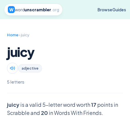
W
word
unscrambler
.org
Browse
Guides
Home
› juicy
juicy
adjective
5 letters
juicy
is a valid 5-letter word worth
17
points in
Scrabble and
20
in Words With Friends.