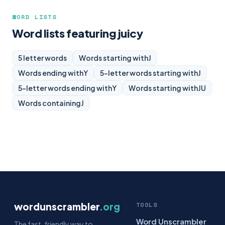
WORD LISTS
Word lists featuring juicy
5 letter words
Words starting with
J
Words ending with
Y
5-letter words starting with
J
5-letter words ending with
Y
Words starting with
JU
Words containing
J
wordunscrambler
.org
TOOLS
Word Unscrambler
The fast, friendly way to