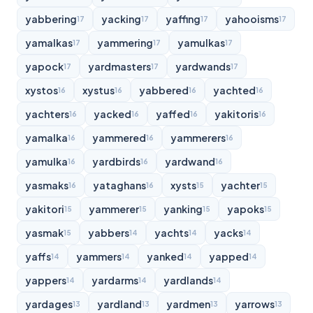
yabbering
yacking
yaffing
yahooisms
17
17
17
17
yamalkas
yammering
yamulkas
17
17
17
yapock
yardmasters
yardwands
17
17
17
xystos
xystus
yabbered
yachted
16
16
16
16
yachters
yacked
yaffed
yakitoris
16
16
16
16
yamalka
yammered
yammerers
16
16
16
yamulka
yardbirds
yardwand
16
16
16
yasmaks
yataghans
xysts
yachter
16
16
15
15
yakitori
yammerer
yanking
yapoks
15
15
15
15
yasmak
yabbers
yachts
yacks
15
14
14
14
yaffs
yammers
yanked
yapped
14
14
14
14
yappers
yardarms
yardlands
14
14
14
yardages
yardland
yardmen
yarrows
13
13
13
13