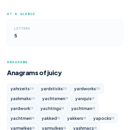
AT A GLANCE
LETTERS
5
ANAGRAMS
Anagrams of juicy
yahrzeits
yardsticks
yardworks
24
20
20
yashmaks
yachtsmen
yanquis
20
19
19
yardwork
yachtings
yachtman
19
18
18
yachtmen
yakked
yakkers
yapocks
18
18
18
18
yarmelkes
yarmulkes
yashmacs
18
18
18