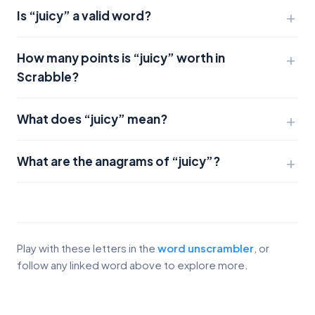
Is “juicy” a valid word?
How many points is “juicy” worth in
Scrabble?
What does “juicy” mean?
What are the anagrams of “juicy”?
Play with these letters in the
word unscrambler
, or
follow any linked word above to explore more.