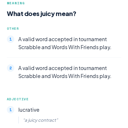
MEANING
What does juicy mean?
OTHER
A valid word accepted in tournament
Scrabble and Words With Friends play.
A valid word accepted in tournament
Scrabble and Words With Friends play.
ADJECTIVE
lucrative
“a juicy contract”