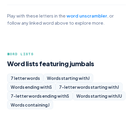
Play with these letters in the
word unscrambler
, or
follow any linked word above to explore more.
WORD LISTS
Word lists featuring jumbals
7 letter words
Words starting with
J
Words ending with
S
7-letter words starting with
J
7-letter words ending with
S
Words starting with
JU
Words containing
J