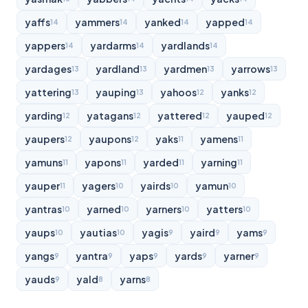
yaffs
yammers
yanked
yapped
14
14
14
14
yappers
yardarms
yardlands
14
14
14
yardages
yardland
yardmen
yarrows
13
13
13
13
yattering
yauping
yahoos
yanks
13
13
12
12
yarding
yatagans
yattered
yauped
12
12
12
12
yaupers
yaupons
yaks
yamens
12
12
11
11
yamuns
yapons
yarded
yarning
11
11
11
11
yauper
yagers
yairds
yamun
11
10
10
10
yantras
yarned
yarners
yatters
10
10
10
10
yaups
yautias
yagis
yaird
yams
10
10
9
9
9
yangs
yantra
yaps
yards
yarner
9
9
9
9
9
yauds
yald
yarns
9
8
8