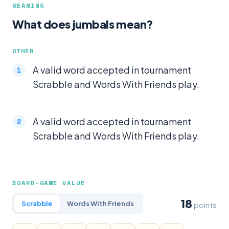
MEANING
What does jumbals mean?
OTHER
A valid word accepted in tournament
Scrabble and Words With Friends play.
A valid word accepted in tournament
Scrabble and Words With Friends play.
BOARD-GAME VALUE
18
Scrabble
Words With Friends
points