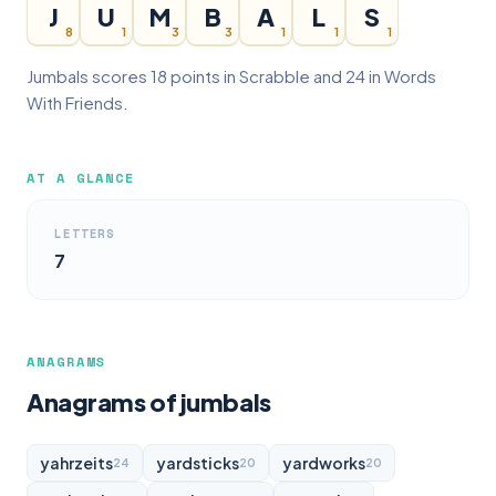
J
U
M
B
A
L
S
8
1
3
3
1
1
1
Jumbals scores 18 points in Scrabble and 24 in Words
With Friends.
AT A GLANCE
LETTERS
7
ANAGRAMS
Anagrams of jumbals
yahrzeits
yardsticks
yardworks
24
20
20