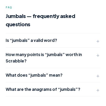
FAQ
Jumbals — frequently asked
questions
Is “jumbals” a valid word?
How many points is “jumbals” worth in
Scrabble?
What does “jumbals” mean?
What are the anagrams of “jumbals”?