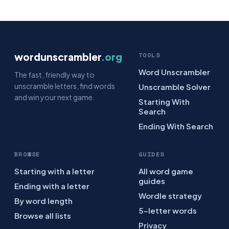
wordunscrambler
.org
TOOLS
Word Unscrambler
The fast, friendly way to
unscramble letters, find words
Unscramble Solver
and win your next game.
Starting With
Search
Ending With Search
BROWSE
GUIDES
Starting with a letter
All word game
guides
Ending with a letter
Wordle strategy
By word length
5-letter words
Browse all lists
Privacy