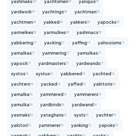
yashmaks
yachtsmen
yanquis
20
19
19
yardwork
yachtings
yachtman
19
18
18
yachtmen
yakked
yakkers
yapocks
18
18
18
18
yarmelkes
yarmulkes
yashmacs
18
18
18
yabbering
yacking
yaffing
yahooisms
17
17
17
17
yamalkas
yammering
yamulkas
17
17
17
yapock
yardmasters
yardwands
17
17
17
xystos
xystus
yabbered
yachted
16
16
16
16
yachters
yacked
yaffed
yakitoris
16
16
16
16
yamalka
yammered
yammerers
16
16
16
yamulka
yardbirds
yardwand
16
16
16
yasmaks
yataghans
xysts
yachter
16
16
15
15
yakitori
yammerer
yanking
yapoks
15
15
15
15
yasmak
yabbers
yachts
yacks
15
14
14
14