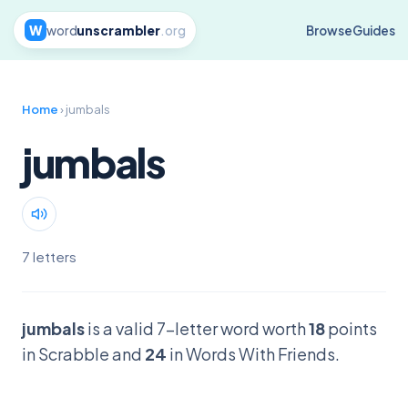
W
word
unscrambler
.org
Browse
Guides
Home
› jumbals
jumbals
7 letters
jumbals
is a valid 7-letter word worth
18
points
in Scrabble and
24
in Words With Friends.