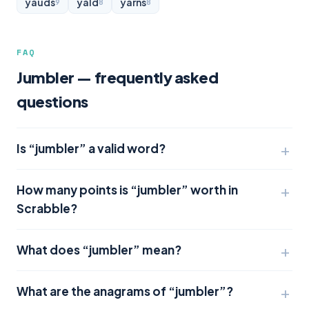
yauds
yald
yarns
9
8
8
FAQ
Jumbler — frequently asked
questions
Is “jumbler” a valid word?
How many points is “jumbler” worth in
Scrabble?
What does “jumbler” mean?
What are the anagrams of “jumbler”?