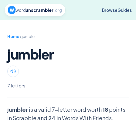
W
word
unscrambler
.org
Browse
Guides
Home
› jumbler
jumbler
7 letters
jumbler
is a valid 7-letter word worth
18
points
in Scrabble and
24
in Words With Friends.