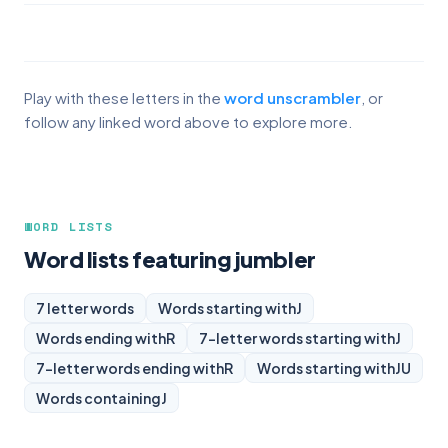
Play with these letters in the
word unscrambler
, or
follow any linked word above to explore more.
WORD LISTS
Word lists featuring jumbler
7 letter words
Words starting with
J
Words ending with
R
7-letter words starting with
J
7-letter words ending with
R
Words starting with
JU
Words containing
J