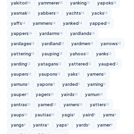
yakitori
yammerer
yanking
yapoks
15
15
15
15
yasmak
yabbers
yachts
yacks
15
14
14
14
yaffs
yammers
yanked
yapped
14
14
14
14
yappers
yardarms
yardlands
14
14
14
yardages
yardland
yardmen
yarrows
13
13
13
13
yattering
yauping
yahoos
yanks
13
13
12
12
yarding
yatagans
yattered
yauped
12
12
12
12
yaupers
yaupons
yaks
yamens
12
12
11
11
yamuns
yapons
yarded
yarning
11
11
11
11
yauper
yagers
yairds
yamun
11
10
10
10
yantras
yarned
yarners
yatters
10
10
10
10
yaups
yautias
yagis
yaird
yams
10
10
9
9
9
yangs
yantra
yaps
yards
yarner
9
9
9
9
9