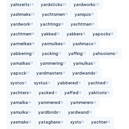
yahrzeits
yardsticks
yardworks
24
20
20
yashmaks
yachtsmen
yanquis
20
19
19
yardwork
yachtings
yachtman
19
18
18
yachtmen
yakked
yakkers
yapocks
18
18
18
18
yarmelkes
yarmulkes
yashmacs
18
18
18
yabbering
yacking
yaffing
yahooisms
17
17
17
17
yamalkas
yammering
yamulkas
17
17
17
yapock
yardmasters
yardwands
17
17
17
xystos
xystus
yabbered
yachted
16
16
16
16
yachters
yacked
yaffed
yakitoris
16
16
16
16
yamalka
yammered
yammerers
16
16
16
yamulka
yardbirds
yardwand
16
16
16
yasmaks
yataghans
xysts
yachter
16
16
15
15