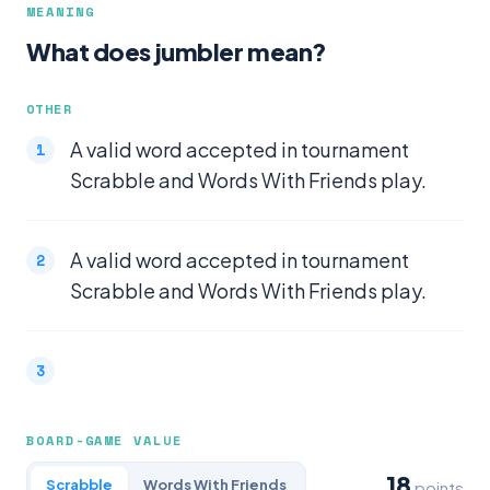
MEANING
What does jumbler mean?
OTHER
A valid word accepted in tournament
Scrabble and Words With Friends play.
A valid word accepted in tournament
Scrabble and Words With Friends play.
BOARD-GAME VALUE
18
Scrabble
Words With Friends
points