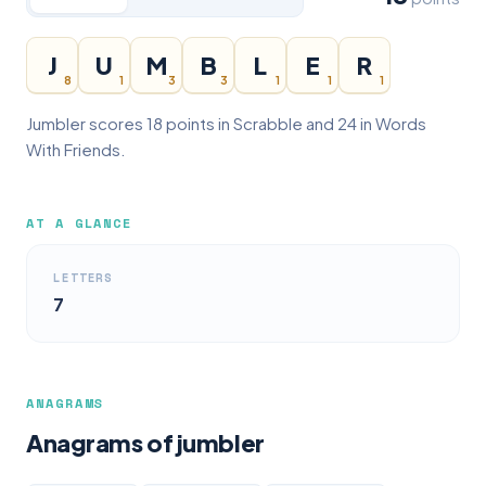
J
U
M
B
L
E
R
8
1
3
3
1
1
1
Jumbler scores 18 points in Scrabble and 24 in Words
With Friends.
AT A GLANCE
LETTERS
7
ANAGRAMS
Anagrams of jumbler