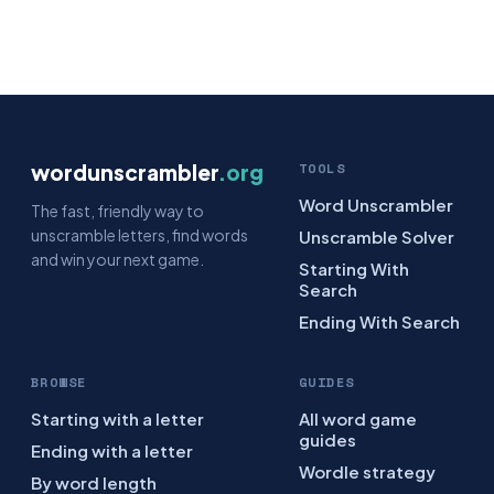
wordunscrambler
.org
TOOLS
Word Unscrambler
The fast, friendly way to
unscramble letters, find words
Unscramble Solver
and win your next game.
Starting With
Search
Ending With Search
BROWSE
GUIDES
Starting with a letter
All word game
guides
Ending with a letter
Wordle strategy
By word length