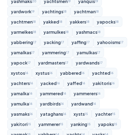
yashmaks
yachtsmen
yanquis
20
19
19
yardwork
yachtings
yachtman
19
18
18
yachtmen
yakked
yakkers
yapocks
18
18
18
18
yarmelkes
yarmulkes
yashmacs
18
18
18
yabbering
yacking
yaffing
yahooisms
17
17
17
17
yamalkas
yammering
yamulkas
17
17
17
yapock
yardmasters
yardwands
17
17
17
xystos
xystus
yabbered
yachted
16
16
16
16
yachters
yacked
yaffed
yakitoris
16
16
16
16
yamalka
yammered
yammerers
16
16
16
yamulka
yardbirds
yardwand
16
16
16
yasmaks
yataghans
xysts
yachter
16
16
15
15
yakitori
yammerer
yanking
yapoks
15
15
15
15
yasmak
yabbers
yachts
yacks
15
14
14
14