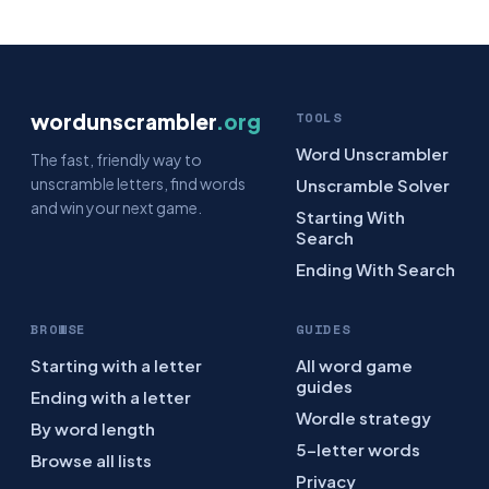
wordunscrambler
.org
TOOLS
Word Unscrambler
The fast, friendly way to
unscramble letters, find words
Unscramble Solver
and win your next game.
Starting With
Search
Ending With Search
BROWSE
GUIDES
Starting with a letter
All word game
guides
Ending with a letter
Wordle strategy
By word length
5-letter words
Browse all lists
Privacy