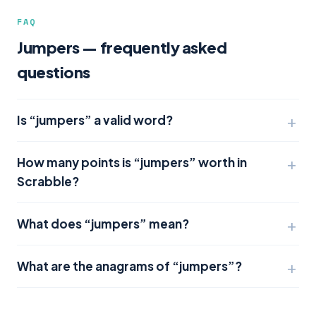
FAQ
Jumpers — frequently asked
questions
Is “jumpers” a valid word?
How many points is “jumpers” worth in
Scrabble?
What does “jumpers” mean?
What are the anagrams of “jumpers”?