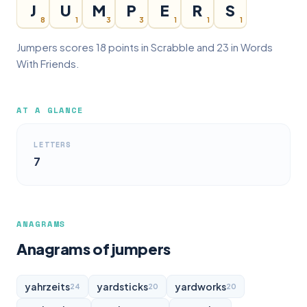
J
U
M
P
E
R
S
8
1
3
3
1
1
1
Jumpers scores 18 points in Scrabble and 23 in Words
With Friends.
AT A GLANCE
LETTERS
7
ANAGRAMS
Anagrams of jumpers
yahrzeits
yardsticks
yardworks
24
20
20