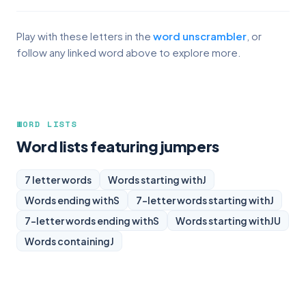
Play with these letters in the
word unscrambler
, or
follow any linked word above to explore more.
WORD LISTS
Word lists featuring jumpers
7 letter words
Words starting with
J
Words ending with
S
7-letter words starting with
J
7-letter words ending with
S
Words starting with
JU
Words containing
J