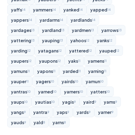
yaffs
yammers
yanked
yapped
14
14
14
14
yappers
yardarms
yardlands
14
14
14
yardages
yardland
yardmen
yarrows
13
13
13
13
yattering
yauping
yahoos
yanks
13
13
12
12
yarding
yatagans
yattered
yauped
12
12
12
12
yaupers
yaupons
yaks
yamens
12
12
11
11
yamuns
yapons
yarded
yarning
11
11
11
11
yauper
yagers
yairds
yamun
11
10
10
10
yantras
yarned
yarners
yatters
10
10
10
10
yaups
yautias
yagis
yaird
yams
10
10
9
9
9
yangs
yantra
yaps
yards
yarner
9
9
9
9
9
yauds
yald
yarns
9
8
8