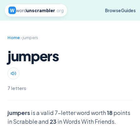
W
word
unscrambler
.org
Browse
Guides
Home
› jumpers
jumpers
7 letters
jumpers
is a valid 7-letter word worth
18
points
in Scrabble and
23
in Words With Friends.