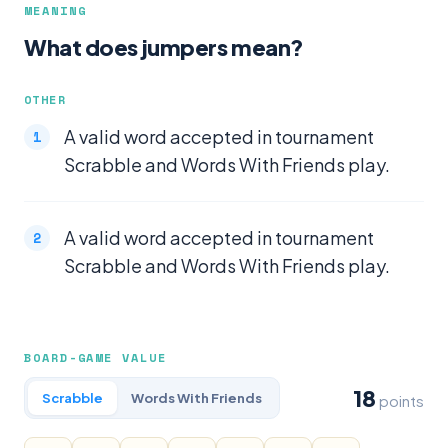
MEANING
What does jumpers mean?
OTHER
A valid word accepted in tournament
Scrabble and Words With Friends play.
A valid word accepted in tournament
Scrabble and Words With Friends play.
BOARD-GAME VALUE
18
Scrabble
Words With Friends
points