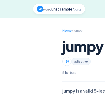
word
unscrambler
.org
W
Home
› jumpy
jumpy
adjective
5 letters
jumpy
is a valid 5-le