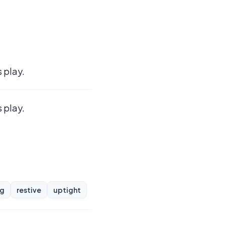
 play.
 play.
ng
restive
uptight