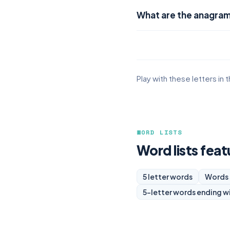
What are the anagra
Play with these letters in 
WORD LISTS
Word lists fea
5 letter words
Words 
5-letter words ending w