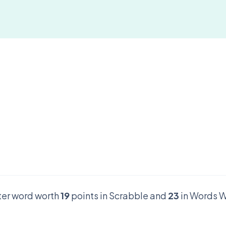
tter word worth
19
points in Scrabble and
23
in Words W