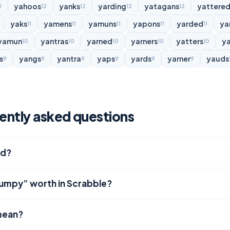
yahoos
yanks
yarding
yatagans
yattere
3
12
12
12
12
yaks
yamens
yamuns
yapons
yarded
ya
11
11
11
11
11
yamun
yantras
yarned
yarners
yatters
y
10
10
10
10
10
s
yangs
yantra
yaps
yards
yarner
yauds
9
9
9
9
9
9
ently asked questions
rd?
jumpy” worth in Scrabble?
mean?