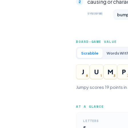
causing or chara
SYNONYMS
bum
BOARD-GAME VALUE
Scrabble
Words With
J
U
M
P
8
1
3
Jumpy scores 19 points in
AT A GLANCE
LETTERS
5