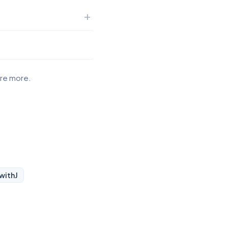
ore more.
 with
J