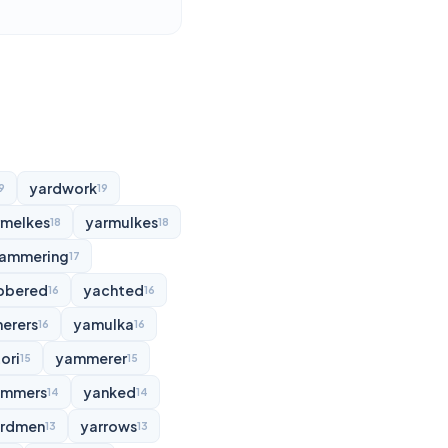
yardwork
9
19
rmelkes
yarmulkes
18
18
ammering
17
bbered
yachted
16
16
erers
yamulka
16
16
ori
yammerer
15
15
ammers
yanked
14
14
rdmen
yarrows
13
13