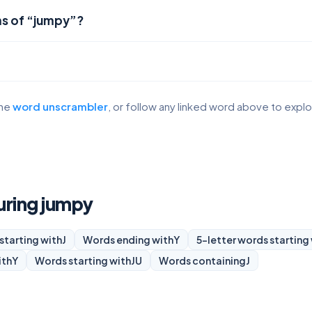
ms of “jumpy”?
the
word unscrambler
, or follow any linked word above to expl
turing jumpy
starting with
J
Words ending with
Y
5-letter words starting
ith
Y
Words starting with
JU
Words containing
J