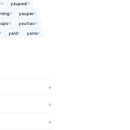
d
yauped
12
12
rning
yauper
11
11
aups
yautias
10
10
yald
yarns
9
8
8