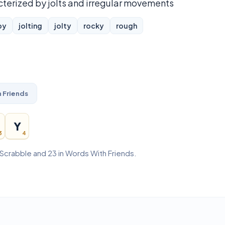
cterized by jolts and irregular movements
py
jolting
jolty
rocky
rough
 Friends
Y
3
4
 Scrabble and 23 in Words With Friends.