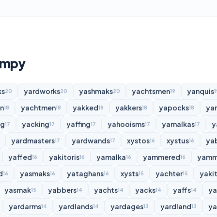
umpy
ks
yardworks
yashmaks
yachtsmen
yanquis
20
20
20
19
1
n
yachtmen
yakked
yakkers
yapocks
ya
18
18
18
18
18
ng
yacking
yaffing
yahooisms
yamalkas
y
17
17
17
17
17
yardmasters
yardwands
xystos
xystus
ya
17
17
16
16
yaffed
yakitoris
yamalka
yammered
yamm
16
16
16
16
d
yasmaks
yataghans
xysts
yachter
yakit
16
16
16
15
15
yasmak
yabbers
yachts
yacks
yaffs
y
15
14
14
14
14
yardarms
yardlands
yardages
yardland
ya
14
14
13
13