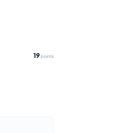
19
points