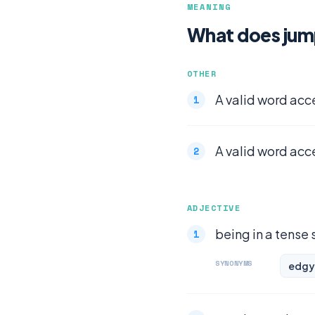
MEANING
What does ju
OTHER
A valid word acc
A valid word acc
ADJECTIVE
being in a tense 
SYNONYMS
edgy