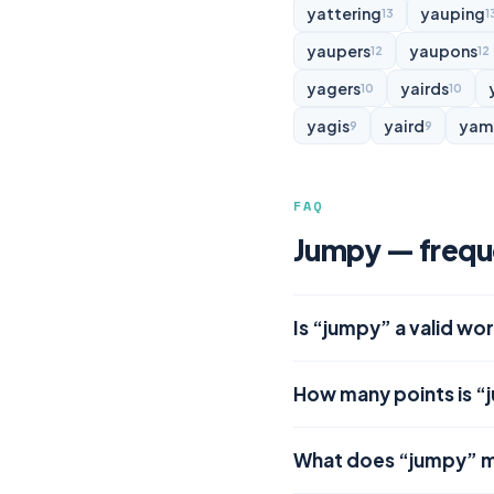
yattering
yauping
13
1
yaupers
yaupons
12
12
yagers
yairds
10
10
yagis
yaird
yam
9
9
FAQ
Jumpy — frequ
Is “jumpy” a valid wo
How many points is “
What does “jumpy” 