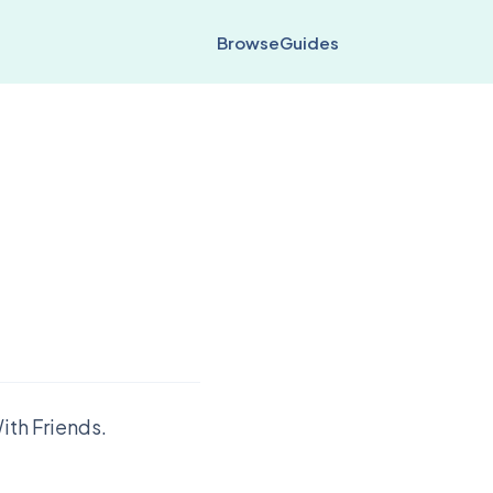
Browse
Guides
ith Friends.