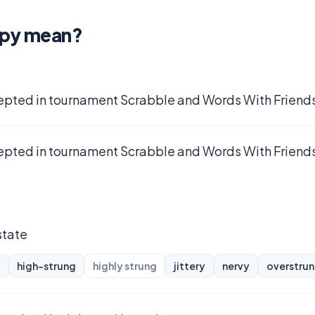
mpy mean?
epted in tournament Scrabble and Words With Friends
epted in tournament Scrabble and Words With Friends
state
high-strung
highly strung
jittery
nervy
overstru