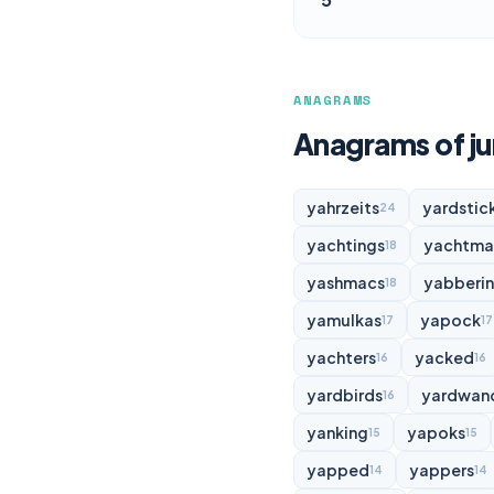
ANAGRAMS
Anagrams of j
yahrzeits
yardstic
24
yachtings
yachtma
18
yashmacs
yabberi
18
yamulkas
yapock
17
17
yachters
yacked
16
16
yardbirds
yardwan
16
yanking
yapoks
15
15
yapped
yappers
14
14