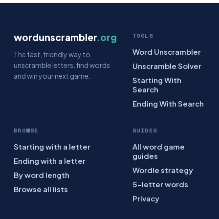
wordunscrambler
.org
TOOLS
Word Unscrambler
The fast, friendly way to
unscramble letters, find words
Unscramble Solver
and win your next game.
Starting With
Search
Ending With Search
BROWSE
GUIDES
Starting with a letter
All word game
guides
Ending with a letter
Wordle strategy
By word length
5-letter words
Browse all lists
Privacy