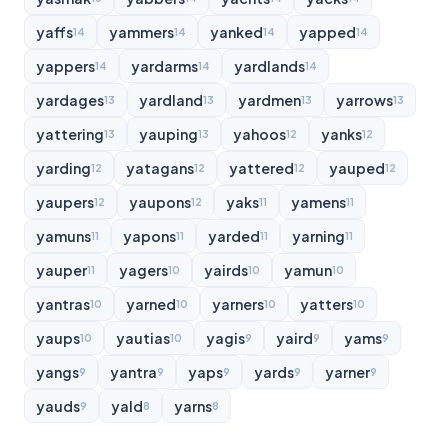
yaffs
yammers
yanked
yapped
14
14
14
14
yappers
yardarms
yardlands
14
14
14
yardages
yardland
yardmen
yarrows
13
13
13
13
yattering
yauping
yahoos
yanks
13
13
12
12
yarding
yatagans
yattered
yauped
12
12
12
12
yaupers
yaupons
yaks
yamens
12
12
11
11
yamuns
yapons
yarded
yarning
11
11
11
11
yauper
yagers
yairds
yamun
11
10
10
10
yantras
yarned
yarners
yatters
10
10
10
10
yaups
yautias
yagis
yaird
yams
10
10
9
9
9
yangs
yantra
yaps
yards
yarner
9
9
9
9
9
yauds
yald
yarns
9
8
8