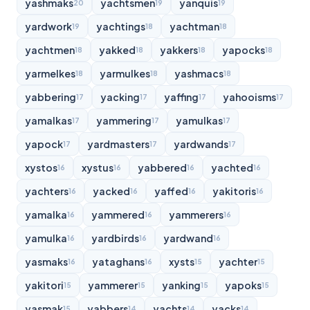
yashmaks
yachtsmen
yanquis
20
19
19
yardwork
yachtings
yachtman
19
18
18
yachtmen
yakked
yakkers
yapocks
18
18
18
18
yarmelkes
yarmulkes
yashmacs
18
18
18
yabbering
yacking
yaffing
yahooisms
17
17
17
17
yamalkas
yammering
yamulkas
17
17
17
yapock
yardmasters
yardwands
17
17
17
xystos
xystus
yabbered
yachted
16
16
16
16
yachters
yacked
yaffed
yakitoris
16
16
16
16
yamalka
yammered
yammerers
16
16
16
yamulka
yardbirds
yardwand
16
16
16
yasmaks
yataghans
xysts
yachter
16
16
15
15
yakitori
yammerer
yanking
yapoks
15
15
15
15
yasmak
yabbers
yachts
yacks
15
14
14
14