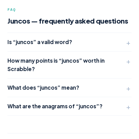
FAQ
Juncos — frequently asked questions
Is “juncos” a valid word?
How many points is “juncos” worth in
Scrabble?
What does “juncos” mean?
What are the anagrams of “juncos”?