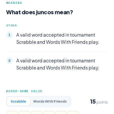
MEANING
What does juncos mean?
OTHER
A valid word accepted in tournament
Scrabble and Words With Friends play.
A valid word accepted in tournament
Scrabble and Words With Friends play.
BOARD-GAME VALUE
15
Scrabble
Words With Friends
points