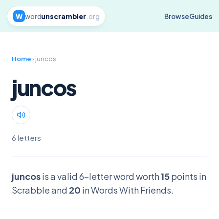
W
word
unscrambler
.org
Browse
Guides
Home
› juncos
juncos
6 letters
juncos
is a valid 6-letter word worth
15
points in
Scrabble and
20
in Words With Friends.