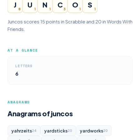
J
U
N
C
O
S
8
1
1
3
1
1
Juncos scores 15 points in Scrabble and 20 in Words With
Friends.
AT A GLANCE
LETTERS
6
ANAGRAMS
Anagrams of juncos
yahrzeits
yardsticks
yardworks
24
20
20