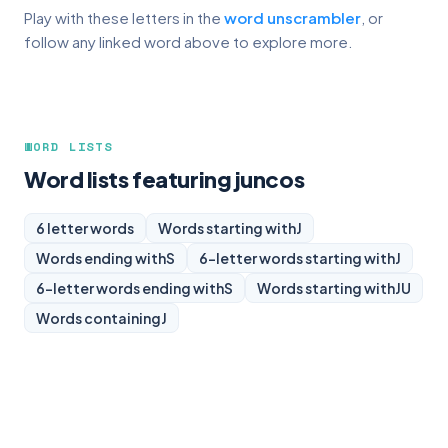
Play with these letters in the
word unscrambler
, or
follow any linked word above to explore more.
WORD LISTS
Word lists featuring juncos
6 letter words
Words starting with
J
Words ending with
S
6-letter words starting with
J
6-letter words ending with
S
Words starting with
JU
Words containing
J