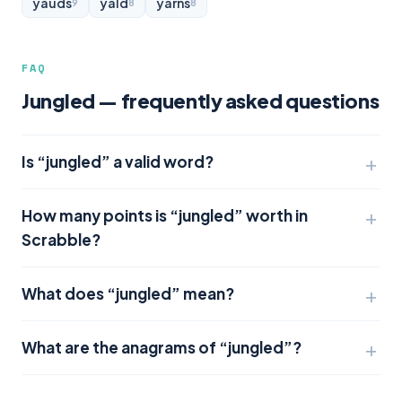
yauds
yald
yarns
9
8
8
FAQ
Jungled — frequently asked questions
Is “jungled” a valid word?
How many points is “jungled” worth in
Scrabble?
What does “jungled” mean?
What are the anagrams of “jungled”?