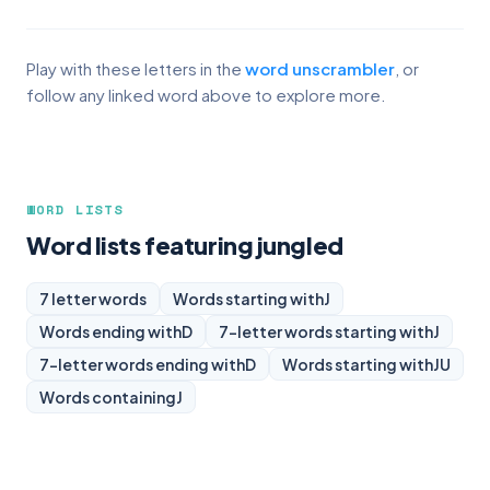
Play with these letters in the
word unscrambler
, or
follow any linked word above to explore more.
WORD LISTS
Word lists featuring jungled
7 letter words
Words starting with
J
Words ending with
D
7-letter words starting with
J
7-letter words ending with
D
Words starting with
JU
Words containing
J