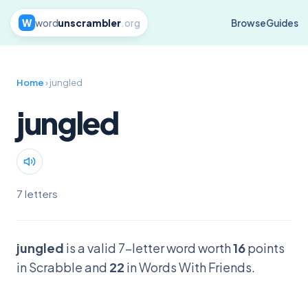
W
word
unscrambler
.org
Browse
Guides
Home
› jungled
jungled
7 letters
jungled
is a valid 7-letter word worth
16
points
in Scrabble and
22
in Words With Friends.