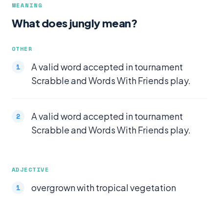
MEANING
What does jungly mean?
OTHER
A valid word accepted in tournament
Scrabble and Words With Friends play.
A valid word accepted in tournament
Scrabble and Words With Friends play.
ADJECTIVE
overgrown with tropical vegetation