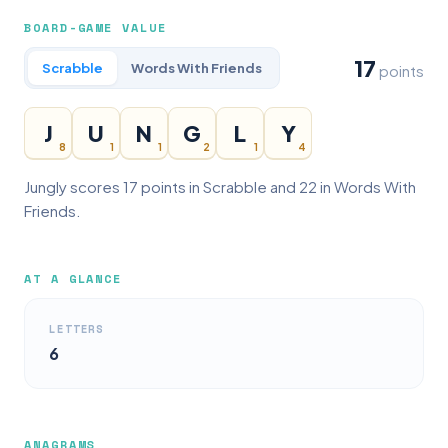
BOARD-GAME VALUE
17
Scrabble
Words With Friends
points
J
U
N
G
L
Y
8
1
1
2
1
4
Jungly scores 17 points in Scrabble and 22 in Words With
Friends.
AT A GLANCE
LETTERS
6
ANAGRAMS