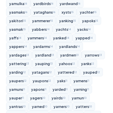
yamulka
yardbirds
yardwand
16
16
16
yasmaks
yataghans
xysts
yachter
16
16
15
15
yakitori
yammerer
yanking
yapoks
15
15
15
15
yasmak
yabbers
yachts
yacks
15
14
14
14
yaffs
yammers
yanked
yapped
14
14
14
14
yappers
yardarms
yardlands
14
14
14
yardages
yardland
yardmen
yarrows
13
13
13
13
yattering
yauping
yahoos
yanks
13
13
12
12
yarding
yatagans
yattered
yauped
12
12
12
12
yaupers
yaupons
yaks
yamens
12
12
11
11
yamuns
yapons
yarded
yarning
11
11
11
11
yauper
yagers
yairds
yamun
11
10
10
10
yantras
yarned
yarners
yatters
10
10
10
10