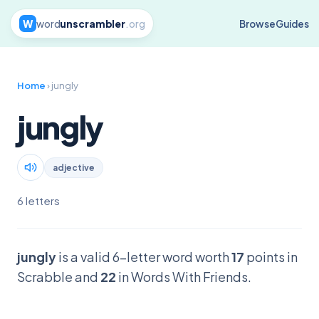
W
word
unscrambler
.org
Browse
Guides
Home
› jungly
jungly
adjective
6 letters
jungly
is a valid 6-letter word worth
17
points in
Scrabble and
22
in Words With Friends.