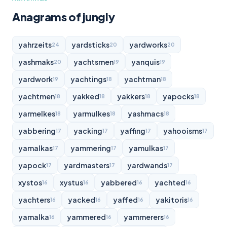
Anagrams of jungly
yahrzeits
yardsticks
yardworks
24
20
20
yashmaks
yachtsmen
yanquis
20
19
19
yardwork
yachtings
yachtman
19
18
18
yachtmen
yakked
yakkers
yapocks
18
18
18
18
yarmelkes
yarmulkes
yashmacs
18
18
18
yabbering
yacking
yaffing
yahooisms
17
17
17
17
yamalkas
yammering
yamulkas
17
17
17
yapock
yardmasters
yardwands
17
17
17
xystos
xystus
yabbered
yachted
16
16
16
16
yachters
yacked
yaffed
yakitoris
16
16
16
16
yamalka
yammered
yammerers
16
16
16