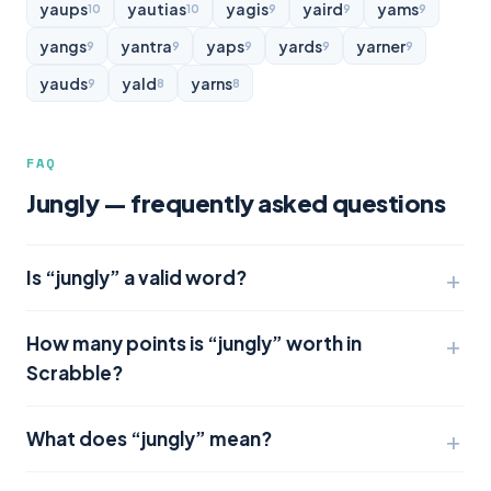
yaups
yautias
yagis
yaird
yams
10
10
9
9
9
yangs
yantra
yaps
yards
yarner
9
9
9
9
9
yauds
yald
yarns
9
8
8
FAQ
Jungly — frequently asked questions
Is “jungly” a valid word?
How many points is “jungly” worth in
Scrabble?
What does “jungly” mean?