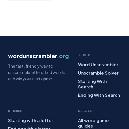
wordunscrambler
.org
TOOLS
Word Unscrambler
The fast, friendly way to
unscramble letters, find words
Unscramble Solver
and win your next game.
Starting With
Search
Ending With Search
BROWSE
GUIDES
Starting with a letter
All word game
guides
Ending with a letter