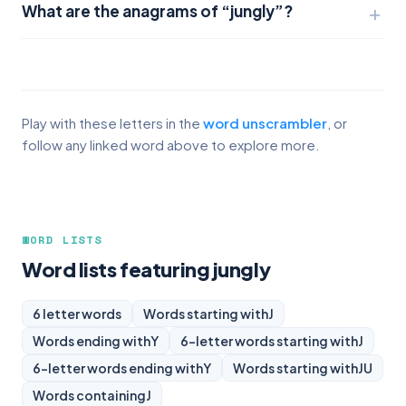
What are the anagrams of “jungly”?
Play with these letters in the
word unscrambler
, or
follow any linked word above to explore more.
WORD LISTS
Word lists featuring jungly
6 letter words
Words starting with
J
Words ending with
Y
6-letter words starting with
J
6-letter words ending with
Y
Words starting with
JU
Words containing
J