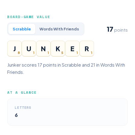
BOARD-GAME VALUE
17
Scrabble
Words With Friends
points
J
U
N
K
E
R
8
1
1
5
1
1
Junker scores 17 points in Scrabble and 21 in Words With
Friends.
AT A GLANCE
LETTERS
6