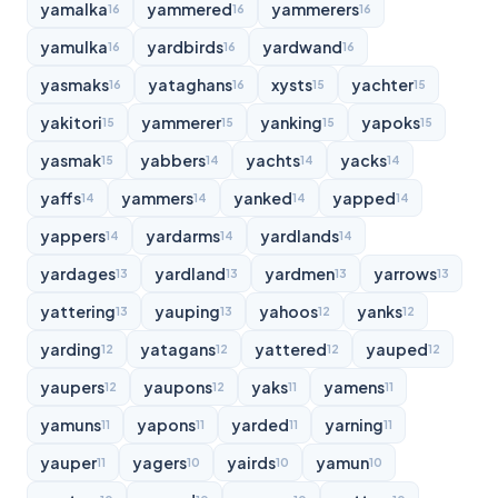
yamalka
yammered
yammerers
16
16
16
yamulka
yardbirds
yardwand
16
16
16
yasmaks
yataghans
xysts
yachter
16
16
15
15
yakitori
yammerer
yanking
yapoks
15
15
15
15
yasmak
yabbers
yachts
yacks
15
14
14
14
yaffs
yammers
yanked
yapped
14
14
14
14
yappers
yardarms
yardlands
14
14
14
yardages
yardland
yardmen
yarrows
13
13
13
13
yattering
yauping
yahoos
yanks
13
13
12
12
yarding
yatagans
yattered
yauped
12
12
12
12
yaupers
yaupons
yaks
yamens
12
12
11
11
yamuns
yapons
yarded
yarning
11
11
11
11
yauper
yagers
yairds
yamun
11
10
10
10