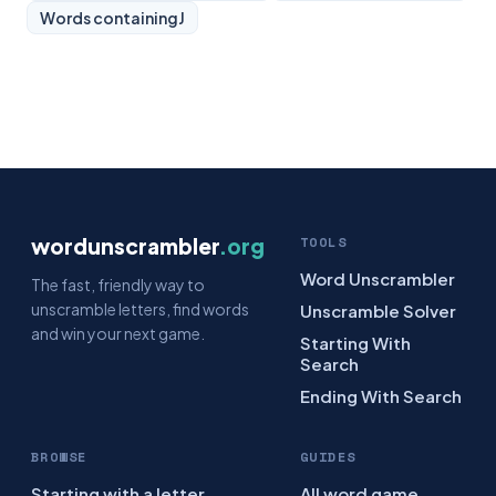
Words containing
J
wordunscrambler
.org
TOOLS
Word Unscrambler
The fast, friendly way to
unscramble letters, find words
Unscramble Solver
and win your next game.
Starting With
Search
Ending With Search
BROWSE
GUIDES
Starting with a letter
All word game