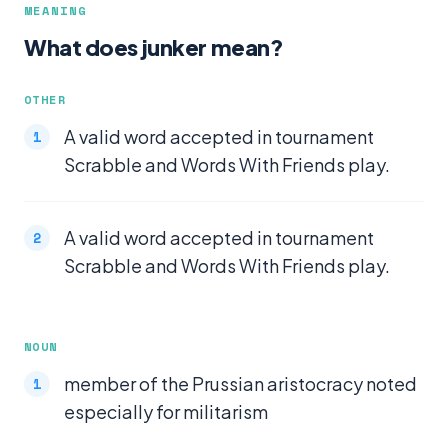
MEANING
What does junker mean?
OTHER
A valid word accepted in tournament
Scrabble and Words With Friends play.
A valid word accepted in tournament
Scrabble and Words With Friends play.
NOUN
member of the Prussian aristocracy noted
especially for militarism