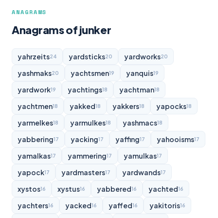
ANAGRAMS
Anagrams of junker
yahrzeits
yardsticks
yardworks
24
20
20
yashmaks
yachtsmen
yanquis
20
19
19
yardwork
yachtings
yachtman
19
18
18
yachtmen
yakked
yakkers
yapocks
18
18
18
18
yarmelkes
yarmulkes
yashmacs
18
18
18
yabbering
yacking
yaffing
yahooisms
17
17
17
17
yamalkas
yammering
yamulkas
17
17
17
yapock
yardmasters
yardwands
17
17
17
xystos
xystus
yabbered
yachted
16
16
16
16
yachters
yacked
yaffed
yakitoris
16
16
16
16