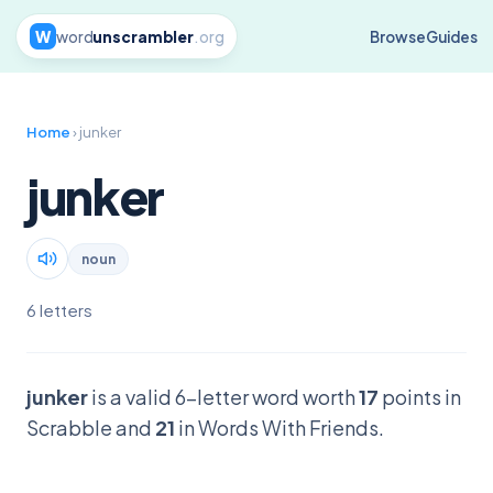
W
word
unscrambler
.org
Browse
Guides
Home
› junker
junker
noun
6 letters
junker
is a valid 6-letter word worth
17
points in
Scrabble and
21
in Words With Friends.