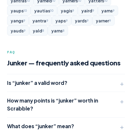
yantras
yarned
yarners
yatters
10
10
10
10
yaups
yautias
yagis
yaird
yams
10
10
9
9
9
yangs
yantra
yaps
yards
yarner
9
9
9
9
9
yauds
yald
yarns
9
8
8
FAQ
Junker — frequently asked questions
Is “junker” a valid word?
How many points is “junker” worth in
Scrabble?
What does “junker” mean?