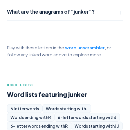
What are the anagrams of “junker”?
Play with these letters in the
word unscrambler
, or
follow any linked word above to explore more.
WORD LISTS
Word lists featuring junker
6 letter words
Words starting with
J
Words ending with
R
6-letter words starting with
J
6-letter words ending with
R
Words starting with
JU