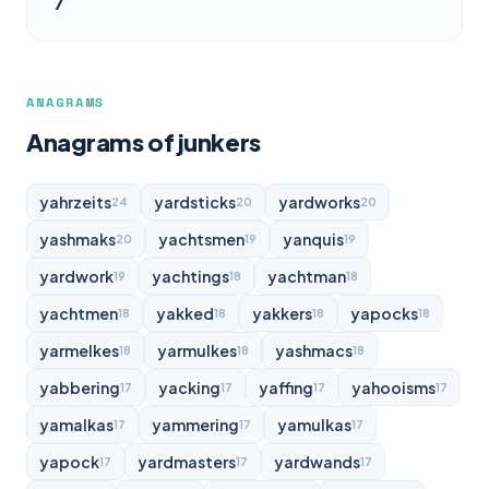
7
ANAGRAMS
Anagrams of junkers
yahrzeits
yardsticks
yardworks
24
20
20
yashmaks
yachtsmen
yanquis
20
19
19
yardwork
yachtings
yachtman
19
18
18
yachtmen
yakked
yakkers
yapocks
18
18
18
18
yarmelkes
yarmulkes
yashmacs
18
18
18
yabbering
yacking
yaffing
yahooisms
17
17
17
17
yamalkas
yammering
yamulkas
17
17
17
yapock
yardmasters
yardwands
17
17
17