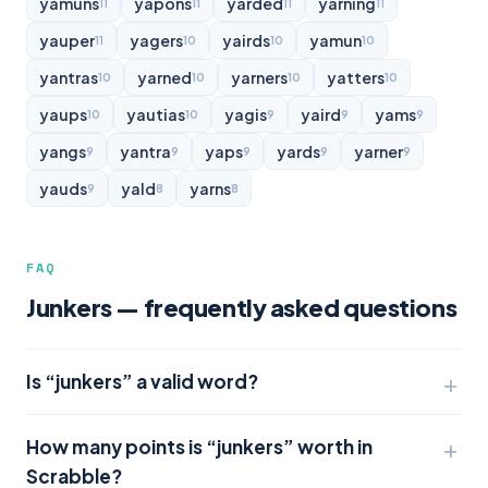
yamuns
yapons
yarded
yarning
11
11
11
11
yauper
yagers
yairds
yamun
11
10
10
10
yantras
yarned
yarners
yatters
10
10
10
10
yaups
yautias
yagis
yaird
yams
10
10
9
9
9
yangs
yantra
yaps
yards
yarner
9
9
9
9
9
yauds
yald
yarns
9
8
8
FAQ
Junkers — frequently asked questions
Is “junkers” a valid word?
How many points is “junkers” worth in
Scrabble?