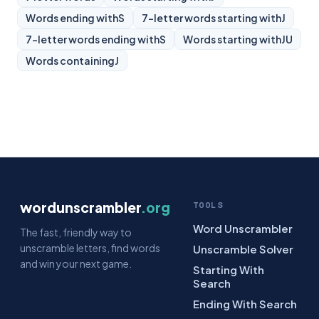
Words ending with
S
7-letter words starting with
J
7-letter words ending with
S
Words starting with
JU
Words containing
J
wordunscrambler
.org
TOOLS
Word Unscrambler
The fast, friendly way to
unscramble letters, find words
Unscramble Solver
and win your next game.
Starting With
Search
Ending With Search