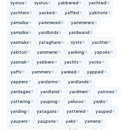
xystos
xystus
yabbered
yachted
16
16
16
16
yachters
yacked
yaffed
yakitoris
16
16
16
16
yamalka
yammered
yammerers
16
16
16
yamulka
yardbirds
yardwand
16
16
16
yasmaks
yataghans
xysts
yachter
16
16
15
15
yakitori
yammerer
yanking
yapoks
15
15
15
15
yasmak
yabbers
yachts
yacks
15
14
14
14
yaffs
yammers
yanked
yapped
14
14
14
14
yappers
yardarms
yardlands
14
14
14
yardages
yardland
yardmen
yarrows
13
13
13
13
yattering
yauping
yahoos
yanks
13
13
12
12
yarding
yatagans
yattered
yauped
12
12
12
12
yaupers
yaupons
yaks
yamens
12
12
11
11