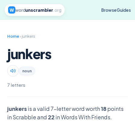
W
word
unscrambler
.org
Browse
Guides
Home
› junkers
junkers
noun
7 letters
junkers
is a valid 7-letter word worth
18
points
in Scrabble and
22
in Words With Friends.