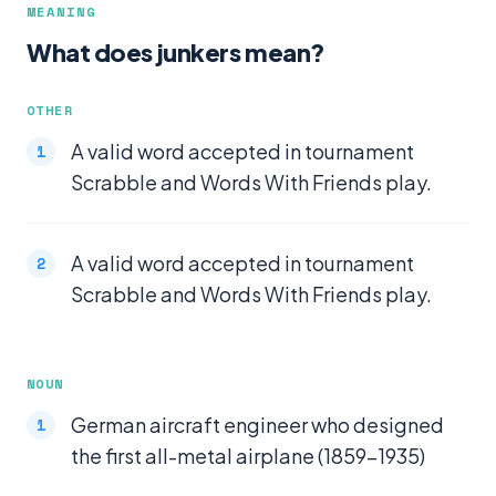
MEANING
What does junkers mean?
OTHER
A valid word accepted in tournament
Scrabble and Words With Friends play.
A valid word accepted in tournament
Scrabble and Words With Friends play.
NOUN
German aircraft engineer who designed
the first all-metal airplane (1859-1935)