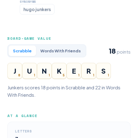
SYNONYMS
hugo junkers
BOARD-GAME VALUE
18
Scrabble
Words With Friends
points
J
U
N
K
E
R
S
8
1
1
5
1
1
1
Junkers scores 18 points in Scrabble and 22 in Words
With Friends.
AT A GLANCE
LETTERS