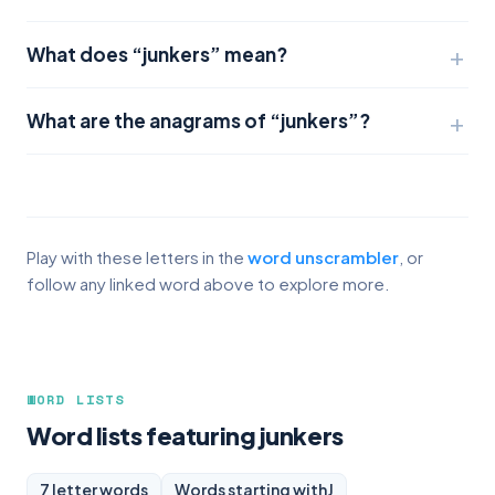
What does “junkers” mean?
What are the anagrams of “junkers”?
Play with these letters in the
word unscrambler
, or
follow any linked word above to explore more.
WORD LISTS
Word lists featuring junkers
7 letter words
Words starting with
J