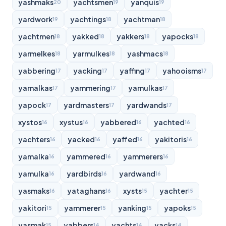
yashmaks
yachtsmen
yanquis
20
19
19
yardwork
yachtings
yachtman
19
18
18
yachtmen
yakked
yakkers
yapocks
18
18
18
18
yarmelkes
yarmulkes
yashmacs
18
18
18
yabbering
yacking
yaffing
yahooisms
17
17
17
17
yamalkas
yammering
yamulkas
17
17
17
yapock
yardmasters
yardwands
17
17
17
xystos
xystus
yabbered
yachted
16
16
16
16
yachters
yacked
yaffed
yakitoris
16
16
16
16
yamalka
yammered
yammerers
16
16
16
yamulka
yardbirds
yardwand
16
16
16
yasmaks
yataghans
xysts
yachter
16
16
15
15
yakitori
yammerer
yanking
yapoks
15
15
15
15
yasmak
yabbers
yachts
yacks
15
14
14
14