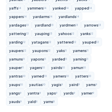
yaffs
yammers
yanked
yapped
14
14
14
14
yappers
yardarms
yardlands
14
14
14
yardages
yardland
yardmen
yarrows
13
13
13
13
yattering
yauping
yahoos
yanks
13
13
12
12
yarding
yatagans
yattered
yauped
12
12
12
12
yaupers
yaupons
yaks
yamens
12
12
11
11
yamuns
yapons
yarded
yarning
11
11
11
11
yauper
yagers
yairds
yamun
11
10
10
10
yantras
yarned
yarners
yatters
10
10
10
10
yaups
yautias
yagis
yaird
yams
10
10
9
9
9
yangs
yantra
yaps
yards
yarner
9
9
9
9
9
yauds
yald
yarns
9
8
8