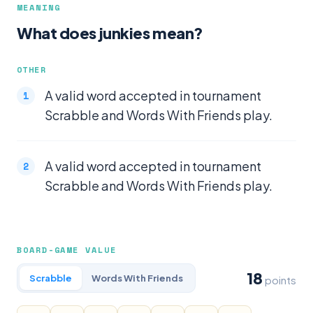
MEANING
What does junkies mean?
OTHER
A valid word accepted in tournament
Scrabble and Words With Friends play.
A valid word accepted in tournament
Scrabble and Words With Friends play.
BOARD-GAME VALUE
18
Scrabble
Words With Friends
points