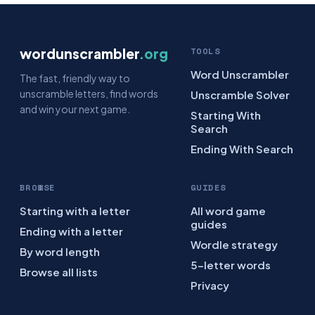
wordunscrambler
.org
TOOLS
Word Unscrambler
The fast, friendly way to
unscramble letters, find words
Unscramble Solver
and win your next game.
Starting With
Search
Ending With Search
BROWSE
GUIDES
Starting with a letter
All word game
guides
Ending with a letter
Wordle strategy
By word length
5-letter words
Browse all lists
Privacy