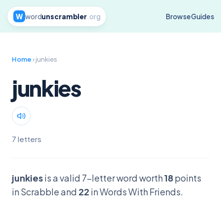
W
word
unscrambler
.org
Browse
Guides
Home
› junkies
junkies
7 letters
junkies
is a valid 7-letter word worth
18
points
in Scrabble and
22
in Words With Friends.