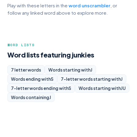
Play with these letters in the
word unscrambler
, or
follow any linked word above to explore more.
WORD LISTS
Word lists featuring junkies
7 letter words
Words starting with
J
Words ending with
S
7-letter words starting with
J
7-letter words ending with
S
Words starting with
JU
Words containing
J