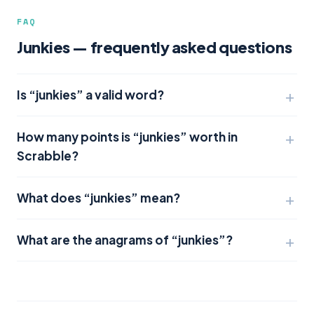
FAQ
Junkies — frequently asked questions
Is “junkies” a valid word?
How many points is “junkies” worth in
Scrabble?
What does “junkies” mean?
What are the anagrams of “junkies”?