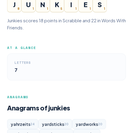
J
U
N
K
I
E
S
8
1
1
5
1
1
1
Junkies scores 18 points in Scrabble and 22 in Words With
Friends.
AT A GLANCE
LETTERS
7
ANAGRAMS
Anagrams of junkies
yahrzeits
yardsticks
yardworks
24
20
20